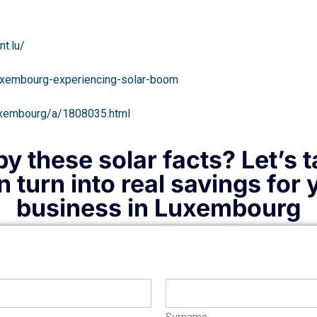
t.lu/
luxembourg-experiencing-solar-boom
/luxembourg/a/1808035.html
y these solar facts? Let’s 
 turn into real savings for
business in Luxembourg