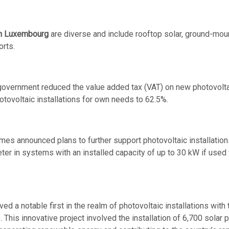
 in Luxembourg
are diverse and include rooftop solar, ground-moun
orts.
government reduced the value added tax (VAT) on new photovoltai
tovoltaic installations for own needs to 62.5%.
es announced plans to further support photovoltaic installations
ter in systems with an installed capacity of up to 30 kW if used 
d a notable first in the realm of photovoltaic installations with t
. This innovative project involved the installation of 6,700 sola