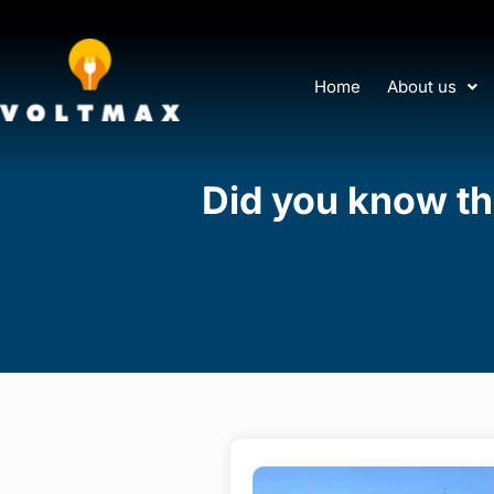
Home
About us
Did you know the