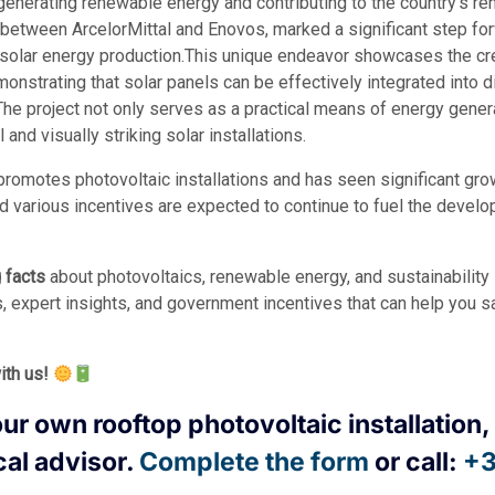
 generating renewable energy and contributing to the country’s r
n between ArcelorMittal and Enovos, marked a significant step forw
solar energy production.This unique endeavor showcases the crea
emonstrating that solar panels can be effectively integrated into
The project not only serves as a practical means of energy genera
 and visually striking solar installations.
romotes photovoltaic installations and has seen significant grow
 various incentives are expected to continue to fuel the develo
g facts
about photovoltaics, renewable energy, and sustainabilit
s, expert insights, and government incentives that can help you 
ith us!
our own rooftop photovoltaic installation, 
cal advisor.
Complete the form
or call:
+3