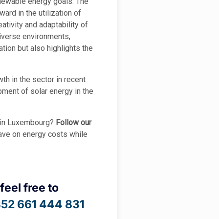
enewable energy goals. The
ard in the utilization of
tivity and adaptability of
 diverse environments,
tion but also highlights the
th in the sector in recent
pment of solar energy in the
y in Luxembourg?
Follow our
save on energy costs while
feel free to
52 661 444 831