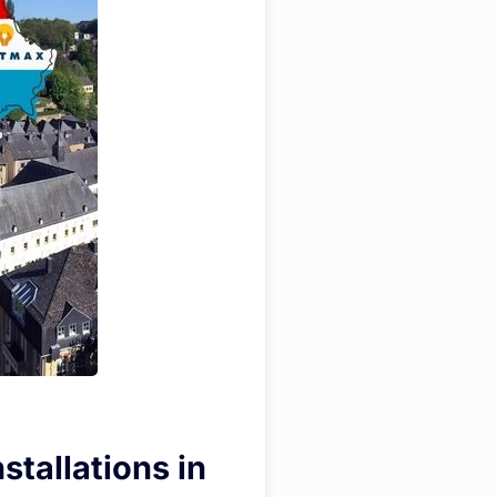
stallations in