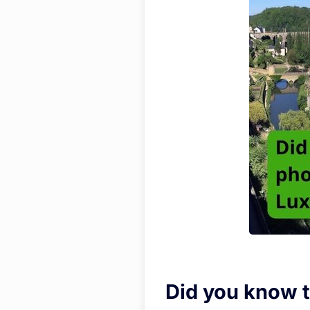
Did you know t