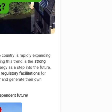
 country is rapidly expanding
ing this trend is the
strong
gy as a step into the future.
regulatory facilitations
for
 and generate their own
ependent future
!