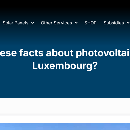
Solar Panels
Other Services
SHOP
Subsidies
se facts about photovoltaic
Luxembourg?