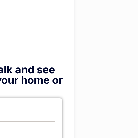
talk and see
 your home or