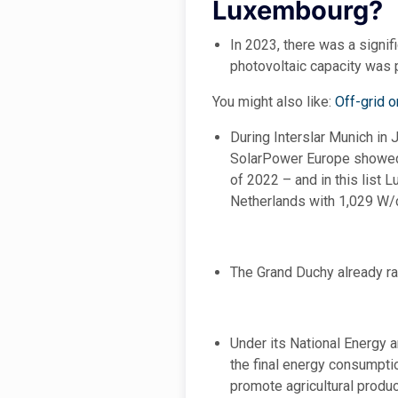
Luxembourg?
In 2023, there was a signif
photovoltaic capacity was p
You might also like:
Off-grid 
During Interslar Munich in 
SolarPower Europe showed a
of 2022 – and in this list
Netherlands with 1,029 W/c
The Grand Duchy already ran
Under its National Energy 
the final energy consumptio
promote agricultural produc