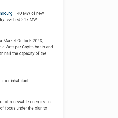
embourg
– 40 MW of new
untry reached 317 MW.
lar Market Outlook 2023,
n a Watt per Capita basis end
n half the capacity of the
s per inhabitant.
re of renewable energies in
of focus under the plan to