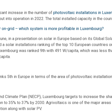
icant increase in the number of
photovoltaic installations in Lux
ut into operation in 2022. The total installed capacity in the co
or on-grid – which system is more profitable in Luxembourg?
June, in a presentation on solar in Europe based on its Global So
 solar installations ranking of the top 10 European countries o
 Luxembourg was ranked 9th with 491 W/capita, which was less tha
apita.
ks 5th in Europe in terms of the area of photovoltaic installation
and Climate Plan (NECP), Luxembourg targets to increase the sha
n to 35% to 37% by 2030. Agrivoltaics is one of the major areas 
tion along with solar PV.