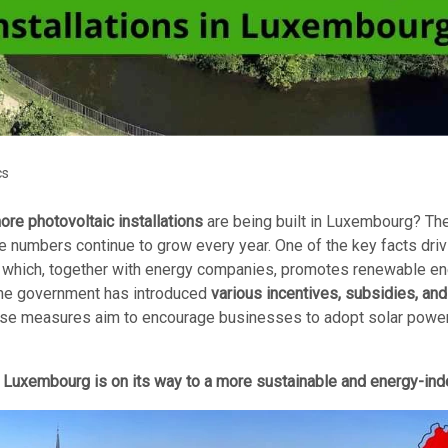
cs
re photovoltaic installations
are being built in Luxembourg? The
he numbers continue to grow every year. One of the key facts driv
, which, together with energy companies, promotes renewable ener
, the government has introduced
various incentives, subsidies, and 
These measures aim to encourage businesses to adopt solar power
,
Luxembourg is on its way to a more sustainable and energy-ind