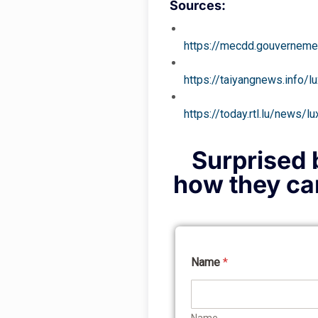
Sources:
https://mecdd.gouvernemen
https://taiyangnews.info/
https://today.rtl.lu/news
Surprised b
how they can
Name
*