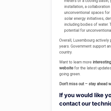
meters of a cooling basin,
installation, a collaboratio
unconventional spaces for 
solar energy initiatives, d
including bodies of water. 
potential for unconventional
Overall, Luxembourg actively p
years. Government support and
country.
Want to learn more
interestin
website
for the latest update
going green.
Don’t miss out – stay ahead w
If you would like y
contact our techni