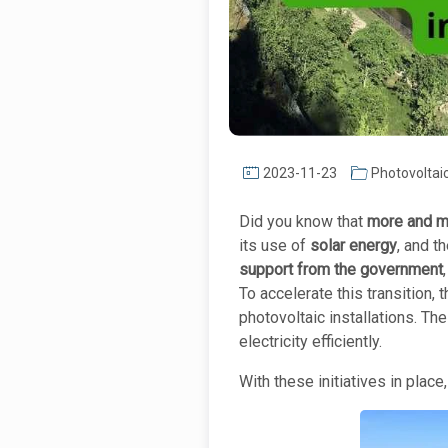
2023-11-23
Photovoltai
Did you know that
more and mo
its use of
solar energy
, and t
support from the government
To accelerate this transition
photovoltaic installations. 
electricity efficiently.
With these initiatives in place