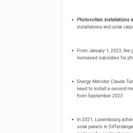
Photovoltaic installations
installations and solar carp
From January 1, 2023, the 
increased subsidies for pho
Energy Minister Claude Turm
need to install a second me
from September 2023.
In 2021, Luxembourg achieve
solar panels in Differdange