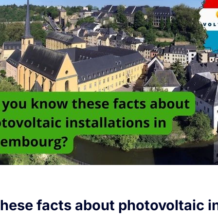
hese facts about photovoltaic in