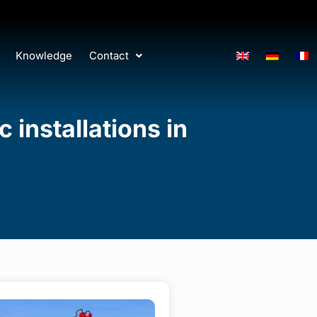
Knowledge
Contact
 installations in