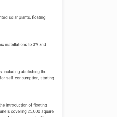
ted solar plants, floating
c installations to 3% and
, including abolishing the
for self-consumption, starting
he introduction of floating
r panels covering 25,000 square