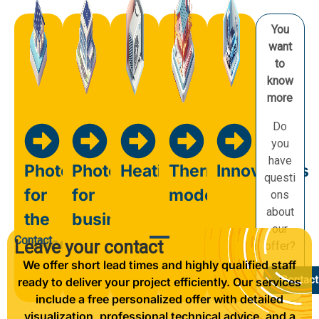
You
want
to
know
more
Do
you
have
Photovoltaics
Photovoltaics
Heating
Thermal
Innovations
questi
for
for
modernisation
ons
about
the
business
our
Contact
home
Leave your contact
offer?
We offer short lead times and highly qualified staff
Contact
ready to deliver your project efficiently. Our services
include a free personalized offer with detailed
visualization, professional technical advice, and a