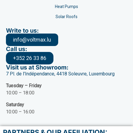
Heat Pumps
Solar Roofs
Write to us:
info@voltmax.lu
Call us:
+352 26 33 86
Visit us at Showroom:
7 Pl. de l’Indépendance, 4418 Soleuvre, Luxembourg
Tuesday – Friday
10:00 – 18:00
Saturday
10:00 – 16:00
PARTNERS & OUR AFFILIATION: