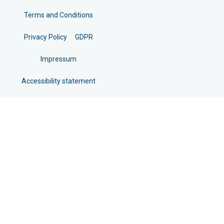
Terms and Conditions
Privacy Policy
GDPR
Impressum
Accessibility statement