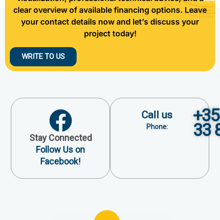
clear overview of available financing options. Leave
your contact details now and let’s discuss your
project today!
WRITE TO US
+35
Call us
33 
Phone:
Stay Connected
Follow Us on
Facebook!