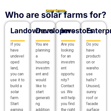
Solar farms
Who are solar farms for?
Landowners
Developers
Investors
Enterp
If you
You are
Are you
Do you
have
planning
looking
have
undevel
a
for an
producti
oped
housing
investm
on or
land,
investm
ent
wareho
you can
ent and
opportu
use
use it to
would
nity?
halls?
build a
like to
Contact
Unused,
solar
start
us. We
sunny
farm.
generati
will help
roof or
Start
ng
you find
facade
earning
addition
the right
surface