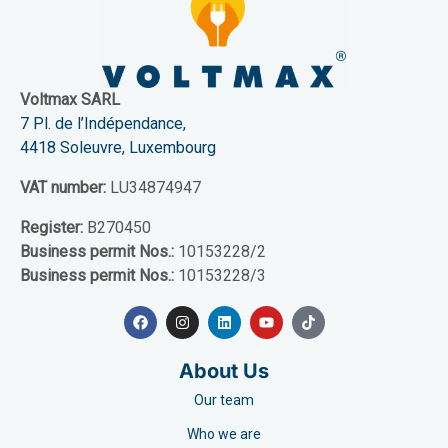
Voltmax SARL
7 Pl. de l’Indépendance,
4418 Soleuvre, Luxembourg
VAT number:
LU34874947
Register:
B270450
Business permit Nos.:
10153228/2
Business permit Nos.:
10153228/3
About Us
Our team
Who we are