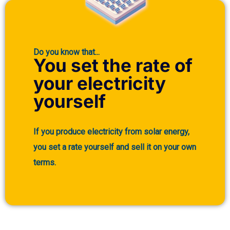
Do you know that...
You set the rate of
your electricity
yourself
If you produce electricity from solar energy,
you set a rate yourself and sell it on your own
terms.