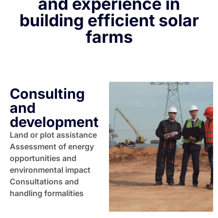
and experience in
building efficient solar
farms
Consulting
and
development
Land or plot assistance
Assessment of energy
opportunities and
environmental impact
Consultations and
handling formalities