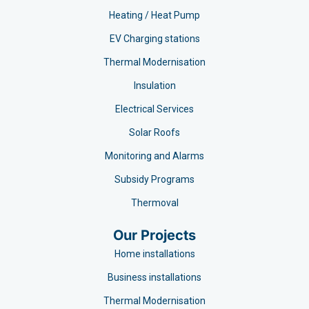
Heating / Heat Pump
EV Charging stations​
Thermal Modernisation
Insulation
Electrical Services
Solar Roofs
Monitoring and Alarms
Subsidy Programs​
Thermoval
Our Projects
Home installations
Business installations
Thermal Modernisation