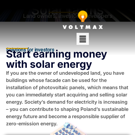
Solar farms
Land owners, investors, developers
Solutions for investors
Start earning money
with solar energy
If you are the owner of undeveloped land, you have
buildings whose facade can be used for the
installation of photovoltaic panels, which means that
you can immediately start acquiring and selling solar
energy. Society’s demand for electricity is increasing
– you can contribute to shaping Poland’s sustainable
energy future and become a responsible supplier of
zero-emission energy.