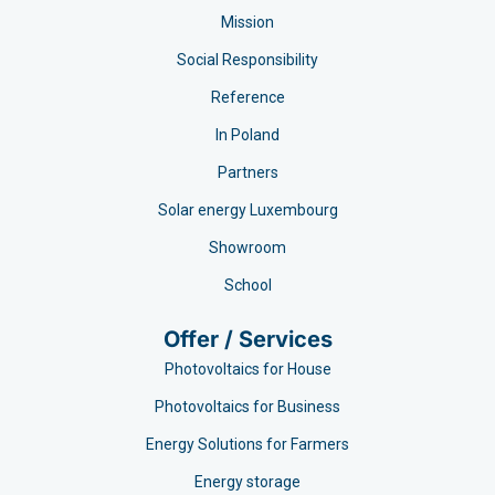
Mission
Social Responsibility
Reference
In Poland
Partners
Solar energy Luxembourg
Showroom
School
Offer / Services
Photovoltaics for House
Photovoltaics for Business
Energy Solutions for Farmers
Energy storage