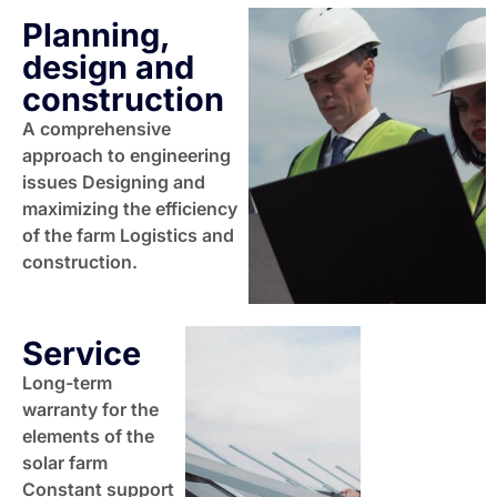
Planning,
design and
construction
A comprehensive
approach to engineering
issues Designing and
maximizing the efficiency
of the farm Logistics and
construction.
Service
Long-term
warranty for the
elements of the
solar farm
Constant support