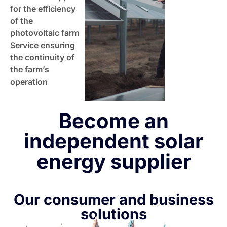
for the efficiency
of the
photovoltaic farm
Service ensuring
the continuity of
the farm’s
operation
Become an
independent solar
energy supplier
Our consumer and business
solutions