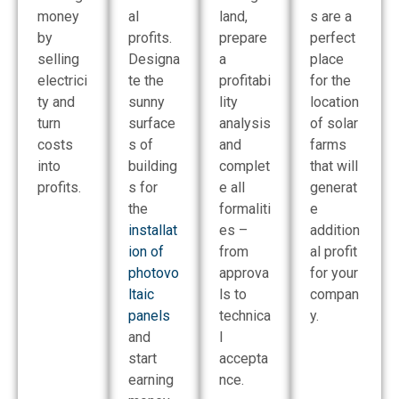
money
al
land,
s are a
by
profits.
prepare
perfect
selling
Designa
a
place
electrici
te the
profitabi
for the
ty and
sunny
lity
location
turn
surface
analysis
of solar
costs
s of
and
farms
into
building
complet
that will
profits.
s for
e all
generat
the
formaliti
e
installat
es –
addition
ion of
from
al profit
photovo
approva
for your
ltaic
ls to
compan
panels
technica
y.
and
l
start
accepta
earning
nce.