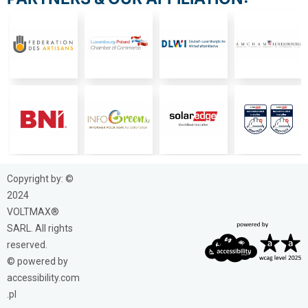
Copyright by: ©
2024
VOLTMAX®
SARL. All rights
reserved.
© powered by
accessibility.com
.pl