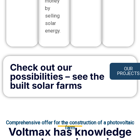
money
by
selling
solar
energy.
Check out our
OUR
PROJECTS
possibilities – see the
built solar farms
Comprehensive offer for the construction of a photovoltaic
farm
Voltmax has knowledge