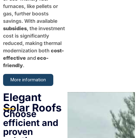
furnaces, like pellets or
gas, further boosts
savings. With available
subsidies
, the investment
cost is significantly
reduced, making thermal
modernization both
cost-
effective
and
eco-
friendly
.
More information
Elegant
Solar Roofs
Choose
efficient and
proven