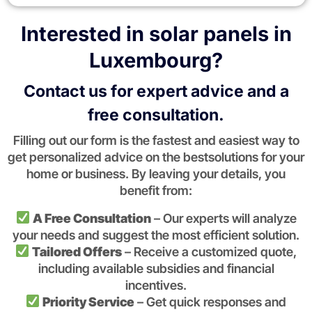
Interested in solar panels in
Luxembourg?
Contact us for expert advice and a
free consultation.
Filling out our form is the fastest and easiest way to
get personalized advice on the bestsolutions for your
home or business. By leaving your details, you
benefit from:
A Free Consultation
– Our experts will analyze
your needs and suggest the most efficient solution.
Tailored Offers
– Receive a customized quote,
including available subsidies and financial
incentives.
Priority Service
– Get quick responses and