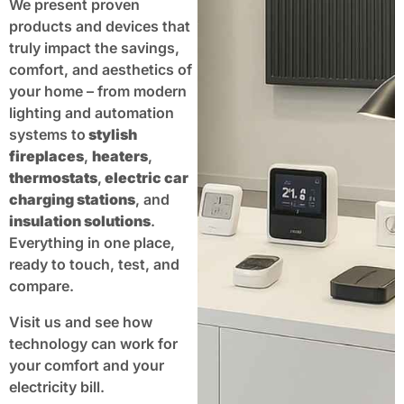
We present proven
products and devices that
truly impact the savings,
comfort, and aesthetics of
your home – from modern
lighting and automation
systems to
stylish
fireplaces
,
heaters
,
thermostats
,
electric car
charging stations
, and
insulation solutions
.
Everything in one place,
ready to touch, test, and
compare.
Visit us and see how
technology can work for
your comfort and your
electricity bill.