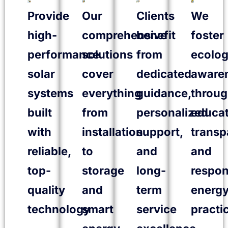
Provide
Our
Clients
We
high-
comprehensive
benefit
foster
performance
solutions
from
ecolog
solar
cover
dedicated
aware
systems
everything
guidance,
throu
built
from
personalized
educat
with
installation
support,
transp
reliable,
to
and
and
top-
storage
long-
respon
quality
and
term
energ
technology
smart
service
practi