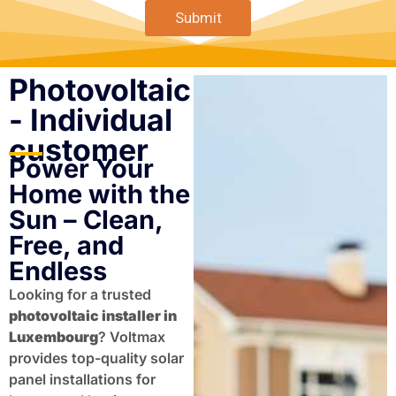
Submit
Photovoltaic
- Individual
customer
Power Your
Home with the
Sun – Clean,
Free, and
Endless
Looking for a trusted
photovoltaic installer in
Luxembourg
? Voltmax
provides top-quality solar
panel installations for