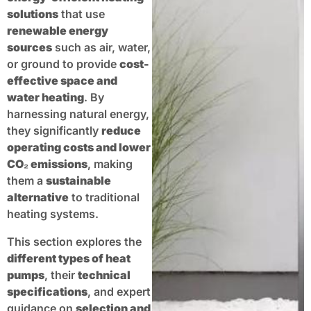
solutions
that use
renewable energy
sources
such as air, water,
or ground to provide
cost-
effective space and
water heating
. By
harnessing natural energy,
they significantly
reduce
operating costs and lower
CO₂ emissions
, making
them a
sustainable
alternative
to traditional
heating systems.
This section explores the
different types of heat
pumps
, their
technical
specifications
, and expert
guidance on
selection and