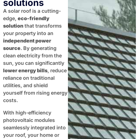
solutions
A solar roof is a cutting-
edge,
eco-friendly
solution
that transforms
your property into an
independent power
source
. By generating
clean electricity from the
sun, you can significantly
lower energy bills
, reduce
reliance on traditional
utilities, and shield
yourself from rising energy
costs.
With high-efficiency
photovoltaic modules
seamlessly integrated into
your roof, your home or