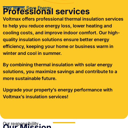
Stay Warm, Save Energy
Professional services
Voltmax offers professional thermal insulation services
to help you reduce energy loss, lower heating and
cooling costs, and improve indoor comfort. Our high-
quality insulation solutions ensure better energy
efficiency, keeping your home or business warm in
winter and cool in summer.
By combining thermal insulation with solar energy
solutions, you maximize savings and contribute to a
more sustainable future.
Upgrade your property’s energy performance with
Voltmax’s insulation services!
Our responsibility
Our Mission