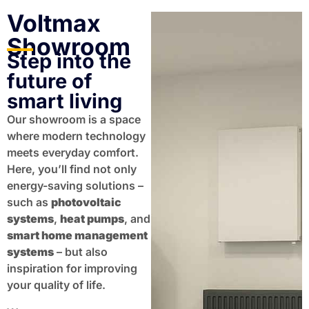
Voltmax
Showroom
Step into the
future of
smart living
Our showroom is a space
where modern technology
meets everyday comfort.
Here, you’ll find not only
energy-saving solutions –
such as
photovoltaic
systems
,
heat pumps
, and
smart home management
systems
– but also
inspiration for improving
your quality of life.