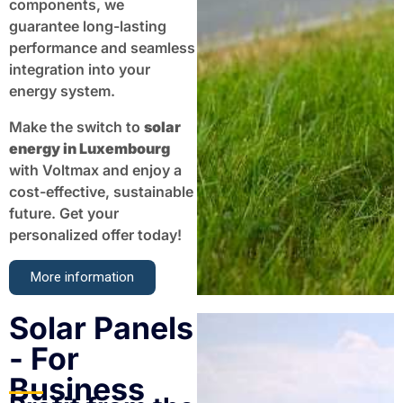
components, we
guarantee long-lasting
performance and seamless
integration into your
energy system.
Make the switch to
solar
energy in Luxembourg
with Voltmax and enjoy a
cost-effective, sustainable
future. Get your
personalized offer today!
More information
Solar Panels
- For
Business