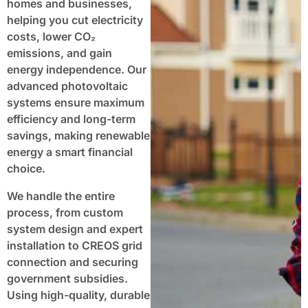
homes and businesses,
helping you cut electricity
costs, lower CO₂
emissions, and gain
energy independence. Our
advanced photovoltaic
systems ensure maximum
efficiency and long-term
savings, making renewable
energy a smart financial
choice.
We handle the entire
process, from custom
system design and expert
installation to CREOS grid
connection and securing
government subsidies.
Using high-quality, durable