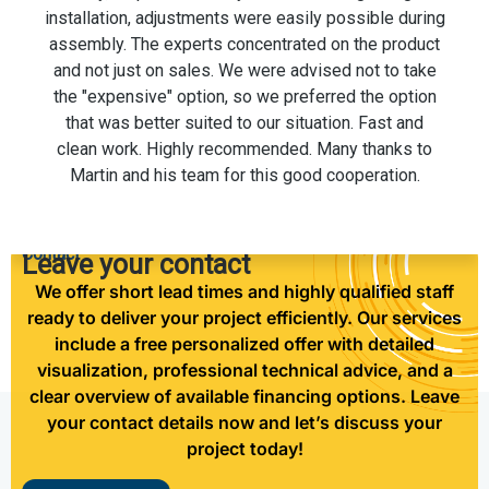
installation. The men on the installation team were
also very professional and helpful.
Contact
Leave your contact
We offer short lead times and highly qualified staff
ready to deliver your project efficiently. Our services
include a free personalized offer with detailed
visualization, professional technical advice, and a
clear overview of available financing options. Leave
your contact details now and let’s discuss your
project today!