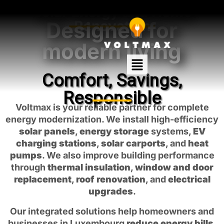
Solar Energy and Home
Designed for
Renovation
modern living
Comfort, Savings,
Responsible
Voltmax is your reliable partner for complete
energy modernization. We install high-efficiency
solar panels
,
energy storage
systems,
EV
charging stations
,
solar carports
, and
heat
pumps
. We also improve building performance
through
thermal insulation
,
window and door
replacement
,
roof renovation
, and
electrical
upgrades
.
Our integrated solutions help homeowners and
businesses in Luxembourg
reduce energy bills
,