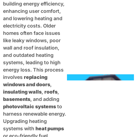
building energy efficiency,
enhancing user comfort,
and lowering heating and
electricity costs. Older
homes often face issues
like leaky windows, poor
wall and roof insulation,
and outdated heating
systems, leading to high
energy loss. This process
involves
replacing
windows and doors
,
insulating walls
,
roofs
,
basements
, and adding
photovoltaic systems
to
harness renewable energy.
Upgrading heating
systems with
heat pumps
or eco-friendly fuel