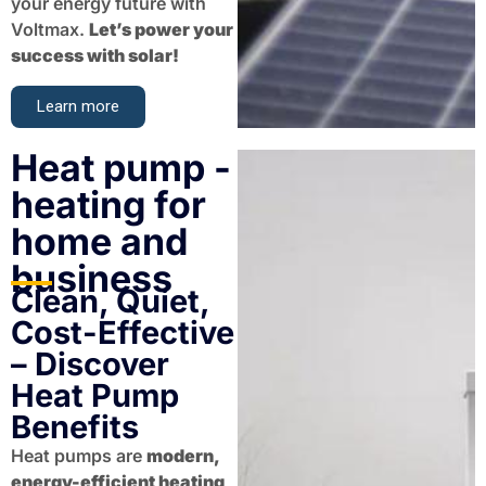
your energy future with
Voltmax.
Let’s power your
success with solar!
Learn more
Heat pump -
heating for
home and
business
Clean, Quiet,
Cost-Effective
– Discover
Heat Pump
Benefits
Heat pumps are
modern,
energy-efficient heating