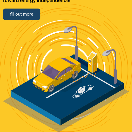
toward energy independence!
fill out more