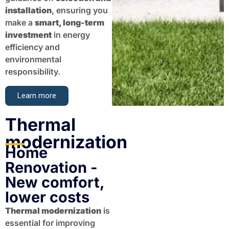
installation
, ensuring you
make a
smart, long-term
investment
in energy
efficiency and
environmental
responsibility.
Learn more
Thermal
modernization​​
Home
Renovation -
New comfort,
lower costs
Thermal modernization
is
essential for improving