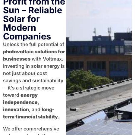
Profit from the
Sun – Reliable
Solar for
Modern
Companies
Unlock the full potential of
photovoltaic solutions for
businesses
with Voltmax.
Investing in solar energy is
not just about cost
savings and sustainability
—it’s a strategic move
toward
energy
independence
,
innovation
, and
long-
term financial stability
.
We offer comprehensive