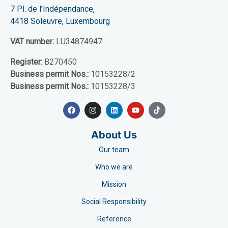
7 Pl. de l’Indépendance,
4418 Soleuvre, Luxembourg
VAT number:
LU34874947
Register:
B270450
Business permit Nos.:
10153228/2
Business permit Nos.:
10153228/3
About Us
Our team
Who we are
Mission
Social Responsibility
Reference