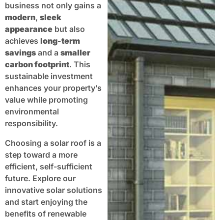
business not only gains a
modern
,
sleek
appearance
but also
achieves
long-term
savings
and a
smaller
carbon footprint
. This
sustainable investment
enhances your property’s
value while promoting
environmental
responsibility.
Choosing a solar roof is a
step toward a more
efficient, self-sufficient
future. Explore our
innovative solar solutions
and start enjoying the
benefits of renewable