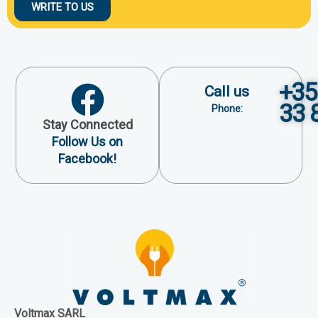
WRITE TO US
+35
Call us
33 
Phone:
Stay Connected
Follow Us on
Facebook!
Voltmax SARL