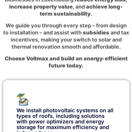
increase property value
, and
achieve long-
term sustainability
.
We guide you through every step – from design
to installation – and assist with
subsidies
and tax
incentives, making your switch to solar and
thermal renovation smooth and affordable.
Choose Voltmax and build an energy-efficient
future today.
We install photovoltaic systems on all
types of roofs, including solutions
with power optimizers and energy
storage for maximum efficiency and