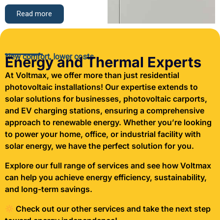
Read more
New comfort, lower costs
Energy and Thermal Experts
At Voltmax, we offer more than just residential
photovoltaic installations! Our expertise extends to
solar solutions for businesses, photovoltaic carports,
and EV charging stations, ensuring a comprehensive
approach to renewable energy. Whether you’re looking
to power your home, office, or industrial facility with
solar energy, we have the perfect solution for you.
Explore our full range of services and see how Voltmax
can help you achieve energy efficiency, sustainability,
and long-term savings.
Check out our other services and take the next step