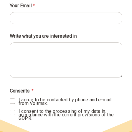
Your Email
*
Write what you are interested in
y
o
Consents:
*
u
i
I agree to be contacted by phone and e-mail
n
from Voltmax.
a
r
I consent to the processing of my data in
e
accordance with the current provisions of the
GDPR.