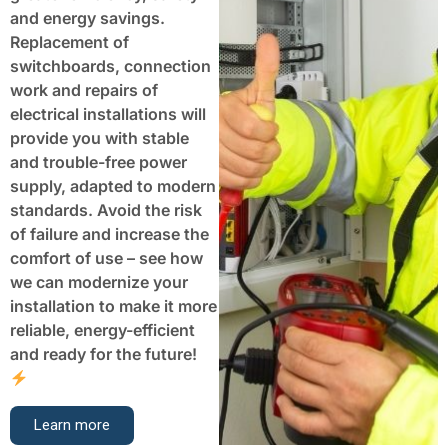
and energy savings.
Replacement of
switchboards, connection
work and repairs of
electrical installations will
provide you with stable
and trouble-free power
supply, adapted to modern
standards. Avoid the risk
of failure and increase the
comfort of use – see how
we can modernize your
installation to make it more
reliable, energy-efficient
and ready for the future!
Learn more