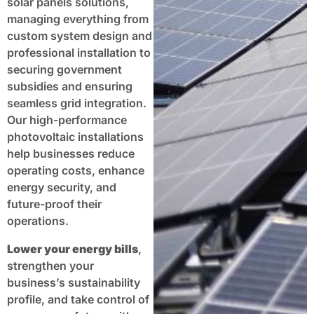
solar panels solutions,
managing everything from
custom system design and
professional installation to
securing government
subsidies and ensuring
seamless grid integration.
Our high-performance
photovoltaic installations
help businesses reduce
operating costs, enhance
energy security, and
future-proof their
operations.
Lower your energy bills
,
strengthen your
business’s sustainability
profile, and take control of