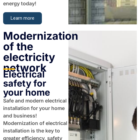
energy today!
Learn more
Modernization
of the
electricity
network​
Electrical
safety for
your home
Safe and modern electrical
installation for your home
and business!
Modernization of electrical
installation is the key to
greater efficiency, safety