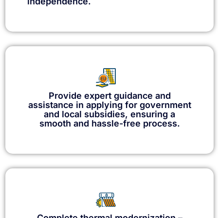
independence.
Provide expert guidance and
assistance in applying for government
and local subsidies, ensuring a
smooth and hassle-free process.
Complete thermal modernization –