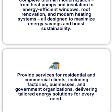
from heat pumps and insulation to
energy-efficient windows, roof
renovation, and modern heating
systems – all designed to maximize
energy savings and boost
sustainability.
Provide services for residential and
commercial clients, including
factories, businesses, and
government organizations, delivering
tailored energy solutions for every
need.