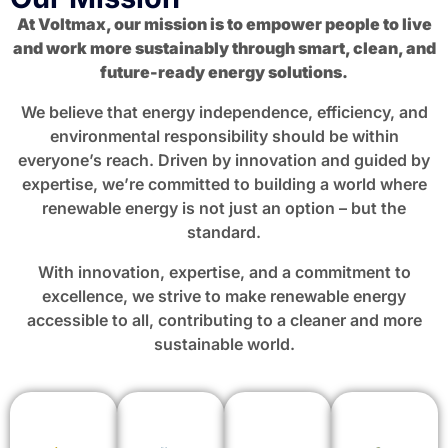
At Voltmax, our mission is to empower people to live
and work more sustainably through smart, clean, and
future-ready energy solutions.
We believe that energy independence, efficiency, and
environmental responsibility should be within
everyone’s reach. Driven by innovation and guided by
expertise, we’re committed to building a world where
renewable energy is not just an option – but the
standard.
With innovation, expertise, and a commitment to
excellence, we strive to make renewable energy
accessible to all, contributing to a cleaner and more
sustainable world.