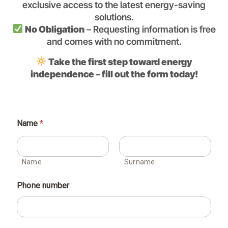
exclusive access to the latest energy-saving
solutions.
No Obligation
– Requesting information is free
and comes with no commitment.
Take the first step toward energy
independence – fill out the form today!
Name
*
Name
Surname
Phone number