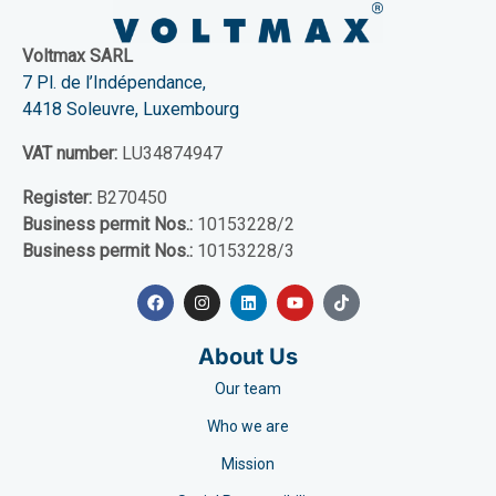
Voltmax SARL
7 Pl. de l’Indépendance,
4418 Soleuvre, Luxembourg
VAT number:
LU34874947
Register:
B270450
Business permit Nos.:
10153228/2
Business permit Nos.:
10153228/3
About Us
Our team
Who we are
Mission