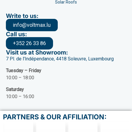
Solar Roofs
Write to us:
info@voltmax.lu
Call us:
+352 26 33 86
Visit us at Showroom:
7 Pl. de l’Indépendance, 4418 Soleuvre, Luxembourg
Tuesday – Friday
10:00 – 18:00
Saturday
10:00 – 16:00
PARTNERS & OUR AFFILIATION: