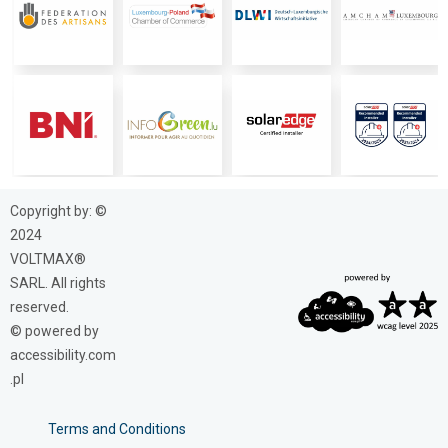
Copyright by: ©
2024
VOLTMAX®
SARL. All rights
reserved.
© powered by
accessibility.com
.pl
Terms and Conditions