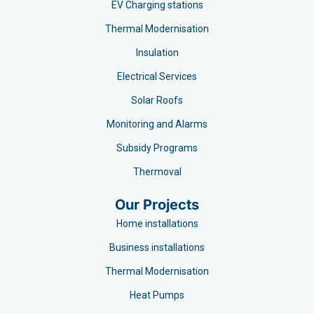
EV Charging stations​
Thermal Modernisation
Insulation
Electrical Services
Solar Roofs
Monitoring and Alarms
Subsidy Programs​
Thermoval
Our Projects
Home installations
Business installations
Thermal Modernisation
Heat Pumps