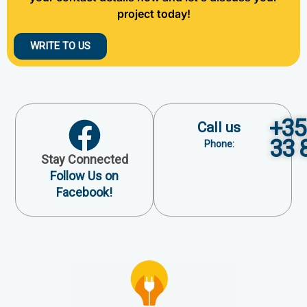
project today!
WRITE TO US
+35
Call us
33 
Phone:
Stay Connected
Follow Us on
Facebook!