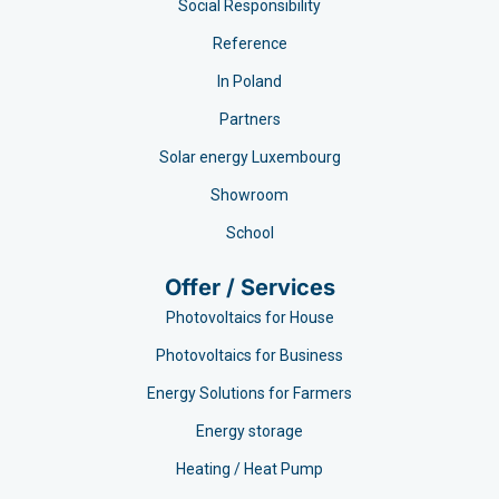
Social Responsibility
Reference
In Poland
Partners
Solar energy Luxembourg
Showroom
School
Offer / Services
Photovoltaics for House
Photovoltaics for Business
Energy Solutions for Farmers
Energy storage
Heating / Heat Pump