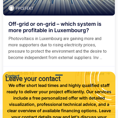
PPCEFEKT
Off-grid or on-grid – which system is
more profitable in Luxembourg?
Photovoltaics in Luxembourg are gaining more and
more supporters due to rising electricity prices,
pressure to protect the environment and the desire to
become independent from external suppliers. Inv ...
2025-05-13
Read more
Contact
Leave your contact
We offer short lead times and highly qualified staff
ready to deliver your project efficiently. Our services
include a free personalized offer with detailed
visualization, professional technical advice, and a
clear overview of available financing options. Leave
your contact details now and let’s discuss your