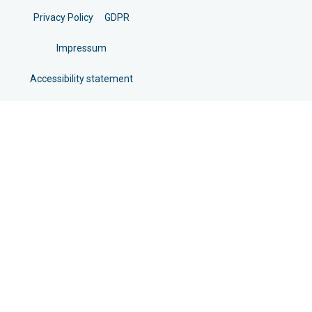
Privacy Policy
GDPR
Impressum
Accessibility statement