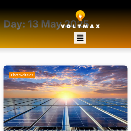
Day:
13 May 2025
Photovoltaics