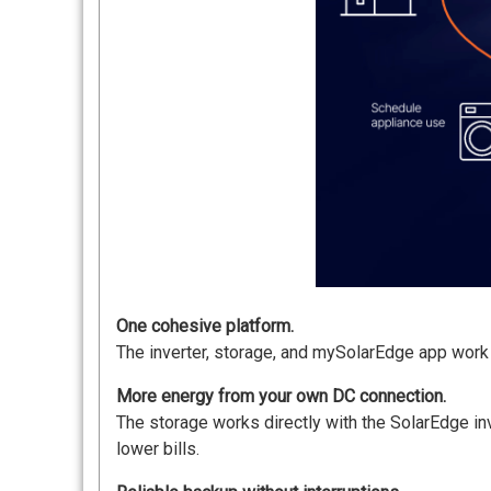
One cohesive platform.
The inverter, storage, and mySolarEdge app work a
More energy from your own DC connection.
The storage works directly with the SolarEdge inv
lower bills.