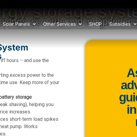
rgy storage sys
avings, security and independen
Solar Panels
Other Services
SHOP
Subsidies
System
s
riff hours – and use the
A
rting excess power to the
adv
t-time use. Keep more of your
gui
battery storage
ak shaving), helping you
i
rice increases.
ces short-term load spikes
r heat pump. Works
es.