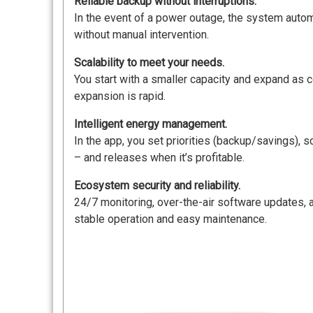
Reliable backup without interruptions.
In the event of a power outage, the system automat
without manual intervention.
Scalability to meet your needs.
You start with a smaller capacity and expand as c
expansion is rapid.
Intelligent energy management.
In the app, you set priorities (backup/savings),
– and releases when it’s profitable.
Ecosystem security and reliability.
24/7 monitoring, over-the-air software updates,
stable operation and easy maintenance.