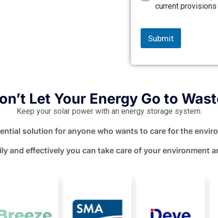
current provisions
Submit
on’t Let Your Energy Go to Wast
Keep your solar power with an energy storage system.
sential solution for anyone who wants to care for the enviro
ly and effectively you can take care of your environment a