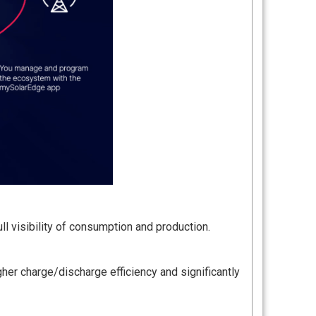
ll visibility of consumption and production.
her charge/discharge efficiency and significantly