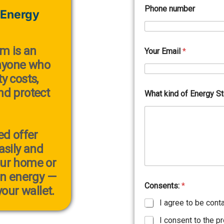
Phone number
 Energy
em
is an
Your Email
*
anyone who
y costs,
and protect
What kind of Energy S
ed offer
sily and
our home or
an energy —
Consents:
*
our wallet.
I agree to be cont
I consent to the p