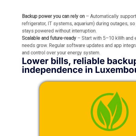
Backup power you can rely on
– Automatically supports
refrigerator, IT systems, aquarium) during outages, s
stays powered without interruption.
Scalable and future-ready
– Start with 5–10 kWh and 
needs grow. Regular software updates and app integrat
and control over your energy system.
Lower bills, reliable backu
independence in Luxembo