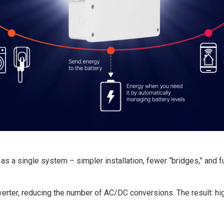
s a single system – simpler installation, fewer “bridges,” and fu
erter, reducing the number of AC/DC conversions. The result: hig