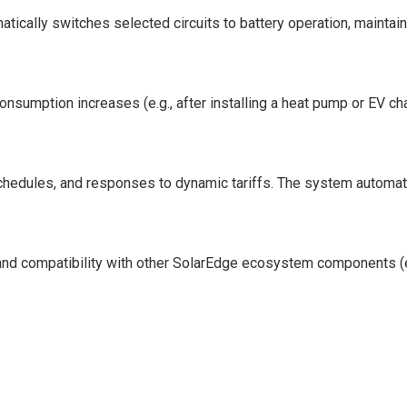
ically switches selected circuits to battery operation, maintainin
onsumption increases (e.g., after installing a heat pump or EV ch
 schedules, and responses to dynamic tariffs. The system automat
 and compatibility with other SolarEdge ecosystem components (e