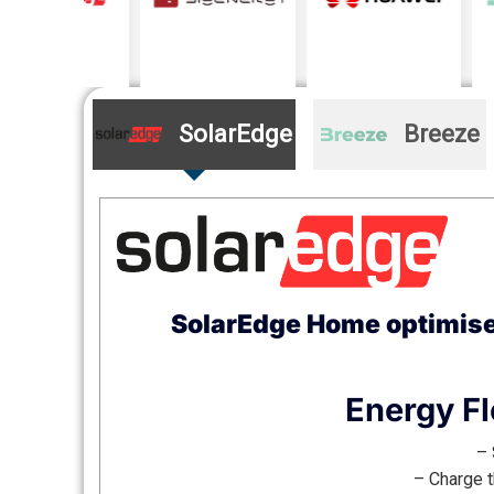
SolarEdge
Breeze
SolarEdge Home optimises
Energy Fl
– 
– Charge t