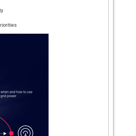
ty
iorities