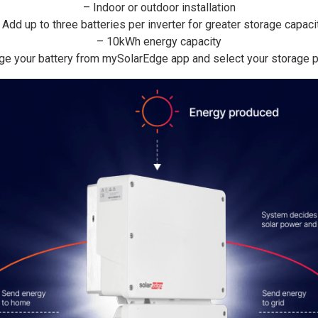
– Indoor or outdoor installation
 Add up to three batteries per inverter for greater storage capaci
– 10kWh energy capacity
e your battery from mySolarEdge app and select your storage pr