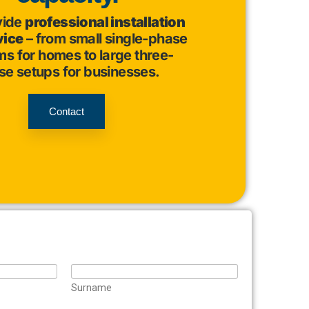
vide
professional installation
vice
– from small single-phase
s for homes to large three-
se setups for businesses.
Contact
Surname