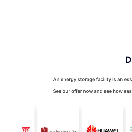
D
An energy storage facility is an es
See our offer now and see how easi