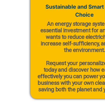
Sustainable and Smart
Choice
An
energy storage syst
essential investment for 
wants to reduce electricit
increase self-sufficiency, 
the environment.
Request your personaliz
today
and discover how ea
effectively you can power y
business with your own cle
saving both the planet and y