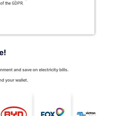
 of the GDPR.
e!
nment and save on electricity bills.
nd your wallet.