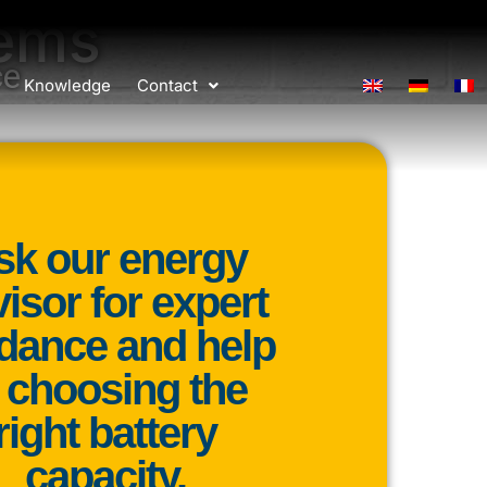
tems
ce
Knowledge
Contact
sk our energy
isor for expert
dance and help
n choosing the
right battery
capacity.