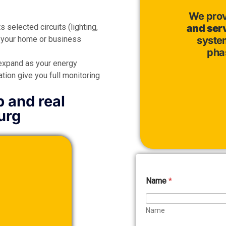
We pro
 selected circuits (lighting,
and ser
o your home or business
system
pha
expand as your energy
ion give you full monitoring
p and real
urg
Name
*
Name