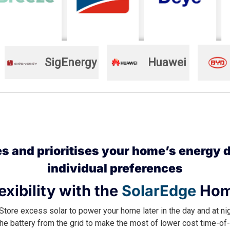
SigEnergy
Huawei
 and prioritises your home’s energy d
individual preferences
exibility with the
SolarEdge
Hom
Store excess solar to power your home later in the day and at ni
he battery from the grid to make the most of lower cost time-of-