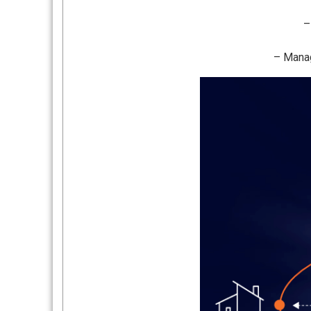
–
– Manag