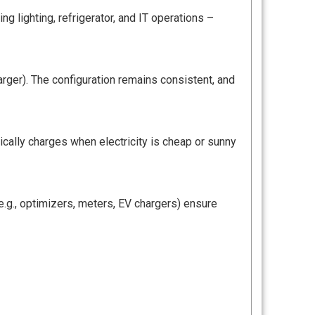
g lighting, refrigerator, and IT operations –
arger). The configuration remains consistent, and
ically charges when electricity is cheap or sunny
.g., optimizers, meters, EV chargers) ensure