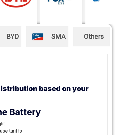
BYD
SMA
Others
istribution based on your
e Battery
ght
use tariffs