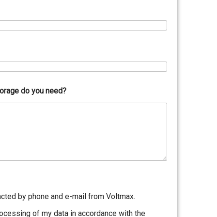
torage do you need?
acted by phone and e-mail from Voltmax.
rocessing of my data in accordance with the