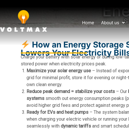
Ene
s
Home
About us
How an Energy Storage 
Lowers Your Electricity Bill
Charge your battery with solar energy or during low-ta
stored power when electricity prices peak.
Maximize your solar energy use
– Instead of expo
grid for minimal profit, store it for evening or nigh
own clean energy.
Reduce peak demand = stabilize your costs
– Our
systems
smooth out energy consumption peaks (pe
avoid higher grid fees and protect against energy p
Ready for EVs and heat pumps
– The system balan
when charging your electric vehicle or running you
seamlessly with
dynamic tariffs
and smart schedul