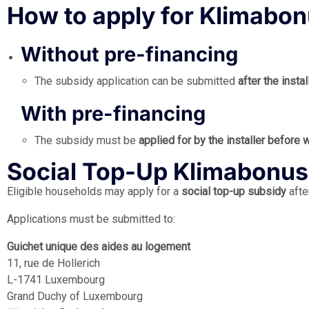
How to apply for Klimabo
Without pre-financing
The subsidy application can be submitted
after the inst
With pre-financing
The subsidy must be
applied for by the installer before
Social Top-Up Klimabonus
Eligible households may apply for a
social top-up subsidy
afte
Applications must be submitted to:
Guichet unique des aides au logement
11, rue de Hollerich
L-1741 Luxembourg
Grand Duchy of Luxembourg