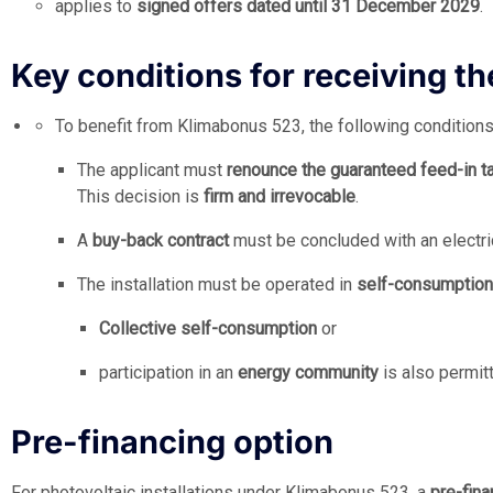
applies to
signed offers dated until 31 December 2029
.
Key conditions for receiving t
To benefit from Klimabonus 523, the following conditions 
The applicant must
renounce the guaranteed feed-in tari
This decision is
firm and irrevocable
.
A
buy-back contract
must be concluded with an electrici
The installation must be operated in
self-consumptio
Collective self-consumption
or
participation in an
energy community
is also permit
Pre-financing option
For photovoltaic installations under Klimabonus 523, a
pre-fina