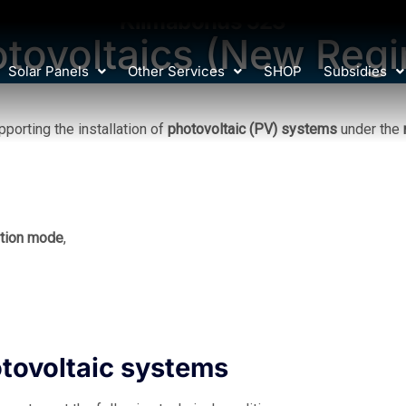
Klimabonus 523
tovoltaics (New Reg
Solar Panels
Other Services
SHOP
Subsidies
orting the installation of
photovoltaic (PV) systems
under the
tion mode
,
otovoltaic systems