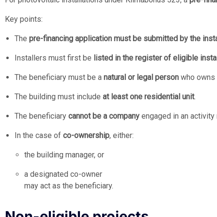
Key points:
The
pre-financing application must be submitted by the insta
Installers must first be
listed in the register of eligible insta
The beneficiary must be a
natural or legal person
who owns t
The building must include
at least one residential unit
.
The beneficiary
cannot be a company
engaged in an activity 
In the case of
co-ownership
, either:
the building manager, or
a designated co-owner
may act as the beneficiary.
Non-eligible projects