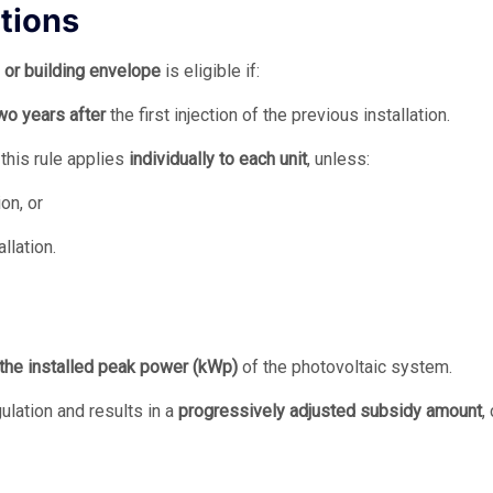
ations
 or building envelope
is eligible if:
two years after
the first injection of the previous installation.
, this rule applies
individually to each unit
, unless:
on, or
llation.
the installed peak power (kWp)
of the photovoltaic system.
gulation and results in a
progressively adjusted subsidy amount
,