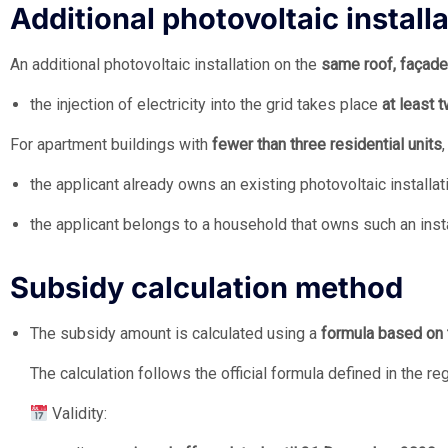
Additional photovoltaic install
An additional photovoltaic installation on the
same roof, façade
the injection of electricity into the grid takes place
at least 
For apartment buildings with
fewer than three residential units
the applicant already owns an existing photovoltaic installati
the applicant belongs to a household that owns such an insta
Subsidy calculation method
The subsidy amount is calculated using a
formula based on 
The calculation follows the official formula defined in the re
Validity: