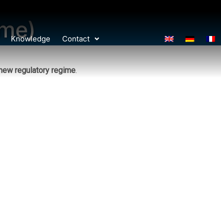
ime)
Knowledge
Contact
new regulatory regime
.