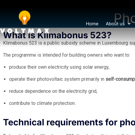
Pho
Home
About us
What is Klimabonus 523?
Klimabonus 523 is a public subsidy scheme in Luxembourg supp
The programme is intended for building owners who want to:
produce their own electricity using solar energy,
operate their photovoltaic system primarily in
self-consump
reduce dependence on the electricity grid,
contribute to climate protection.
Technical requirements for ph