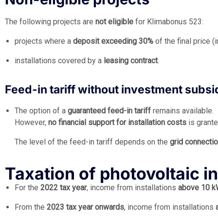
The following projects are
not eligible
for Klimabonus 523:
projects where a
deposit exceeding 30%
of the final price 
installations covered by a
leasing contract
.
Feed-in tariff without investment subsi
The option of a
guaranteed feed-in tariff
remains available.
However,
no financial support for installation costs
is grante
The level of the feed-in tariff depends on the
grid connecti
Taxation of photovoltaic 
For the
2022 tax year
, income from installations
above 10 
From the
2023 tax year onwards
, income from installations