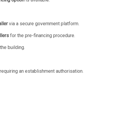
ller
via a secure government platform.
llers
for the pre-financing procedure.
he building.
requiring an establishment authorisation.