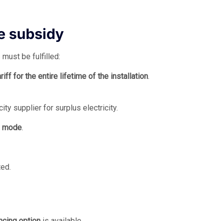
he subsidy
must be fulfilled:
ff for the entire lifetime of the installation
.
ty supplier for surplus electricity.
n mode
.
ted.
ncing option
is available.