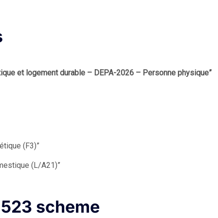
s
atique et logement durable – DEPA-2026 – Personne physique”
étique (F3)”
omestique (L/A21)”
s 523 scheme