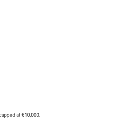
 capped at
€10,000
.