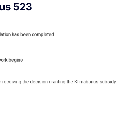
nus 523
allation has been completed
.
 work begins
.
r receiving the decision granting the Klimabonus subsidy.