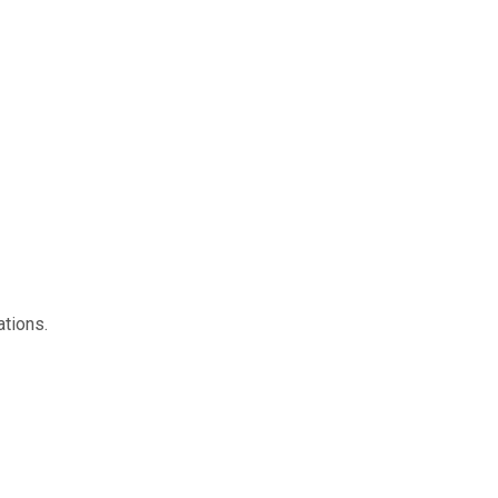
ations.