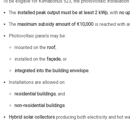
To be eligible for Klimabonus 523, the photovoltaic installatio
The
installed peak output must be at least 2 kWp
, with
no up
The
maximum subsidy amount of €10,000
is reached with an
Photovoltaic panels may be:
mounted on the
roof
,
installed on the
façade
, or
integrated into the building envelope
.
Installations are allowed on:
residential buildings
, and
non-residential buildings
.
Hybrid solar collectors
producing both electricity and hot wat