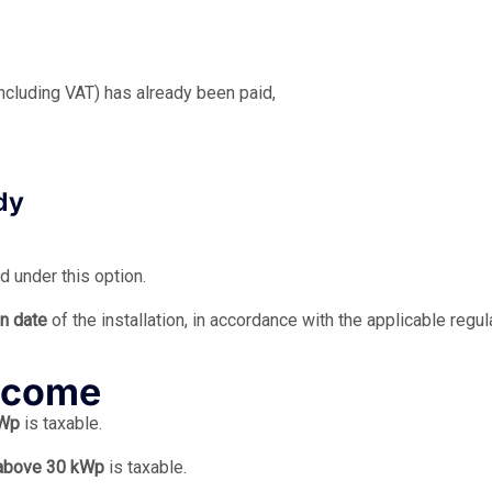
(including VAT) has already been paid,
dy
d under this option.
on date
of the installation, in accordance with the applicable regul
income
kWp
is taxable.
above 30 kWp
is taxable.