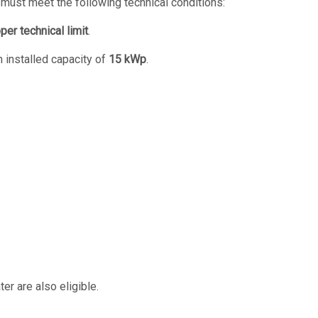
n must meet the following technical conditions:
per technical limit
.
 installed capacity of
15 kWp
.
er are also eligible.