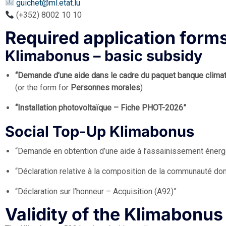
guichet@ml.etat.lu
(+352) 8002 10 10
Required application form
Klimabonus – basic subsidy
“Demande d’une aide dans le cadre du paquet banque clim
(or the form for
Personnes morales
)
“Installation photovoltaïque – Fiche PHOT-2026”
Social Top-Up Klimabonus
“Demande en obtention d’une aide à l’assainissement énerg
“Déclaration relative à la composition de la communauté d
“Déclaration sur l’honneur – Acquisition (A92)”
Validity of the Klimabonu