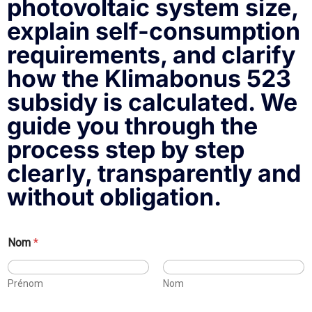
photovoltaic system size,
explain self-consumption
requirements, and clarify
how the Klimabonus 523
subsidy is calculated. We
guide you through the
process step by step
clearly, transparently and
without obligation.
a
Nom
*
r
e
:
Prénom
Nom
d
e