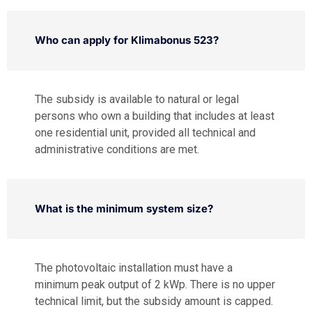
Who can apply for Klimabonus 523?
The subsidy is available to natural or legal
persons who own a building that includes at least
one residential unit, provided all technical and
administrative conditions are met.
What is the minimum system size?
The photovoltaic installation must have a
minimum peak output of 2 kWp. There is no upper
technical limit, but the subsidy amount is capped.