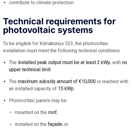
contribute to climate protection.
Technical requirements for
photovoltaic systems
To be eligible for Klimabonus 523, the photovoltaic
installation must meet the following technical conditions:
The
installed peak output must be at least 2 kWp
, with
no
upper technical limit
.
The
maximum subsidy amount of €10,000
is reached with
an installed capacity of
15 kWp
.
Photovoltaic panels may be:
mounted on the
roof
,
installed on the
façade
, or