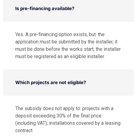
Is pre-financing available?
Yes. A pre-financing option exists, but: the
application must be submitted by the installer, it
must be done before the works start, the installer
must be registered as an eligible installer.
Which projects are not eligible?
The subsidy does not apply to: projects with a
deposit exceeding 30% of the final price
(including VAT), installations covered by a leasing
contract.