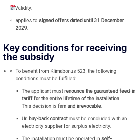
Validity:
applies to
signed offers dated until 31 December
2029
.
Key conditions for receiving
the subsidy
To benefit from Klimabonus 523, the following
conditions must be fulfilled:
The applicant must
renounce the guaranteed feed-in
tariff for the entire lifetime of the installation
.
This decision is
firm and irrevocable
.
Un
buy-back contract
must be concluded with an
electricity supplier for surplus electricity.
The installation must be operated in
self-