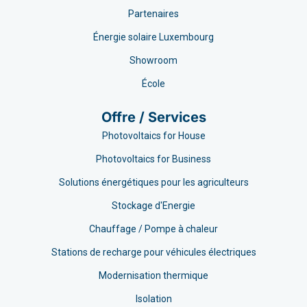
Partenaires
Énergie solaire Luxembourg
Showroom
École
Offre / Services
Photovoltaics for House
Photovoltaics for Business
Solutions énergétiques pour les agriculteurs
Stockage d'Energie
Chauffage / Pompe à chaleur
Stations de recharge pour véhicules électriques
Modernisation thermique
Isolation