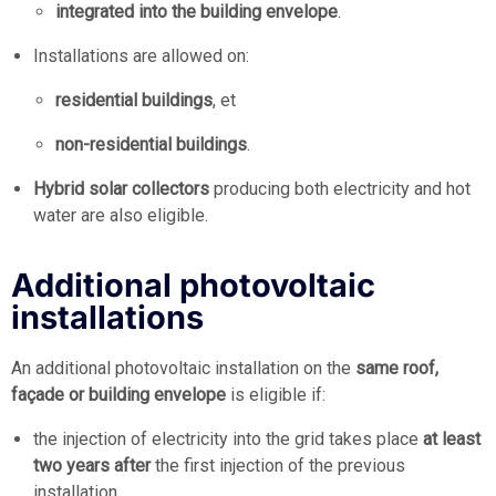
integrated into the building envelope
.
Installations are allowed on:
residential buildings
, et
non-residential buildings
.
Hybrid solar collectors
producing both electricity and hot
water are also eligible.
Additional photovoltaic
installations
An additional photovoltaic installation on the
same roof,
façade or building envelope
is eligible if:
the injection of electricity into the grid takes place
at least
two years after
the first injection of the previous
installation.