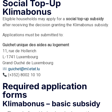
Social Top-Up
Klimabonus
Eligible households may apply for a
social top-up subsidy
after receiving the decision granting the Klimabonus subsidy.
Applications must be submitted to:
Guichet unique des aides au logement
11, rue de Hollerich
L-1741 Luxembourg
Grand-Duché de Luxembourg
guichet@ml.etat.lu
(+352) 8002 10 10
Required application
forms
Klimabonus – basic subsidy