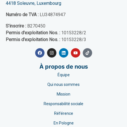
4418 Soleuvre, Luxembourg
Numéro de TVA :
LU34874947
S'inscrire :
B270450
Permis d'exploitation Nos. :
10153228/2
Permis d'exploitation Nos. :
10153228/3
À propos de nous
Équipe
Qui nous sommes
Mission
Responsabilité sociale
Référence
En Pologne