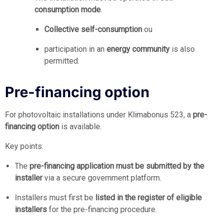
consumption mode
.
Collective self-consumption
ou
participation in an
energy community
is also
permitted.
Pre-financing option
For photovoltaic installations under Klimabonus 523, a
pre-
financing option
is available.
Key points:
The
pre-financing application must be submitted by the
installer
via a secure government platform.
Installers must first be
listed in the register of eligible
installers
for the pre-financing procedure.