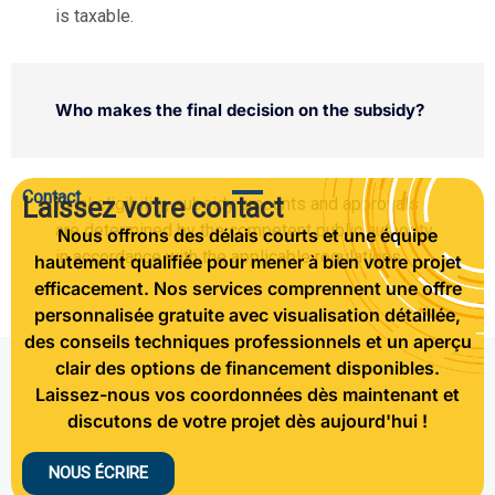
is taxable.
Who makes the final decision on the subsidy?
Contact
Laissez votre contact
Final eligibility, subsidy amounts and approvals
are determined by the competent public authority,
Nous offrons des délais courts et une équipe
in accordance with the applicable regulations.
hautement qualifiée pour mener à bien votre projet
efficacement. Nos services comprennent une offre
personnalisée gratuite avec visualisation détaillée,
des conseils techniques professionnels et un aperçu
clair des options de financement disponibles.
Laissez-nous vos coordonnées dès maintenant et
discutons de votre projet dès aujourd'hui !
NOUS ÉCRIRE