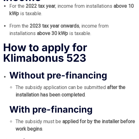
For the
2022 tax year
, income from installations
above 10
kWp
is taxable.
From the
2023 tax year onwards
, income from
installations
above 30 kWp
is taxable.
How to apply for
Klimabonus 523
Without pre-financing
The subsidy application can be submitted
after the
installation has been completed
.
With pre-financing
The subsidy must be
applied for by the installer before
work begins
.