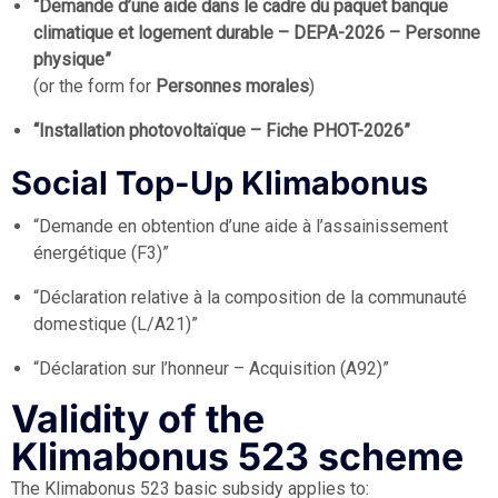
“Demande d’une aide dans le cadre du paquet banque
climatique et logement durable – DEPA-2026 – Personne
physique”
(or the form for
Personnes morales
)
“Installation photovoltaïque – Fiche PHOT-2026”
Social Top-Up Klimabonus
“Demande en obtention d’une aide à l’assainissement
énergétique (F3)”
“Déclaration relative à la composition de la communauté
domestique (L/A21)”
“Déclaration sur l’honneur – Acquisition (A92)”
Validity of the
Klimabonus 523 scheme
The Klimabonus 523 basic subsidy applies to: