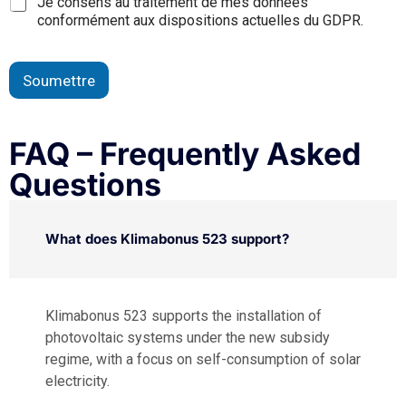
Je consens au traitement de mes données
conformément aux dispositions actuelles du GDPR.
Soumettre
FAQ – Frequently Asked
Questions
What does Klimabonus 523 support?
Klimabonus 523 supports the installation of
photovoltaic systems under the new subsidy
regime, with a focus on self-consumption of solar
electricity.