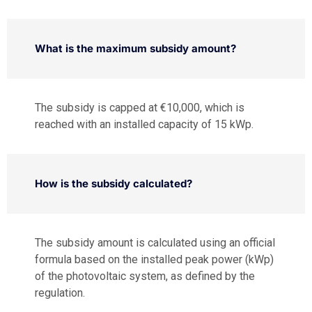
What is the maximum subsidy amount?
The subsidy is capped at €10,000, which is
reached with an installed capacity of 15 kWp.
How is the subsidy calculated?
The subsidy amount is calculated using an official
formula based on the installed peak power (kWp)
of the photovoltaic system, as defined by the
regulation.