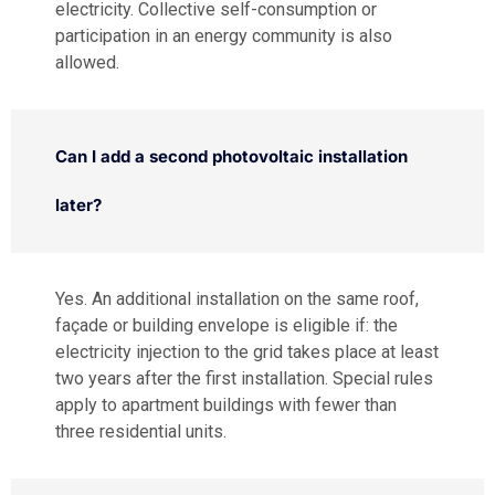
electricity. Collective self-consumption or
participation in an energy community is also
allowed.
Can I add a second photovoltaic installation
later?
Yes. An additional installation on the same roof,
façade or building envelope is eligible if: the
electricity injection to the grid takes place at least
two years after the first installation. Special rules
apply to apartment buildings with fewer than
three residential units.