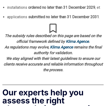
installations
ordered no later than 31 December 2029
, et
applications
submitted no later than 31 December 2031
.
The subsidy rules described on this page are based on the
official framework defined by
Klima Agence
.
As regulations may evolve,
Klima Agence
remains the final
authority for validation.
We stay aligned with their latest guidelines to ensure our
clients receive accurate and reliable information throughout
the process.
Our experts help you
assess the right