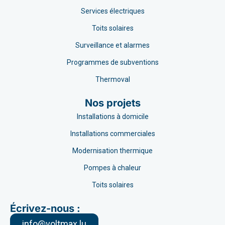
Services électriques
Toits solaires
Surveillance et alarmes
Programmes de subventions
Thermoval
Nos projets
Installations à domicile
Installations commerciales
Modernisation thermique
Pompes à chaleur
Toits solaires
Écrivez-nous :
info@voltmax.lu