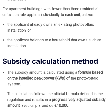
For apartment buildings with
fewer than three residential
units
, this rule applies
individually to each unit
, unless:
the applicant already owns an existing photovoltaic
installation, or
the applicant belongs to a household that owns such an
installation.
Subsidy calculation method
The subsidy amount is calculated using a
formula based
on the installed peak power (kWp)
of the photovoltaic
system.
The calculation follows the official formula defined in the
regulation and results in a
progressively adjusted subsidy
amount
, avec un plafond de
€10,000
.