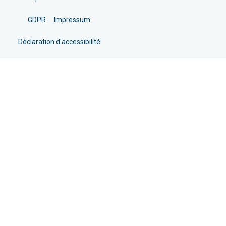
GDPR
Impressum
Déclaration d'accessibilité