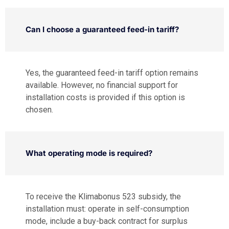
Can I choose a guaranteed feed-in tariff?
Yes, the guaranteed feed-in tariff option remains
available. However, no financial support for
installation costs is provided if this option is
chosen.
What operating mode is required?
To receive the Klimabonus 523 subsidy, the
installation must: operate in self-consumption
mode, include a buy-back contract for surplus