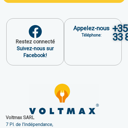
+35
Appelez-nous
33 
Téléphone:
Restez connecté
Suivez-nous sur
Facebook!
Voltmax SARL
7 Pl. de l’Indépendance,