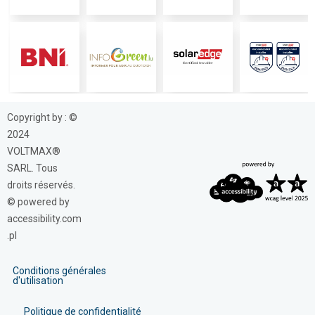
Copyright by : ©
2024
VOLTMAX®
SARL. Tous
droits réservés.
© powered by
accessibility.com
.pl
Conditions générales
d'utilisation
Politique de confidentialité