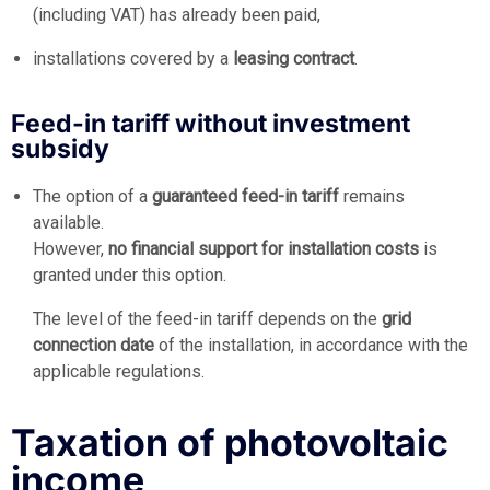
(including VAT) has already been paid,
installations covered by a
leasing contract
.
Feed-in tariff without investment
subsidy
The option of a
guaranteed feed-in tariff
remains
available.
However,
no financial support for installation costs
is
granted under this option.
The level of the feed-in tariff depends on the
grid
connection date
of the installation, in accordance with the
applicable regulations.
Taxation of photovoltaic
income