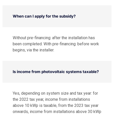
When can I apply for the subsidy?
Without pre-financing: after the installation has
been completed. With pre-financing: before work
begins, via the installer.
Is income from photovoltaic systems taxable?
Yes, depending on system size and tax year: for
the 2022 tax year, income from installations
above 10 kWp is taxable, from the 2023 tax year
onwards, income from installations above 30 kWp