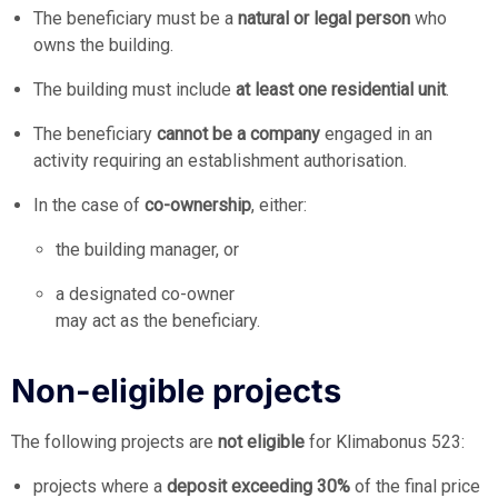
The beneficiary must be a
natural or legal person
who
owns the building.
The building must include
at least one residential unit
.
The beneficiary
cannot be a company
engaged in an
activity requiring an establishment authorisation.
In the case of
co-ownership
, either:
the building manager, or
a designated co-owner
may act as the beneficiary.
Non-eligible projects
The following projects are
not eligible
for Klimabonus 523:
projects where a
deposit exceeding 30%
of the final price