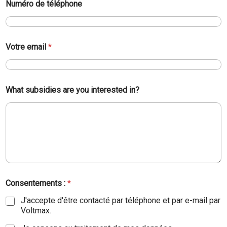
Numéro de téléphone
Votre email
*
What subsidies are you interested in?
Consentements :
*
J'accepte d'être contacté par téléphone et par e-mail par
Voltmax.