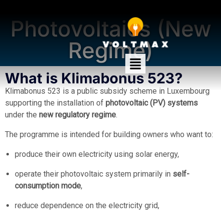
Klimabonus 523
Photovoltaics (New
Regime)
What is Klimabonus 523?
Klimabonus 523 is a public subsidy scheme in Luxembourg
supporting the installation of
photovoltaic (PV) systems
under the
new regulatory regime
.
The programme is intended for building owners who want to:
produce their own electricity using solar energy,
operate their photovoltaic system primarily in
self-
consumption mode
,
reduce dependence on the electricity grid,