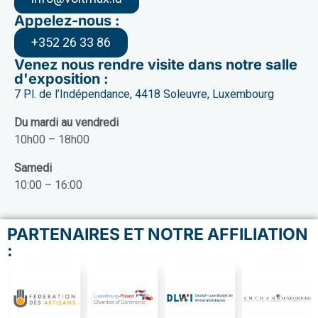
Appelez-nous :
+352 26 33 86
Venez nous rendre visite dans notre salle
d'exposition :
7 Pl. de l’Indépendance, 4418 Soleuvre, Luxembourg
Du mardi au vendredi
10h00 – 18h00
Samedi
10:00 – 16:00
PARTENAIRES ET NOTRE AFFILIATION
: