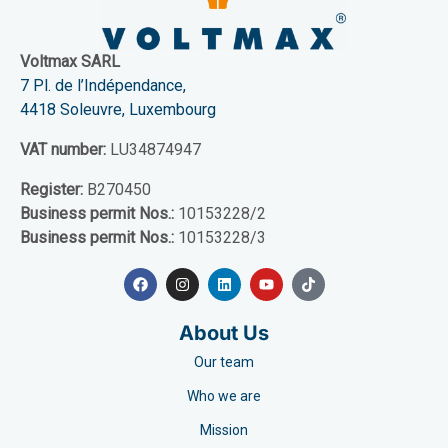
Voltmax SARL
7 Pl. de l’Indépendance,
4418 Soleuvre, Luxembourg
VAT number:
LU34874947
Register:
B270450
Business permit Nos.:
10153228/2
Business permit Nos.:
10153228/3
About Us
Our team
Who we are
Mission