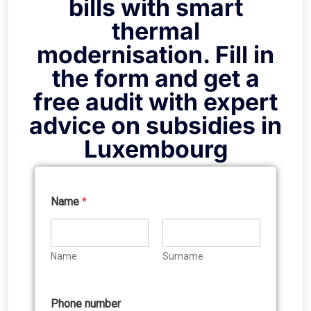
bills with smart
thermal
modernisation. Fill in
the form and get a
free audit with expert
advice on subsidies in
Luxembourg
Name
*
Name
Surname
Phone number
W