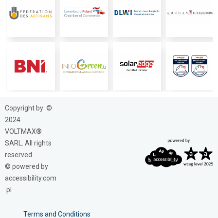
Copyright by: ©
2024
VOLTMAX®
SARL. All rights
reserved.
© powered by
accessibility.com
.pl
Terms and Conditions