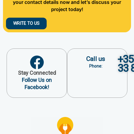
your contact details now and let’s discuss your
project today!
WRITE TO US
+35
Call us
33 
Phone:
Stay Connected
Follow Us on
Facebook!