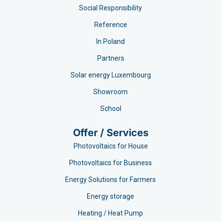
Social Responsibility
Reference
In Poland
Partners
Solar energy Luxembourg
Showroom
School
Offer / Services
Photovoltaics for House
Photovoltaics for Business
Energy Solutions for Farmers
Energy storage
Heating / Heat Pump