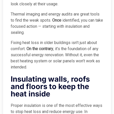
look closely at their usage.
Thermal imaging and energy audits are great tools
to find the weak spots.
Once
identified, you can take
focused action — starting with insulation and
sealing.
Fixing heat loss in older buildings isn’t just about
comfort.
On the contrary
, it’s the foundation of any
successful energy renovation. Without it, even the
best heating system or solar panels won’t work as
intended.
Insulating walls, roofs
and floors to keep the
heat inside
Proper insulation is one of the most effective ways
to stop heat loss and reduce energy use. In