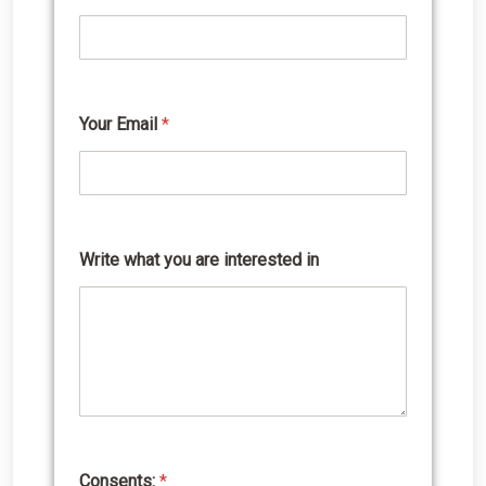
r
i
t
e
*
E
Your Email
*
m
a
i
l
Write what you are interested in
Consents:
*