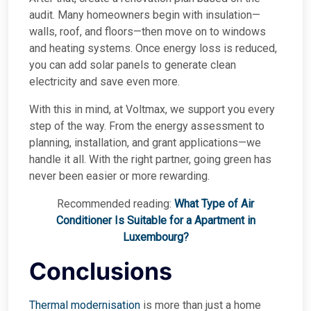
audit. Many homeowners begin with insulation—
walls, roof, and floors—then move on to windows
and heating systems. Once energy loss is reduced,
you can add solar panels to generate clean
electricity and save even more.
With this in mind, at Voltmax, we support you every
step of the way. From the energy assessment to
planning, installation, and grant applications—we
handle it all. With the right partner, going green has
never been easier or more rewarding.
Recommended reading:
What Type of Air
Conditioner Is Suitable for a Apartment in
Luxembourg?
Conclusions
Thermal modernisation
is more than just a home