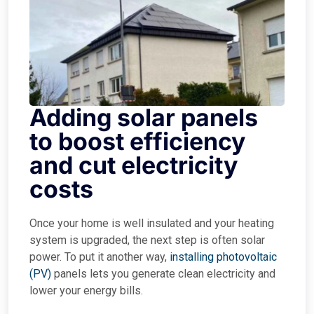
Adding solar panels
to boost efficiency
and cut electricity
costs
Once your home is well insulated and your heating
system is upgraded, the next step is often solar
power. To put it another way,
installing photovoltaic
(PV)
panels lets you generate clean electricity and
lower your energy bills.