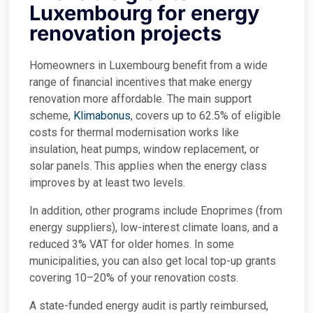
Luxembourg for energy
renovation projects
Homeowners in Luxembourg benefit from a wide
range of financial incentives that make energy
renovation more affordable. The main support
scheme,
Klimabonus
, covers up to 62.5% of eligible
costs for thermal modernisation works like
insulation, heat pumps, window replacement, or
solar panels. This applies when the energy class
improves by at least two levels.
In addition, other programs include Enoprimes (from
energy suppliers), low-interest climate loans, and a
reduced 3% VAT for older homes. In some
municipalities, you can also get local top-up grants
covering 10–20% of your renovation costs.
A state-funded energy audit is partly reimbursed,