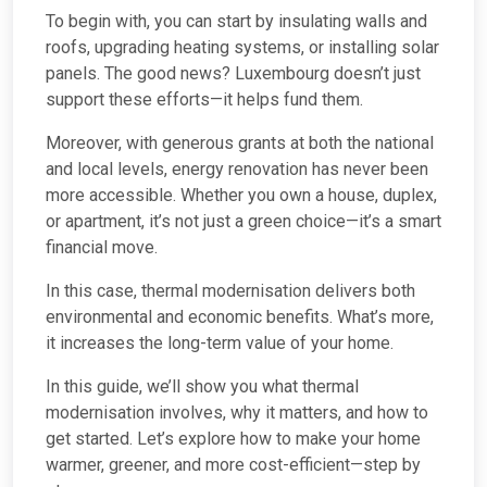
To begin with, you can start by insulating walls and
roofs, upgrading heating systems, or installing solar
panels. The good news? Luxembourg doesn’t just
support these efforts—it helps fund them.
Moreover, with generous grants at both the national
and local levels, energy renovation has never been
more accessible. Whether you own a house, duplex,
or apartment, it’s not just a green choice—it’s a smart
financial move.
In this case, thermal modernisation delivers both
environmental and economic benefits. What’s more,
it increases the long-term value of your home.
In this guide, we’ll show you what thermal
modernisation involves, why it matters, and how to
get started. Let’s explore how to make your home
warmer, greener, and more cost-efficient—step by