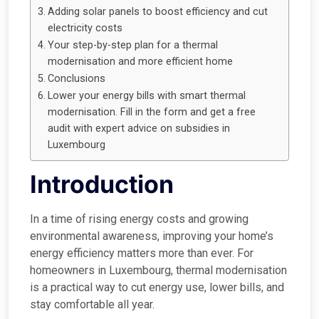
Adding solar panels to boost efficiency and cut
electricity costs
Your step-by-step plan for a thermal
modernisation and more efficient home
Conclusions
Lower your energy bills with smart thermal
modernisation. Fill in the form and get a free
audit with expert advice on subsidies in
Luxembourg
Introduction
In a time of rising energy costs and growing
environmental awareness, improving your home’s
energy efficiency matters more than ever. For
homeowners in Luxembourg, thermal modernisation
is a practical way to cut energy use, lower bills, and
stay comfortable all year.