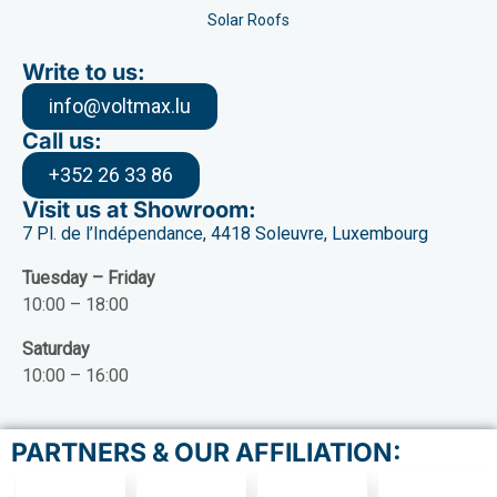
Solar Roofs
Write to us:
info@voltmax.lu
Call us:
+352 26 33 86
Visit us at Showroom:
7 Pl. de l’Indépendance, 4418 Soleuvre, Luxembourg
Tuesday – Friday
10:00 – 18:00
Saturday
10:00 – 16:00
PARTNERS & OUR AFFILIATION: