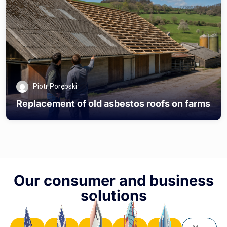
Piotr Porębski
Replacement of old asbestos roofs on farms
Our consumer and business
solutions