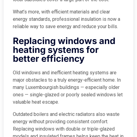
What’s more, with efficient materials and clear
energy standards, professional insulation is now a
reliable way to save energy and reduce your bills.
Replacing windows and
heating systems for
better efficiency
Old windows and inefficient heating systems are
major obstacles to a truly energy-efficient home. In
many Luxembourgish buildings — especially older
ones — single-glazed or poorly sealed windows let
valuable heat escape.
Outdated boilers and electric radiators also waste
energy without providing consistent comfort.
Replacing windows with double or triple-glazed
models and insulated frames helps keep the heat in