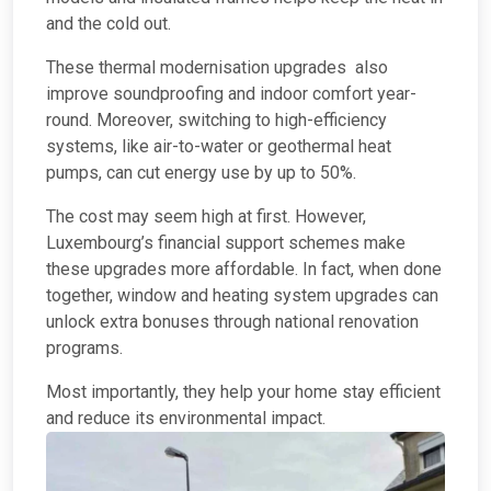
and the cold out.
These thermal modernisation upgrades also
improve soundproofing and indoor comfort year-
round. Moreover, switching to high-efficiency
systems, like air-to-water or geothermal heat
pumps, can cut energy use by up to 50%.
The cost may seem high at first. However,
Luxembourg’s financial support schemes make
these upgrades more affordable. In fact, when done
together, window and heating system upgrades can
unlock extra bonuses through national renovation
programs.
Most importantly, they help your home stay efficient
and reduce its environmental impact.