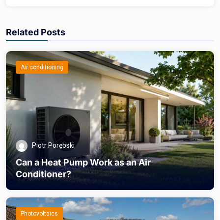
Related Posts
Air conditioning
Piotr Porębski
Can a Heat Pump Work as an Air
Conditioner?
Photovoltaics