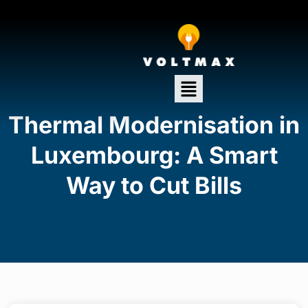
Thermal Modernisation in
Luxembourg: A Smart
Way to Cut Bills