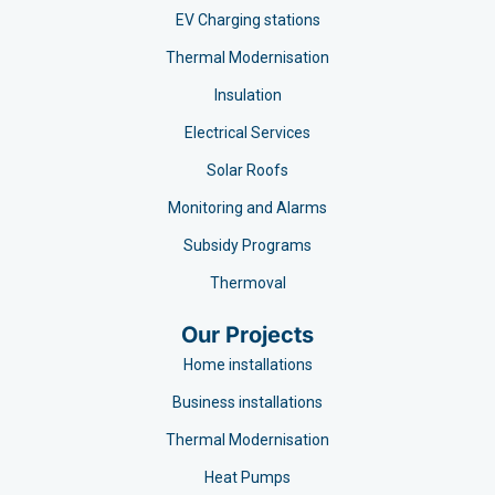
EV Charging stations​
Thermal Modernisation
Insulation
Electrical Services
Solar Roofs
Monitoring and Alarms
Subsidy Programs​
Thermoval
Our Projects
Home installations
Business installations
Thermal Modernisation
Heat Pumps