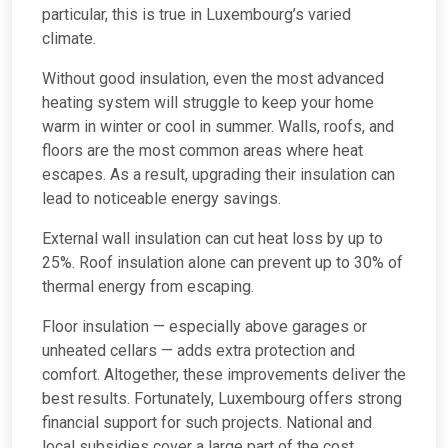
particular, this is true in Luxembourg’s varied
climate.
Without good insulation, even the most advanced
heating system will struggle to keep your home
warm in winter or cool in summer. Walls, roofs, and
floors are the most common areas where heat
escapes. As a result, upgrading their insulation can
lead to noticeable energy savings.
External wall insulation can cut heat loss by up to
25%. Roof insulation alone can prevent up to 30% of
thermal energy from escaping.
Floor insulation — especially above garages or
unheated cellars — adds extra protection and
comfort. Altogether, these improvements deliver the
best results. Fortunately, Luxembourg offers strong
financial support for such projects. National and
local subsidies cover a large part of the cost.