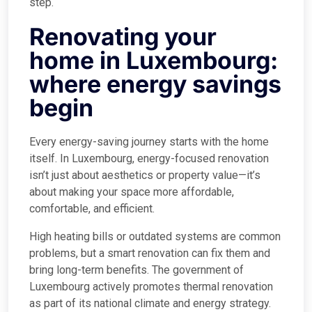
step.
Renovating your
home in Luxembourg:
where energy savings
begin
Every energy-saving journey starts with the home
itself. In Luxembourg, energy-focused renovation
isn’t just about aesthetics or property value—it’s
about making your space more affordable,
comfortable, and efficient.
High heating bills or outdated systems are common
problems, but a smart renovation can fix them and
bring long-term benefits. The government of
Luxembourg actively promotes thermal renovation
as part of its national climate and energy strategy.