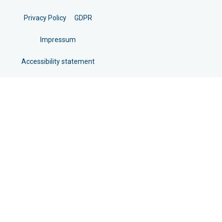
Privacy Policy
GDPR
Impressum
Accessibility statement