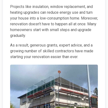
Projects like insulation, window replacement, and
heating upgrades can reduce energy use and turn
your house into a low-consumption home. Moreover,
renovation doesn’t have to happen all at once. Many
homeowners start with small steps and upgrade
gradually.
As a result, generous grants, expert advice, and a
growing number of skilled contractors have made
starting your renovation easier than ever.