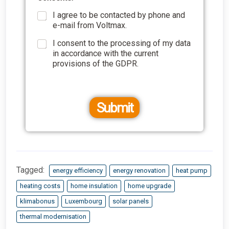
I agree to be contacted by phone and
e-mail from Voltmax.
I consent to the processing of my data
in accordance with the current
provisions of the GDPR.
Submit
Tagged:
energy efficiency
energy renovation
heat pump
heating costs
home insulation
home upgrade
klimabonus
Luxembourg
solar panels
thermal modernisation