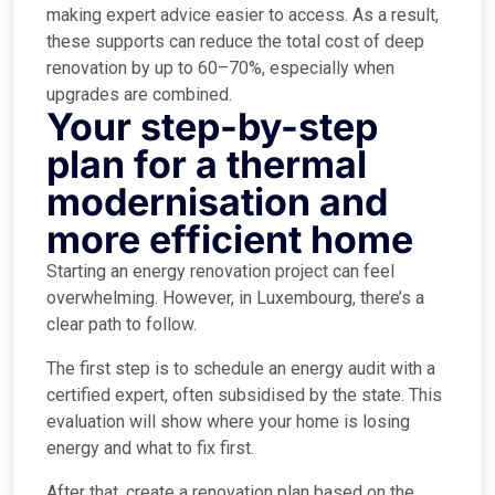
making expert advice easier to access. As a result,
these supports can reduce the total cost of deep
renovation by up to 60–70%, especially when
upgrades are combined.
Your step-by-step
plan for a thermal
modernisation and
more efficient home
Starting an energy renovation project can feel
overwhelming. However, in Luxembourg, there’s a
clear path to follow.
The first step is to schedule an energy audit with a
certified expert, often subsidised by the state. This
evaluation will show where your home is losing
energy and what to fix first.
After that, create a renovation plan based on the