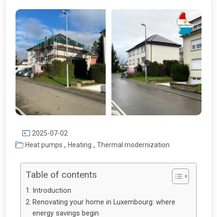
2025-07-02
,
,
Heat pumps
Heating
Thermal modernization
Table of contents
Introduction
Renovating your home in Luxembourg: where
energy savings begin