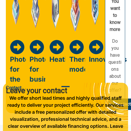
You
want
to
know
more
Do
you
have
Photovoltaics
Photovoltaics
Heating
Thermal
Innovations
questi
for
for
modernisation
ons
about
the
business
our
Contact
home
Leave your contact
offer?
We offer short lead times and highly qualified staff
Contact
ready to deliver your project efficiently. Our services
include a free personalized offer with detailed
visualization, professional technical advice, and a
clear overview of available financing options. Leave