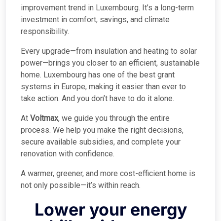
improvement trend in Luxembourg. It’s a long-term
investment in comfort, savings, and climate
responsibility.
Every upgrade—from insulation and heating to solar
power—brings you closer to an efficient, sustainable
home. Luxembourg has one of the best grant
systems in Europe, making it easier than ever to
take action. And you don’t have to do it alone.
At
Voltmax
, we guide you through the entire
process. We help you make the right decisions,
secure available subsidies, and complete your
renovation with confidence.
A warmer, greener, and more cost-efficient home is
not only possible—it’s within reach.
Lower your energy