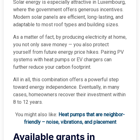
Solar energy is especially attractive in Luxembourg,
where the government offers generous incentives.
Modern solar panels are efficient, long-lasting, and
adaptable to most roof types and building sizes.
As a matter of fact, by producing electricity at home,
you not only save money — you also protect
yourself from future energy price hikes. Pairing PV
systems with heat pumps or EV chargers can
further reduce your carbon footprint.
All in all, this combination offers a powerful step
toward energy independence. Eventually, in many
cases, homeowners recover their investment within
8 to 12 years.
You might also like:
Heat pumps that are neighbor-
friendly – noise, vibrations, and placement
Available grants in