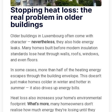
Stopping heat loss: the
real problem in older
buildings
Older buildings in Luxembourg often come with
character —
nevertheless
, they also hide energy
leaks. Many homes built before modern insulation
standards lose heat through walls, roofs, windows,
and even floors.
In some cases, more than half of the heating energy
escapes through the building envelope. This doesn’t
just make homes colder in winter and hotter in
summer — it also drives up energy bills.
Heat loss also increases your home’s environmental
footprint.
What’s more
, many homeowners don’t
realise how much energy they’re losing until they