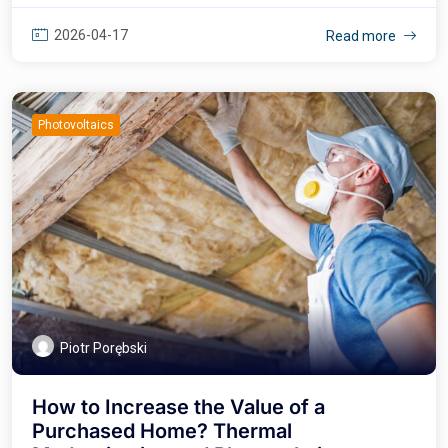
2026-04-17
Read more
Photovoltaics
Piotr Porębski
How to Increase the Value of a
Purchased Home? Thermal