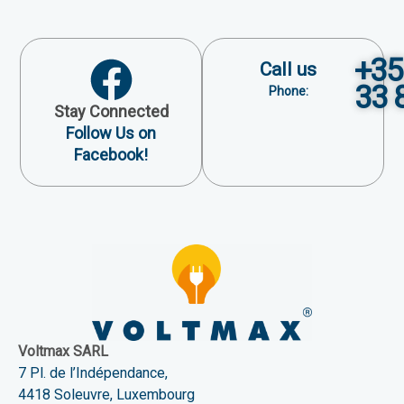
+35
Call us
33 
Phone:
Stay Connected
Follow Us on
Facebook!
Voltmax SARL
7 Pl. de l’Indépendance,
4418 Soleuvre, Luxembourg