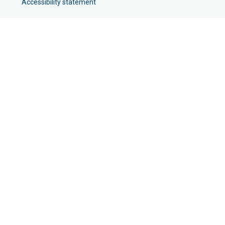
Accessibility statement