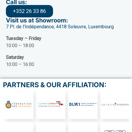
Call us:
+352 26 33 86
Visit us at Showroom:
7 Pl. de l’Indépendance, 4418 Soleuvre, Luxembourg
Tuesday – Friday
10:00 – 18:00
Saturday
10:00 – 16:00
PARTNERS & OUR AFFILIATION: