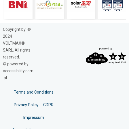
Copyright by: ©
2024
VOLTMAX®
SARL. All rights
reserved.
© powered by
accessibility.com
.pl
Terms and Conditions
Privacy Policy
GDPR
Impressum