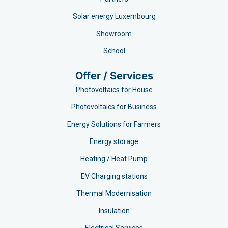
Solar energy Luxembourg
Showroom
School
Offer / Services
Photovoltaics for House
Photovoltaics for Business
Energy Solutions for Farmers
Energy storage
Heating / Heat Pump
EV Charging stations​
Thermal Modernisation
Insulation