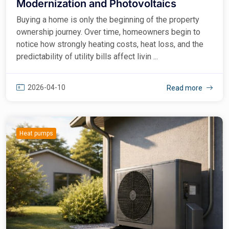
Modernization and Photovoltaics
Buying a home is only the beginning of the property
ownership journey. Over time, homeowners begin to
notice how strongly heating costs, heat loss, and the
predictability of utility bills affect livin ...
2026-04-10
Read more
Heat pumps