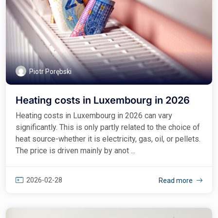
Piotr Porębski
Heating costs in Luxembourg in 2026
Heating costs in Luxembourg in 2026 can vary
significantly. This is only partly related to the choice of
heat source-whether it is electricity, gas, oil, or pellets.
The price is driven mainly by anot ...
2026-02-28
Read more