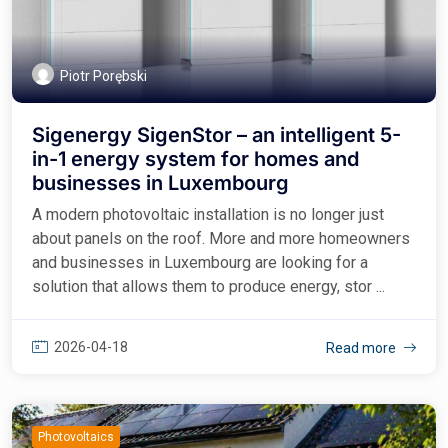
Piotr Porębski
Sigenergy SigenStor – an intelligent 5-
in-1 energy system for homes and
businesses in Luxembourg
A modern photovoltaic installation is no longer just
about panels on the roof. More and more homeowners
and businesses in Luxembourg are looking for a
solution that allows them to produce energy, stor ...
2026-04-18
Read more
Photovoltaics