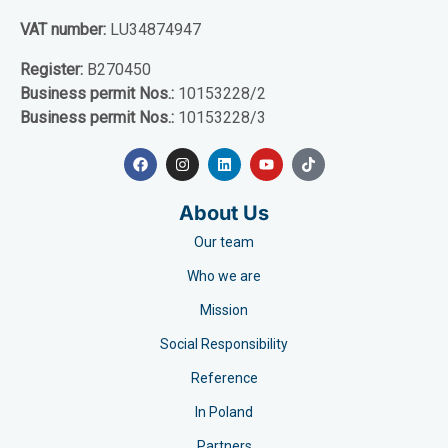
VAT number:
LU34874947
Register:
B270450
Business permit Nos.:
10153228/2
Business permit Nos.:
10153228/3
About Us
Our team
Who we are
Mission
Social Responsibility
Reference
In Poland
Partners