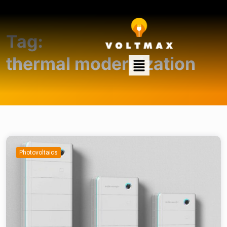
Tag:
thermal modernization
Photovoltaics