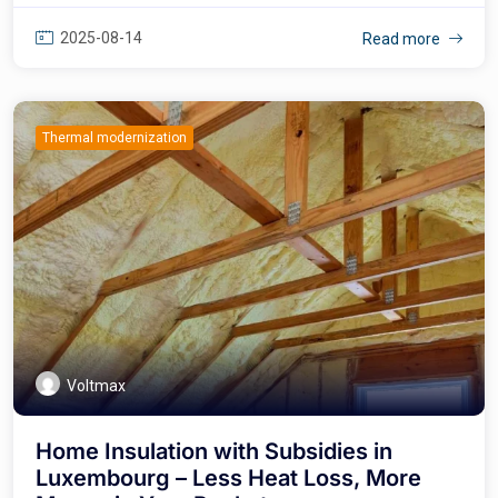
2025-08-14
Read more
Thermal modernization
Voltmax
Home Insulation with Subsidies in
Luxembourg – Less Heat Loss, More