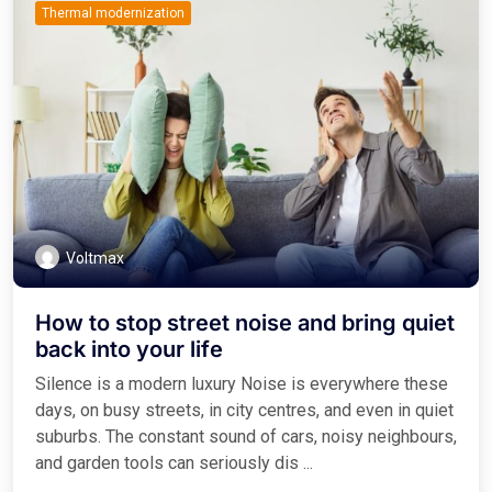
Thermal modernization
Voltmax
How to stop street noise and bring quiet
back into your life
Silence is a modern luxury Noise is everywhere these
days, on busy streets, in city centres, and even in quiet
suburbs. The constant sound of cars, noisy neighbours,
and garden tools can seriously dis ...