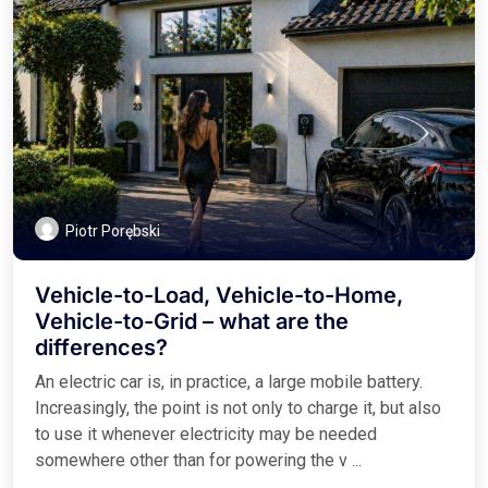
Piotr Porębski
Vehicle-to-Load, Vehicle-to-Home,
Vehicle-to-Grid – what are the
differences?
An electric car is, in practice, a large mobile battery.
Increasingly, the point is not only to charge it, but also
to use it whenever electricity may be needed
somewhere other than for powering the v ...