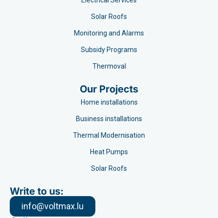
Electrical Services
Solar Roofs
Monitoring and Alarms
Subsidy Programs​
Thermoval
Our Projects
Home installations
Business installations
Thermal Modernisation
Heat Pumps
Solar Roofs
Write to us:
info@voltmax.lu