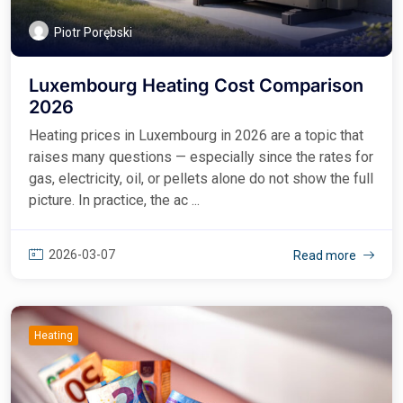
Piotr Porębski
Luxembourg Heating Cost Comparison
2026
Heating prices in Luxembourg in 2026 are a topic that
raises many questions — especially since the rates for
gas, electricity, oil, or pellets alone do not show the full
picture. In practice, the ac ...
2026-03-07
Read more
Heating