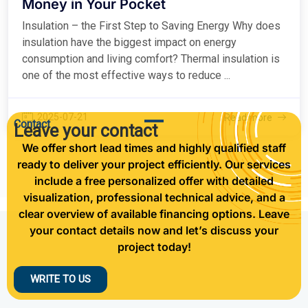
Money in Your Pocket
Insulation – the First Step to Saving Energy Why does
insulation have the biggest impact on energy
consumption and living comfort? Thermal insulation is
one of the most effective ways to reduce ...
2025-07-21
Read more
Contact
Leave your contact
We offer short lead times and highly qualified staff
ready to deliver your project efficiently. Our services
include a free personalized offer with detailed
visualization, professional technical advice, and a
clear overview of available financing options. Leave
your contact details now and let’s discuss your
project today!
WRITE TO US