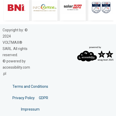
Copyright by: ©
2024
VOLTMAX®
SARL. All rights
reserved.
© powered by
accessibility.com
.pl
Terms and Conditions
Privacy Policy
GDPR
Impressum