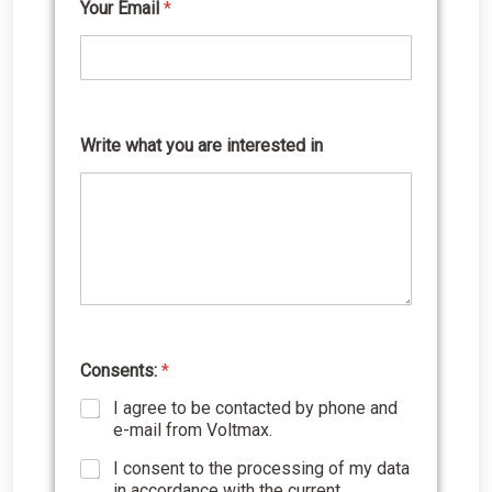
Your Email
*
Write what you are interested in
Y
o
u
r
w
h
a
t
a
r
e
Consents:
*
I agree to be contacted by phone and
e-mail from Voltmax.
I consent to the processing of my data
in accordance with the current