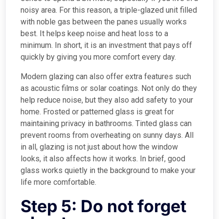
noisy area. For this reason, a triple-glazed unit filled
with noble gas between the panes usually works
best. It helps keep noise and heat loss to a
minimum. In short, it is an investment that pays off
quickly by giving you more comfort every day.
Modern glazing can also offer extra features such
as acoustic films or solar coatings. Not only do they
help reduce noise, but they also add safety to your
home. Frosted or patterned glass is great for
maintaining privacy in bathrooms. Tinted glass can
prevent rooms from overheating on sunny days. All
in all, glazing is not just about how the window
looks, it also affects how it works. In brief, good
glass works quietly in the background to make your
life more comfortable.
Step 5: Do not forget