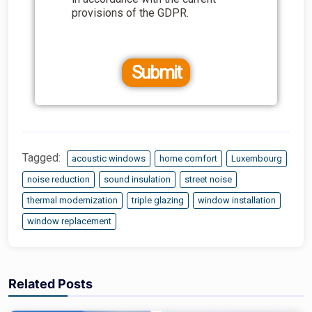
provisions of the GDPR.
Submit
Tagged:
acoustic windows
home comfort
Luxembourg
noise reduction
sound insulation
street noise
thermal modernization
triple glazing
window installation
window replacement
Related Posts