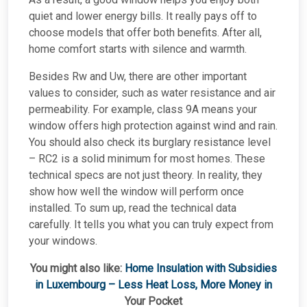
quiet and lower energy bills. It really pays off to
choose models that offer both benefits. After all,
home comfort starts with silence and warmth.
Besides Rw and Uw, there are other important
values to consider, such as water resistance and air
permeability. For example, class 9A means your
window offers high protection against wind and rain.
You should also check its burglary resistance level
– RC2 is a solid minimum for most homes. These
technical specs are not just theory. In reality, they
show how well the window will perform once
installed. To sum up, read the technical data
carefully. It tells you what you can truly expect from
your windows.
You might also like:
Home Insulation with Subsidies
in Luxembourg – Less Heat Loss, More Money in
Your Pocket