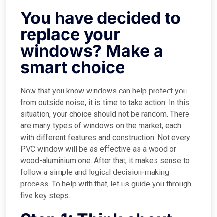
You have decided to
replace your
windows? Make a
smart choice
Now that you know windows can help protect you
from outside noise, it is time to take action. In this
situation, your choice should not be random. There
are many types of windows on the market, each
with different features and construction. Not every
PVC window will be as effective as a wood or
wood-aluminium one. After that, it makes sense to
follow a simple and logical decision-making
process. To help with that, let us guide you through
five key steps.