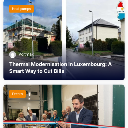
Heat pumps
Voltmax
Thermal Modernisation in Luxembourg: A
Smart Way to Cut Bills
Events