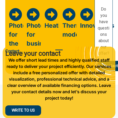
Do
you
have
Photovoltaics
Photovoltaics
Heating
Thermal
Innovations
questi
for
for
modernisation
ons
about
the
business
our
Contact
home
Leave your contact
offer?
We offer short lead times and highly qualified staff
Contact
ready to deliver your project efficiently. Our services
include a free personalized offer with detailed
visualization, professional technical advice, and a
clear overview of available financing options. Leave
your contact details now and let’s discuss your
project today!
WRITE TO US