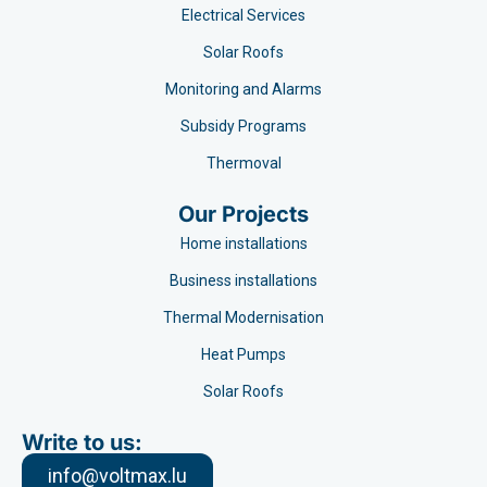
Electrical Services
Solar Roofs
Monitoring and Alarms
Subsidy Programs​
Thermoval
Our Projects
Home installations
Business installations
Thermal Modernisation
Heat Pumps
Solar Roofs
Write to us:
info@voltmax.lu