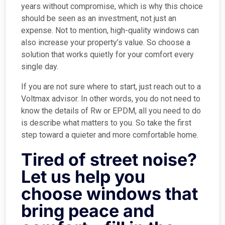
years without compromise, which is why this choice
should be seen as an investment, not just an
expense. Not to mention, high-quality windows can
also increase your property’s value. So choose a
solution that works quietly for your comfort every
single day.
If you are not sure where to start, just reach out to a
Voltmax advisor. In other words, you do not need to
know the details of Rw or EPDM, all you need to do
is describe what matters to you. So take the first
step toward a quieter and more comfortable home.
Tired of street noise?
Let us help you
choose windows that
bring peace and