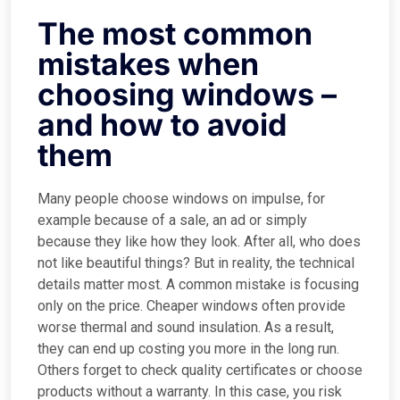
The most common
mistakes when
choosing windows –
and how to avoid
them
Many people choose windows on impulse, for
example because of a sale, an ad or simply
because they like how they look. After all, who does
not like beautiful things? But in reality, the technical
details matter most. A common mistake is focusing
only on the price. Cheaper windows often provide
worse thermal and sound insulation. As a result,
they can end up costing you more in the long run.
Others forget to check quality certificates or choose
products without a warranty. In this case, you risk