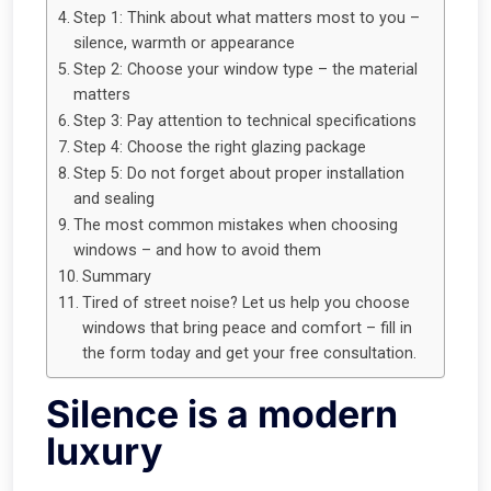
Step 1: Think about what matters most to you –
silence, warmth or appearance
Step 2: Choose your window type – the material
matters
Step 3: Pay attention to technical specifications
Step 4: Choose the right glazing package
Step 5: Do not forget about proper installation
and sealing
The most common mistakes when choosing
windows – and how to avoid them
Summary
Tired of street noise? Let us help you choose
windows that bring peace and comfort – fill in
the form today and get your free consultation.
Silence is a modern
luxury