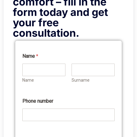
comfort – fill in the
form today and get
your free
consultation.
Name
*
Name
Surname
Phone number