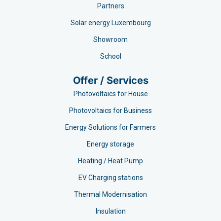
Partners
Solar energy Luxembourg
Showroom
School
Offer / Services
Photovoltaics for House
Photovoltaics for Business
Energy Solutions for Farmers
Energy storage
Heating / Heat Pump
EV Charging stations​
Thermal Modernisation
Insulation