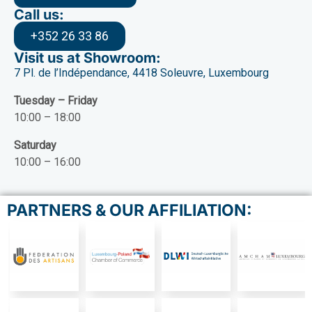
Call us:
+352 26 33 86
Visit us at Showroom:
7 Pl. de l’Indépendance, 4418 Soleuvre, Luxembourg
Tuesday – Friday
10:00 – 18:00
Saturday
10:00 – 16:00
PARTNERS & OUR AFFILIATION: