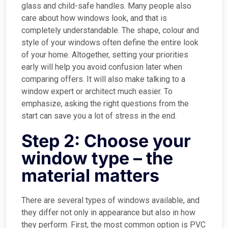
glass and child-safe handles. Many people also
care about how windows look, and that is
completely understandable. The shape, colour and
style of your windows often define the entire look
of your home. Altogether, setting your priorities
early will help you avoid confusion later when
comparing offers. It will also make talking to a
window expert or architect much easier. To
emphasize, asking the right questions from the
start can save you a lot of stress in the end.
Step 2: Choose your
window type – the
material matters
There are several types of windows available, and
they differ not only in appearance but also in how
they perform. First, the most common option is PVC