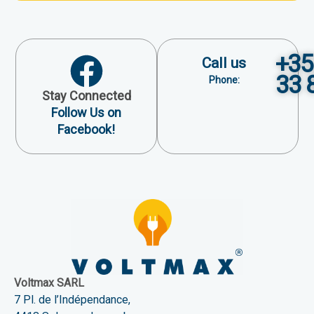
+35
Call us
33 
Phone:
Stay Connected
Follow Us on
Facebook!
Voltmax SARL
7 Pl. de l’Indépendance,