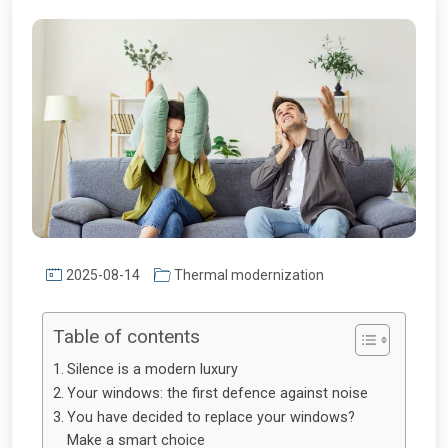
2025-08-14
Thermal modernization
Table of contents
Silence is a modern luxury
Your windows: the first defence against noise
You have decided to replace your windows?
Make a smart choice