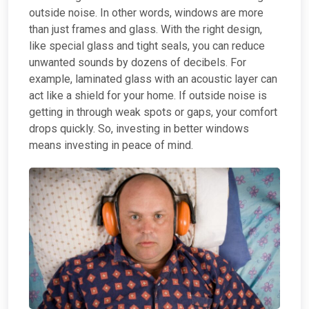
outside noise. In other words, windows are more
than just frames and glass. With the right design,
like special glass and tight seals, you can reduce
unwanted sounds by dozens of decibels. For
example, laminated glass with an acoustic layer can
act like a shield for your home. If outside noise is
getting in through weak spots or gaps, your comfort
drops quickly. So, investing in better windows
means investing in peace of mind.