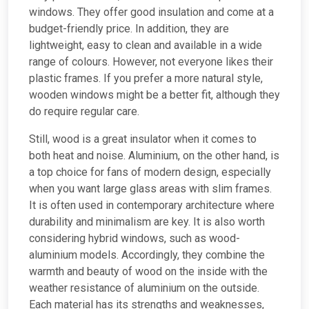
windows. They offer good insulation and come at a
budget-friendly price. In addition, they are
lightweight, easy to clean and available in a wide
range of colours. However, not everyone likes their
plastic frames. If you prefer a more natural style,
wooden windows might be a better fit, although they
do require regular care.
Still, wood is a great insulator when it comes to
both heat and noise. Aluminium, on the other hand, is
a top choice for fans of modern design, especially
when you want large glass areas with slim frames.
It is often used in contemporary architecture where
durability and minimalism are key. It is also worth
considering hybrid windows, such as wood-
aluminium models. Accordingly, they combine the
warmth and beauty of wood on the inside with the
weather resistance of aluminium on the outside.
Each material has its strengths and weaknesses,