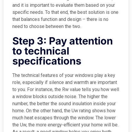
and it is important to evaluate them based on your
specific needs. To that end, the best solution is one
that balances function and design – there is no
need to choose between the two.
Step 3: Pay attention
to technical
specifications
The technical features of your windows play a key
role, especially if silence and warmth are important
to you. For instance, the Rw value tells you how well
a window blocks outside noise. The higher the
number, the better the sound insulation inside your
home. On the other hand, the Uw rating shows how
much heat escapes through the window. The lower
the Uw, the more energy-efficient your home will be.
As a result, a good window helps you enjoy both