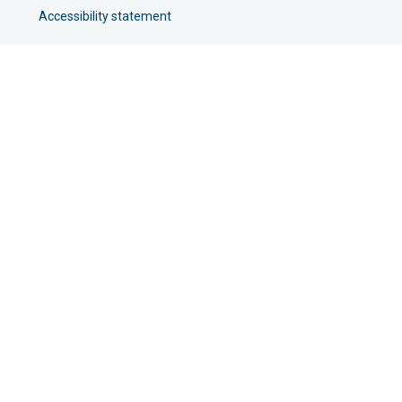
Accessibility statement