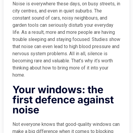
Noise is everywhere these days, on busy streets, in
city centres, and even in quiet suburbs. The
constant sound of cars, noisy neighbours, and
garden tools can seriously disturb your everyday
life. As a result, more and more people are having
trouble sleeping and staying focused. Studies show
that noise can even lead to high blood pressure and
nervous system problems. All in all, silence is
becoming rare and valuable. That’s why it’s worth
thinking about how to bring more of it into your
home.
Your windows: the
first defence against
noise
Not everyone knows that good-quality windows can
make a big difference when it comes to blocking