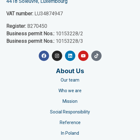
4418 Soleuvre, Luxembourg
VAT number:
LU34874947
Register:
B270450
Business permit Nos.:
10153228/2
Business permit Nos.:
10153228/3
About Us
Our team
Who we are
Mission
Social Responsibility
Reference
In Poland