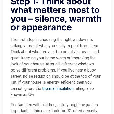
Step 1: Think about
what matters most to
you – silence, warmth
or appearance
The first step in choosing the right windows is
asking yourself what you really expect from them.
Think about whether your top priority is peace and
quiet, keeping your home warm or improving the
look of your house. After all, different windows
solve different problems. If you live near a busy
street, noise reduction should be at the top of your
list. If your house is energy-efficient, then you
cannot ignore the
thermal insulation
rating, also
known as Uw.
For families with children, safety might be just as
important. In this case, look for RC-rated security