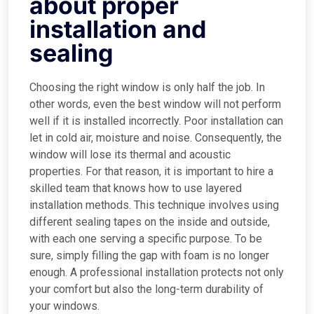
about proper
installation and
sealing
Choosing the right window is only half the job. In
other words, even the best window will not perform
well if it is installed incorrectly. Poor installation can
let in cold air, moisture and noise. Consequently, the
window will lose its thermal and acoustic
properties. For that reason, it is important to hire a
skilled team that knows how to use layered
installation methods. This technique involves using
different sealing tapes on the inside and outside,
with each one serving a specific purpose. To be
sure, simply filling the gap with foam is no longer
enough. A professional installation protects not only
your comfort but also the long-term durability of
your windows.