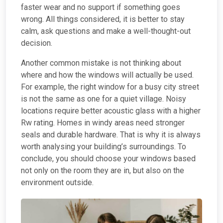
faster wear and no support if something goes
wrong. All things considered, it is better to stay
calm, ask questions and make a well-thought-out
decision.
Another common mistake is not thinking about
where and how the windows will actually be used.
For example, the right window for a busy city street
is not the same as one for a quiet village. Noisy
locations require better acoustic glass with a higher
Rw rating. Homes in windy areas need stronger
seals and durable hardware. That is why it is always
worth analysing your building’s surroundings. To
conclude, you should choose your windows based
not only on the room they are in, but also on the
environment outside.