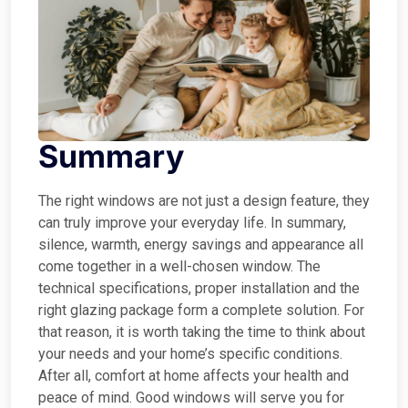
Summary
The right windows are not just a design feature, they
can truly improve your everyday life. In summary,
silence, warmth, energy savings and appearance all
come together in a well-chosen window. The
technical specifications, proper installation and the
right glazing package form a complete solution. For
that reason, it is worth taking the time to think about
your needs and your home’s specific conditions.
After all, comfort at home affects your health and
peace of mind. Good windows will serve you for