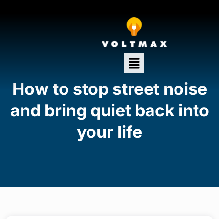
How to stop street noise
and bring quiet back into
your life