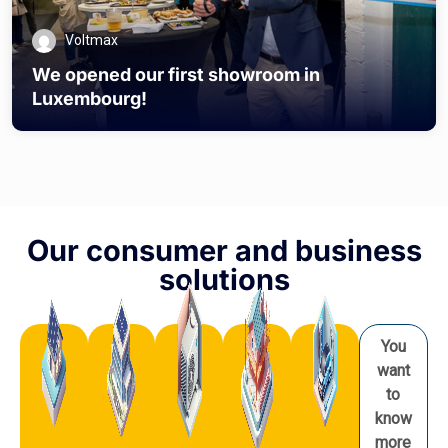
Voltmax
We opened our first showroom in
Luxembourg!
Our consumer and business
solutions
You
want
to
know
more