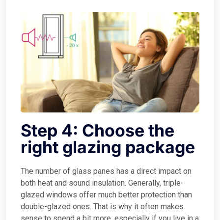
Step 4: Choose the
right glazing package
The number of glass panes has a direct impact on
both heat and sound insulation. Generally, triple-
glazed windows offer much better protection than
double-glazed ones. That is why it often makes
sense to spend a bit more, especially if you live in a