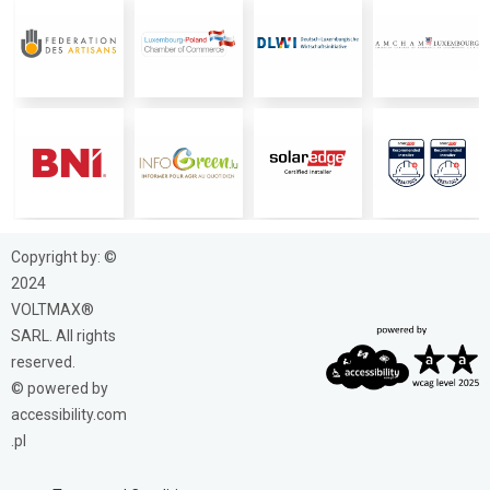
Copyright by: ©
2024
VOLTMAX®
SARL. All rights
reserved.
© powered by
accessibility.com
.pl