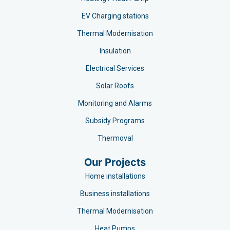
EV Charging stations​
Thermal Modernisation
Insulation
Electrical Services
Solar Roofs
Monitoring and Alarms
Subsidy Programs​
Thermoval
Our Projects
Home installations
Business installations
Thermal Modernisation
Heat Pumps