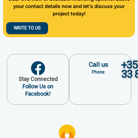
your contact details now and let’s discuss your
project today!
WRITE TO US
+35
Call us
33 
Phone:
Stay Connected
Follow Us on
Facebook!