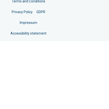
Terms and Conditions
Privacy Policy
GDPR
Impressum
Accessibility statement