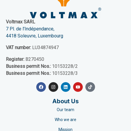
Voltmax SARL
7 Pl. de l’Indépendance,
4418 Soleuvre, Luxembourg
VAT number:
LU34874947
Register:
B270450
Business permit Nos.:
10153228/2
Business permit Nos.:
10153228/3
About Us
Our team
Who we are
Mission