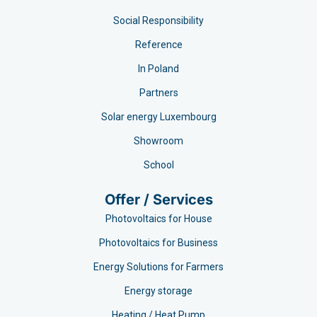
Social Responsibility
Reference
In Poland
Partners
Solar energy Luxembourg
Showroom
School
Offer / Services
Photovoltaics for House
Photovoltaics for Business
Energy Solutions for Farmers
Energy storage
Heating / Heat Pump