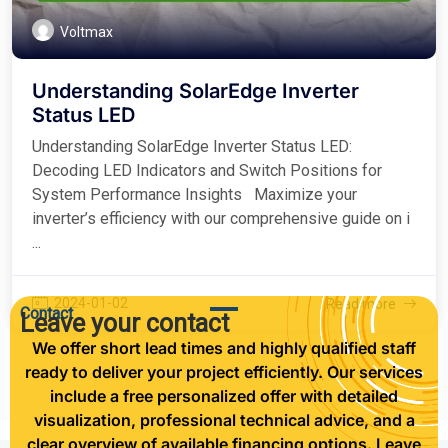
Voltmax
Understanding SolarEdge Inverter
Status LED
Understanding SolarEdge Inverter Status LED:
Decoding LED Indicators and Switch Positions for
System Performance Insights Maximize your
inverter’s efficiency with our comprehensive guide on i
...
2024-01-02
Read more
Contact
Leave your contact
We offer short lead times and highly qualified staff
ready to deliver your project efficiently. Our services
include a free personalized offer with detailed
visualization, professional technical advice, and a
clear overview of available financing options. Leave