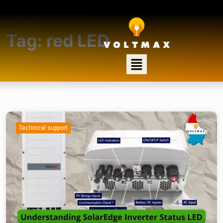
Tag:
red LED
Technical support