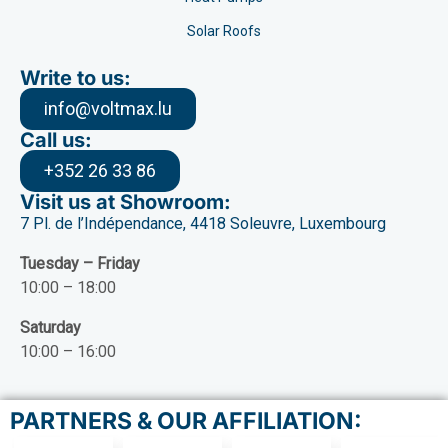
Solar Roofs
Write to us:
info@voltmax.lu
Call us:
+352 26 33 86
Visit us at Showroom:
7 Pl. de l’Indépendance, 4418 Soleuvre, Luxembourg
Tuesday – Friday
10:00 – 18:00
Saturday
10:00 – 16:00
PARTNERS & OUR AFFILIATION: