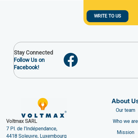
WRITE TO US
Stay Connected
Follow Us on
Facebook!
About U
Our team
Who we ar
Voltmax SARL
7 Pl. de l’Indépendance,
Mission
4418 Soleuvre, Luxembourg