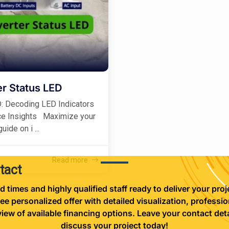
r Status LED
D: Decoding LED Indicators
ce Insights Maximize your
ide on i ...
Read more
tact
d times and highly qualified staff ready to deliver your proje
ree personalized offer with detailed visualization, professio
view of available financing options. Leave your contact deta
discuss your project today!