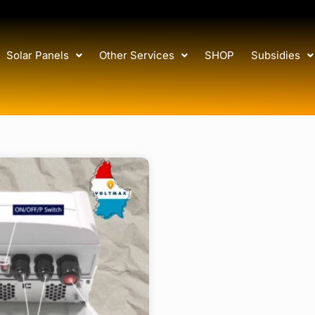
Solar Panels
Other Services
SHOP
Subsidies