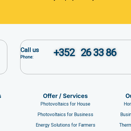
Call us
+352 26 33 86
Phone:
s
Offer / Services
O
Photovoltaics for House
Hom
Photovoltaics for Business
Busin
e
Energy Solutions for Farmers
Therm