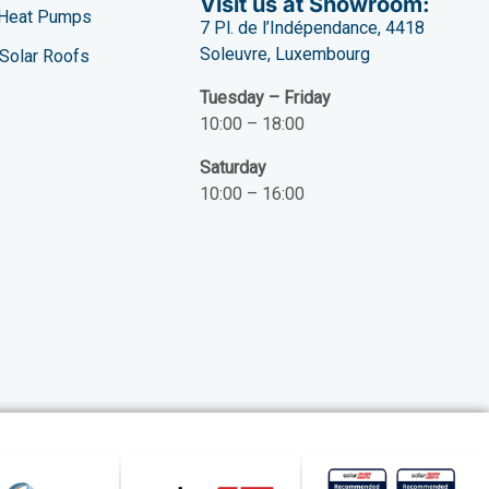
Visit us at Showroom:
Heat Pumps
7 Pl. de l’Indépendance, 4418
Soleuvre, Luxembourg
Solar Roofs
Tuesday – Friday
10:00 – 18:00
Saturday
10:00 – 16:00