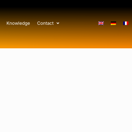
Knowledge
Contact