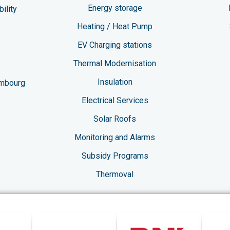
Energy storage
ility
Heating / Heat Pump
EV Charging stations​
Thermal Modernisation
Insulation
embourg
Electrical Services
Solar Roofs
Monitoring and Alarms
Subsidy Programs​
Thermoval