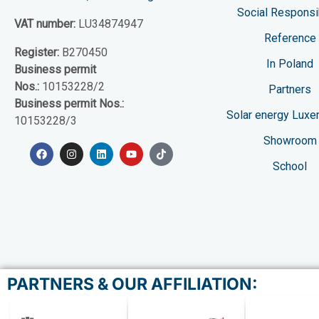
Social Responsib
VAT number:
LU34874947
Reference
Register:
B270450
In Poland
Business permit
Nos.:
10153228/2
Partners
Business permit Nos.:
Solar energy Lux
10153228/3
Showroom
School
PARTNERS & OUR AFFILIATION: