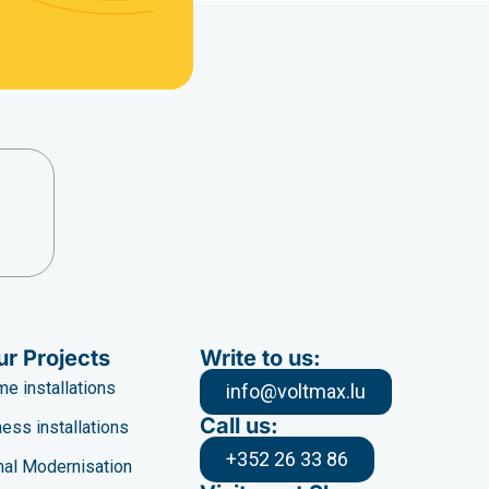
ur Projects
Write to us:
e installations
info@voltmax.lu
Call us:
ess installations
+352 26 33 86
al Modernisation