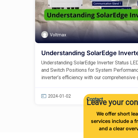
Voltmax
Understanding SolarEdge Inverte
Understanding SolarEdge Inverter Status LE
and Switch Positions for System Performan
inverter’s efficiency with our comprehensive gu
2024-01-02
Contact
Leave your con
We offer short lea
services include a f
and a clear over