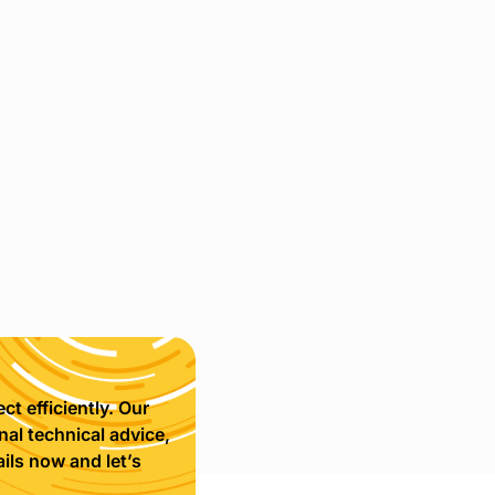
ct efficiently. Our
nal technical advice,
ils now and let’s