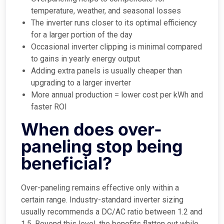
temperature, weather, and seasonal losses
The inverter runs closer to its optimal efficiency
for a larger portion of the day
Occasional inverter clipping is minimal compared
to gains in yearly energy output
Adding extra panels is usually cheaper than
upgrading to a larger inverter
More annual production = lower cost per kWh and
faster ROI
When does over-
paneling stop being
beneficial?
Over-paneling remains effective only within a
certain range. Industry-standard inverter sizing
usually recommends a DC/AC ratio between 1.2 and
1.5. Beyond this level, the benefits flatten out while