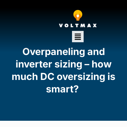
Overpaneling and
inverter sizing – how
much DC oversizing is
smart?