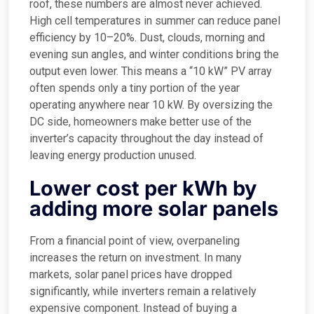
roof, these numbers are almost never achieved.
High cell temperatures in summer can reduce panel
efficiency by 10–20%. Dust, clouds, morning and
evening sun angles, and winter conditions bring the
output even lower. This means a “10 kW” PV array
often spends only a tiny portion of the year
operating anywhere near 10 kW. By oversizing the
DC side, homeowners make better use of the
inverter’s capacity throughout the day instead of
leaving energy production unused.
Lower cost per kWh by
adding more solar panels
From a financial point of view, overpaneling
increases the return on investment. In many
markets, solar panel prices have dropped
significantly, while inverters remain a relatively
expensive component. Instead of buying a