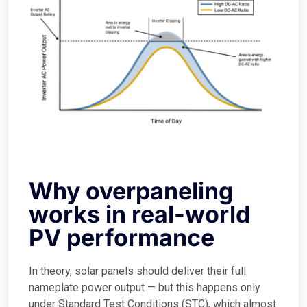
Why overpaneling
works in real-world
PV performance
In theory, solar panels should deliver their full
nameplate power output — but this happens only
under Standard Test Conditions (STC), which almost