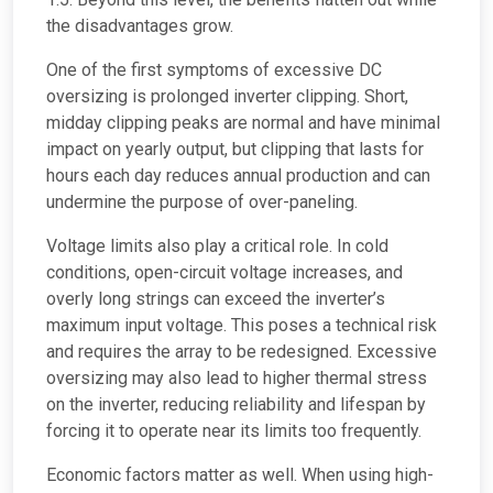
the disadvantages grow.
One of the first symptoms of excessive DC
oversizing is prolonged inverter clipping. Short,
midday clipping peaks are normal and have minimal
impact on yearly output, but clipping that lasts for
hours each day reduces annual production and can
undermine the purpose of over-paneling.
Voltage limits also play a critical role. In cold
conditions, open-circuit voltage increases, and
overly long strings can exceed the inverter’s
maximum input voltage. This poses a technical risk
and requires the array to be redesigned. Excessive
oversizing may also lead to higher thermal stress
on the inverter, reducing reliability and lifespan by
forcing it to operate near its limits too frequently.
Economic factors matter as well. When using high-