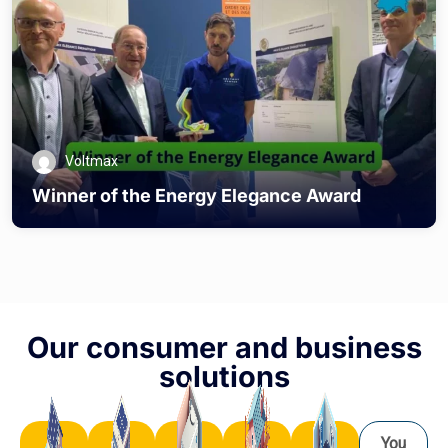
Voltmax
Winner of the Energy Elegance Award
Our consumer and business
solutions
You