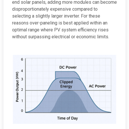
end solar panels, adding more modules can become
disproportionately expensive compared to
selecting a slightly larger inverter. For these
reasons over-paneling is best applied within an
optimal range where PV system efficiency rises
without surpassing electrical or economic limits.