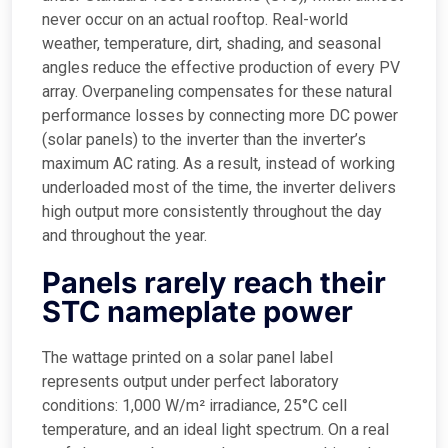
never occur on an actual rooftop. Real-world
weather, temperature, dirt, shading, and seasonal
angles reduce the effective production of every PV
array. Overpaneling compensates for these natural
performance losses by connecting more DC power
(solar panels) to the inverter than the inverter’s
maximum AC rating. As a result, instead of working
underloaded most of the time, the inverter delivers
high output more consistently throughout the day
and throughout the year.
Panels rarely reach their
STC nameplate power
The wattage printed on a solar panel label
represents output under perfect laboratory
conditions: 1,000 W/m² irradiance, 25°C cell
temperature, and an ideal light spectrum. On a real