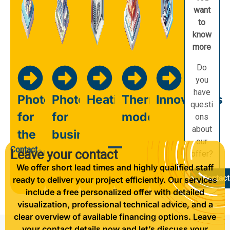
want
to
know
more
Do
you
have
Photovoltaics
Photovoltaics
Heating
Thermal
Innovations
questi
for
for
modernisation
ons
about
the
business
our
Contact
home
Leave your contact
offer?
We offer short lead times and highly qualified staff
Contact
ready to deliver your project efficiently. Our services
include a free personalized offer with detailed
visualization, professional technical advice, and a
clear overview of available financing options. Leave
your contact details now and let’s discuss your