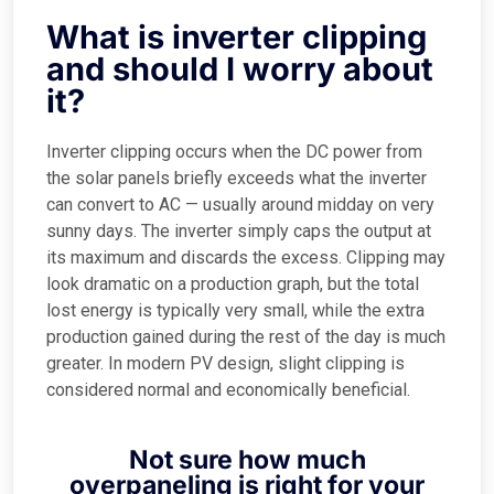
What is inverter clipping
and should I worry about
it?
Inverter clipping occurs when the DC power from
the solar panels briefly exceeds what the inverter
can convert to AC — usually around midday on very
sunny days. The inverter simply caps the output at
its maximum and discards the excess. Clipping may
look dramatic on a production graph, but the total
lost energy is typically very small, while the extra
production gained during the rest of the day is much
greater. In modern PV design, slight clipping is
considered normal and economically beneficial.
Not sure how much
overpaneling is right for your