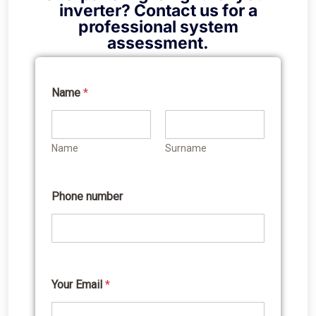
inverter? Contact us for a
professional system
assessment.
Name
*
Y
o
u
r
Name
Surname
i
n
t
e
Phone number
r
e
s
t
e
d
n
Your Email
*
u
m