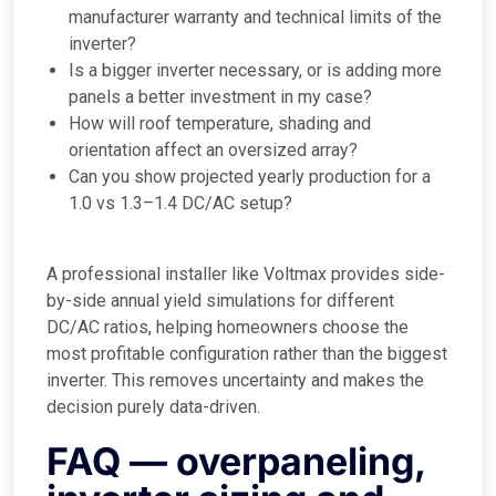
manufacturer warranty and technical limits of the
inverter?
Is a bigger inverter necessary, or is adding more
panels a better investment in my case?
How will roof temperature, shading and
orientation affect an oversized array?
Can you show projected yearly production for a
1.0 vs 1.3–1.4 DC/AC setup?
A professional installer like Voltmax provides side-
by-side annual yield simulations for different
DC/AC ratios, helping homeowners choose the
most profitable configuration rather than the biggest
inverter. This removes uncertainty and makes the
decision purely data-driven.
FAQ — overpaneling,