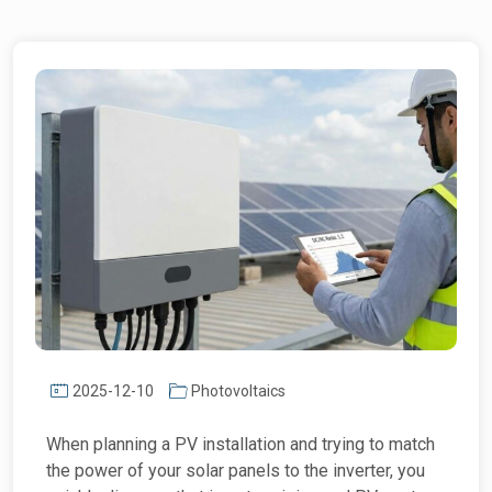
2025-12-10
Photovoltaics
When planning a PV installation and trying to match
the power of your solar panels to the inverter, you