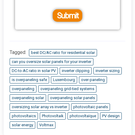
Submit
Tagged:
best DC/AC ratio for residential solar
can you oversize solar panels for your inverter
DC-to-AC ratio in solar PV
inverter clipping
inverter sizing
is overpaneling safe
Luxembourg
over-paneling
overpaneling
overpaneling grid-tied systems
overpaneling solar
overpaneling solar panels
oversizing solar array vs inverter
photovoltaic panels
photovoltaics
Photovoltaik
photovoltaïque
PV design
solar energy
Voltmax