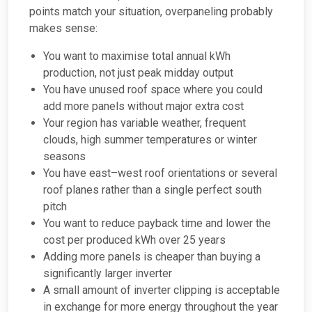
points match your situation, overpaneling probably
makes sense:
You want to maximise total annual kWh
production, not just peak midday output
You have unused roof space where you could
add more panels without major extra cost
Your region has variable weather, frequent
clouds, high summer temperatures or winter
seasons
You have east–west roof orientations or several
roof planes rather than a single perfect south
pitch
You want to reduce payback time and lower the
cost per produced kWh over 25 years
Adding more panels is cheaper than buying a
significantly larger inverter
A small amount of inverter clipping is acceptable
in exchange for more energy throughout the year