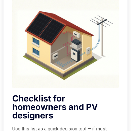
Checklist for
homeowners and PV
designers
Use this list as a quick decision tool — if most