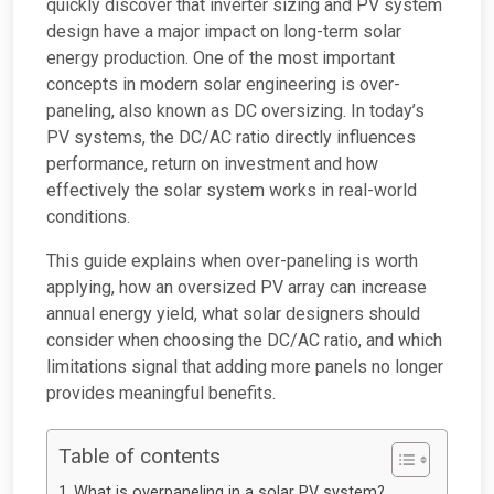
quickly discover that inverter sizing and PV system
design have a major impact on long-term solar
energy production. One of the most important
concepts in modern solar engineering is over-
paneling, also known as DC oversizing. In today’s
PV systems, the DC/AC ratio directly influences
performance, return on investment and how
effectively the solar system works in real-world
conditions.
This guide explains when over-paneling is worth
applying, how an oversized PV array can increase
annual energy yield, what solar designers should
consider when choosing the DC/AC ratio, and which
limitations signal that adding more panels no longer
provides meaningful benefits.
Table of contents
What is overpaneling in a solar PV system?