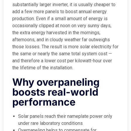
substantially larger inverter, it is usually cheaper to
add a few more panels to boost annual energy
production. Even if a small amount of energy is
occasionally clipped at noon on very sunny days,
the extra energy harvested in the mornings,
afternoons, and in cloudy weather far outweighs
those losses. The result is more solar electricity for
the same or nearly the same total system cost —
and therefore a lower cost per kilowatt-hour over
the lifetime of the installation.
Why overpaneling
boosts real-world
performance
Solar panels reach their nameplate power only
under rare laboratory conditions
Overpaneling helps to compensate for