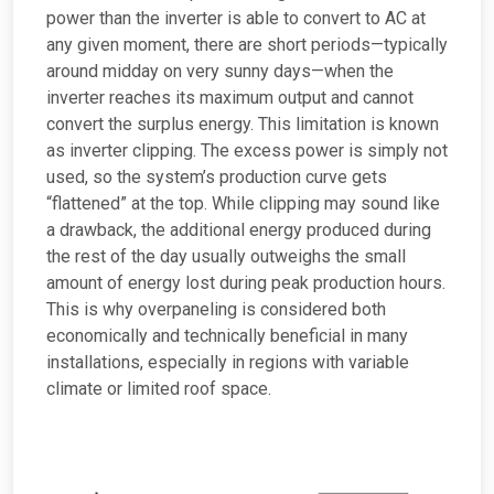
power than the inverter is able to convert to AC at
any given moment, there are short periods—typically
around midday on very sunny days—when the
inverter reaches its maximum output and cannot
convert the surplus energy. This limitation is known
as inverter clipping. The excess power is simply not
used, so the system’s production curve gets
“flattened” at the top. While clipping may sound like
a drawback, the additional energy produced during
the rest of the day usually outweighs the small
amount of energy lost during peak production hours.
This is why overpaneling is considered both
economically and technically beneficial in many
installations, especially in regions with variable
climate or limited roof space.