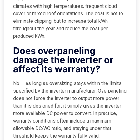
climates with high temperatures, frequent cloud
cover or mixed roof orientations. The goal is not to
eliminate clipping, but to increase total kWh
throughout the year and reduce the cost per
produced kWh.
Does overpaneling
damage the inverter or
affect its warranty?
No — as long as oversizing stays within the limits
specified by the inverter manufacturer. Overpaneling
does not force the inverter to output more power
than it is designed for; it simply gives the inverter
more available DC power to convert. In practice,
warranty conditions often include a maximum
allowable DC/AC ratio, and staying under that
threshold keeps the warranty fully valid.