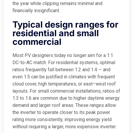
the year while clipping remains minimal and
financially insignificant.
Typical design ranges for
residential and small
commercial
Most PV designers today no longer aim for a 1:1
DC-to-AC match. For residential systems, optimal
ratios frequently fall between 1.2 and 1.4 — and
even 1.5 can be justified in climates with frequent
cloud cover, high temperatures, or east–west roof
layouts. For small commercial installations, ratios of
1.3 to 1.6 are common due to higher daytime energy
demand and larger roof areas. These ranges allow
the inverter to operate closer to its peak power
rating more consistently, improving energy yield
without requiring a larger, more expensive inverter.