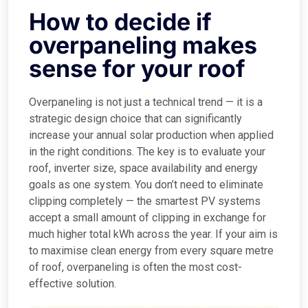
How to decide if
overpaneling makes
sense for your roof
Overpaneling is not just a technical trend — it is a
strategic design choice that can significantly
increase your annual solar production when applied
in the right conditions. The key is to evaluate your
roof, inverter size, space availability and energy
goals as one system. You don’t need to eliminate
clipping completely — the smartest PV systems
accept a small amount of clipping in exchange for
much higher total kWh across the year. If your aim is
to maximise clean energy from every square metre
of roof, overpaneling is often the most cost-
effective solution.