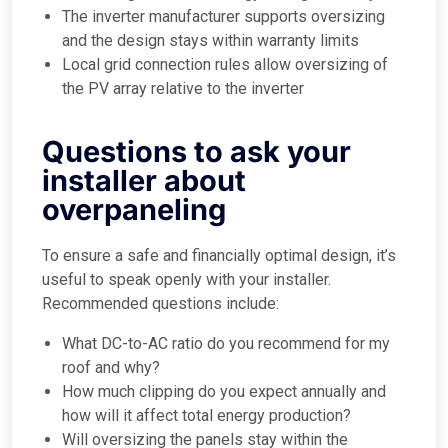
The inverter manufacturer supports oversizing
and the design stays within warranty limits
Local grid connection rules allow oversizing of
the PV array relative to the inverter
Questions to ask your
installer about
overpaneling
To ensure a safe and financially optimal design, it’s
useful to speak openly with your installer.
Recommended questions include:
What DC-to-AC ratio do you recommend for my
roof and why?
How much clipping do you expect annually and
how will it affect total energy production?
Will oversizing the panels stay within the