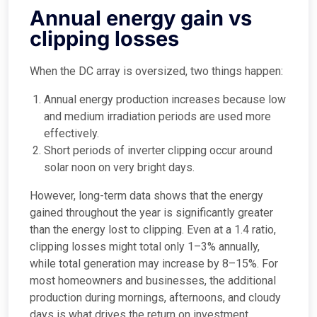
Annual energy gain vs
clipping losses
When the DC array is oversized, two things happen:
Annual energy production increases because low
and medium irradiation periods are used more
effectively.
Short periods of inverter clipping occur around
solar noon on very bright days.
However, long-term data shows that the energy
gained throughout the year is significantly greater
than the energy lost to clipping. Even at a 1.4 ratio,
clipping losses might total only 1–3% annually,
while total generation may increase by 8–15%. For
most homeowners and businesses, the additional
production during mornings, afternoons, and cloudy
days is what drives the return on investment.