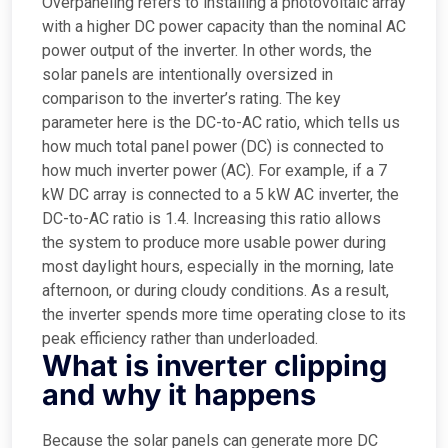
Overpaneling refers to installing a photovoltaic array
with a higher DC power capacity than the nominal AC
power output of the inverter. In other words, the
solar panels are intentionally oversized in
comparison to the inverter’s rating. The key
parameter here is the DC-to-AC ratio, which tells us
how much total panel power (DC) is connected to
how much inverter power (AC). For example, if a 7
kW DC array is connected to a 5 kW AC inverter, the
DC-to-AC ratio is 1.4. Increasing this ratio allows
the system to produce more usable power during
most daylight hours, especially in the morning, late
afternoon, or during cloudy conditions. As a result,
the inverter spends more time operating close to its
peak efficiency rather than underloaded.
What is inverter clipping
and why it happens
Because the solar panels can generate more DC