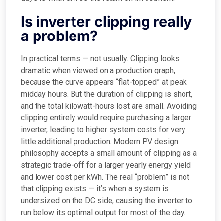
Is inverter clipping really
a problem?
In practical terms — not usually. Clipping looks
dramatic when viewed on a production graph,
because the curve appears “flat-topped” at peak
midday hours. But the duration of clipping is short,
and the total kilowatt-hours lost are small. Avoiding
clipping entirely would require purchasing a larger
inverter, leading to higher system costs for very
little additional production. Modern PV design
philosophy accepts a small amount of clipping as a
strategic trade-off for a larger yearly energy yield
and lower cost per kWh. The real “problem” is not
that clipping exists — it’s when a system is
undersized on the DC side, causing the inverter to
run below its optimal output for most of the day.