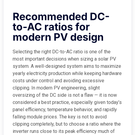
Recommended DC-
to-AC ratios for
modern PV design
Selecting the right DC-to-AC ratio is one of the
most important decisions when sizing a solar PV
system. A well-designed system aims to maximize
yearly electricity production while keeping hardware
costs under control and avoiding excessive
clipping. In modern PV engineering, slight
oversizing of the DC side is not a flaw — it is now
considered a best practice, especially given today’s
panel efficiency, temperature behavior, and rapidly
falling module prices. The key is not to avoid
clipping completely, but to choose a ratio where the
inverter runs close to its peak efficiency much of