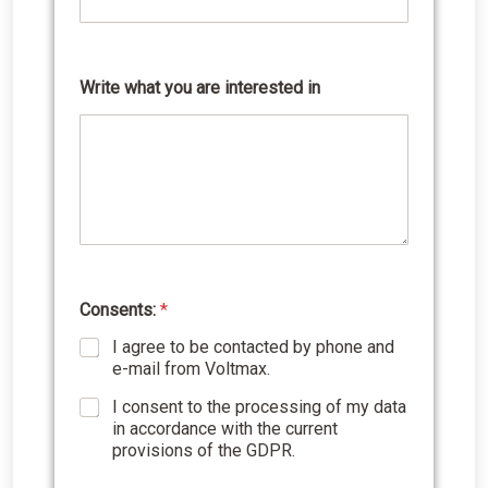
b
e
r
Write what you are interested in
Consents:
*
I agree to be contacted by phone and
e-mail from Voltmax.
I consent to the processing of my data
in accordance with the current
provisions of the GDPR.