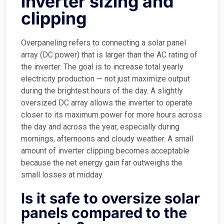
inverter sizing and
clipping
Overpaneling refers to connecting a solar panel
array (DC power) that is larger than the AC rating of
the inverter. The goal is to increase total yearly
electricity production — not just maximize output
during the brightest hours of the day. A slightly
oversized DC array allows the inverter to operate
closer to its maximum power for more hours across
the day and across the year, especially during
mornings, afternoons and cloudy weather. A small
amount of inverter clipping becomes acceptable
because the net energy gain far outweighs the
small losses at midday.
Is it safe to oversize solar
panels compared to the