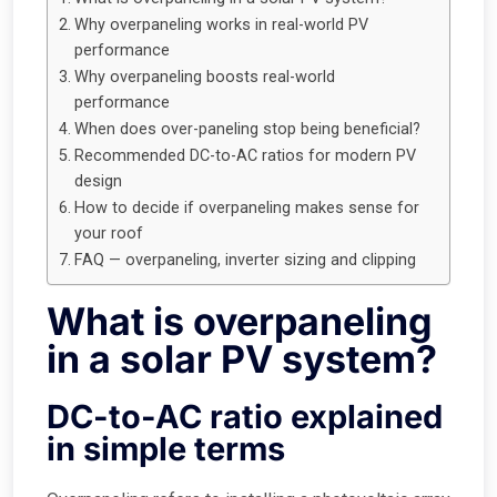
Why overpaneling works in real-world PV
performance
Why overpaneling boosts real-world
performance
When does over-paneling stop being beneficial?
Recommended DC-to-AC ratios for modern PV
design
How to decide if overpaneling makes sense for
your roof
FAQ — overpaneling, inverter sizing and clipping
What is overpaneling
in a solar PV system?
DC-to-AC ratio explained
in simple terms