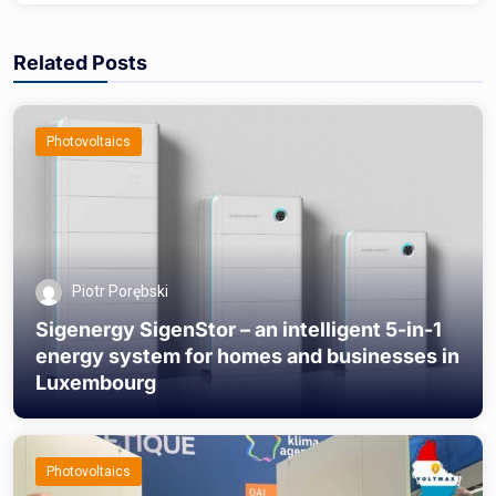
Related Posts
Photovoltaics
Piotr Porębski
Sigenergy SigenStor – an intelligent 5-in-1
energy system for homes and businesses in
Luxembourg
Photovoltaics