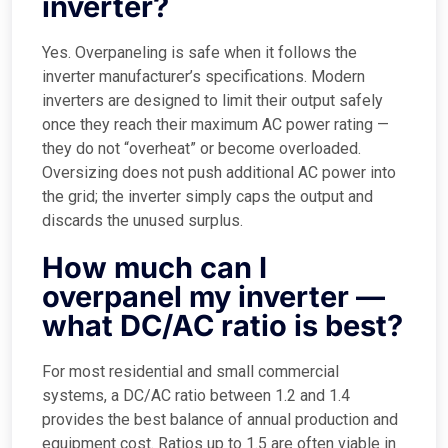
inverter?
Yes. Overpaneling is safe when it follows the
inverter manufacturer’s specifications. Modern
inverters are designed to limit their output safely
once they reach their maximum AC power rating —
they do not “overheat” or become overloaded.
Oversizing does not push additional AC power into
the grid; the inverter simply caps the output and
discards the unused surplus.
How much can I
overpanel my inverter —
what DC/AC ratio is best?
For most residential and small commercial
systems, a DC/AC ratio between 1.2 and 1.4
provides the best balance of annual production and
equipment cost. Ratios up to 1.5 are often viable in