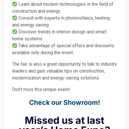
Learn about modern technologies in the field of
construction and energy
Consult with experts in photovoltaics, heating
and energy saving
Discover trends in interior design and smart
home systems
Take advantage of special offers and discounts
available only during the event
The fair is also a great opportunity to talk to industry
leaders and gain valuable tips on construction,
modernization and energy-saving solutions.
Don’t miss this unique event!
Check our Showroom!
Missed us at last