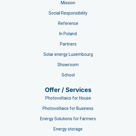
Mission
Social Responsibility
Reference
In Poland
Partners
Solar energy Luxembourg
Showroom
School
Offer / Services
Photovoltaics for House
Photovoltaics for Business
Energy Solutions for Farmers
Energy storage