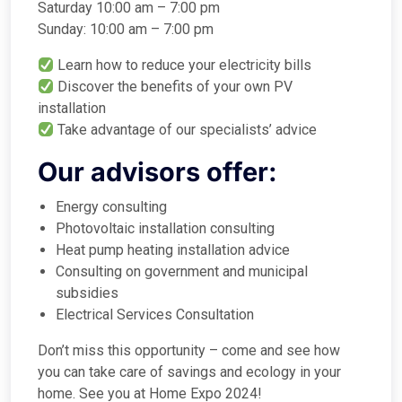
Saturday 10:00 am – 7:00 pm
Sunday: 10:00 am – 7:00 pm
Learn how to reduce your electricity bills
Discover the benefits of your own PV
installation
Take advantage of our specialists’ advice
Our advisors offer:
Energy consulting
Photovoltaic installation consulting
Heat pump heating installation advice
Consulting on government and municipal
subsidies
Electrical Services Consultation
Don’t miss this opportunity – come and see how
you can take care of savings and ecology in your
home. See you at Home Expo 2024!