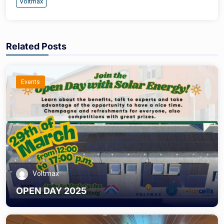
Voltmax
Related Posts
Events
Voltmax
OPEN DAY 2025