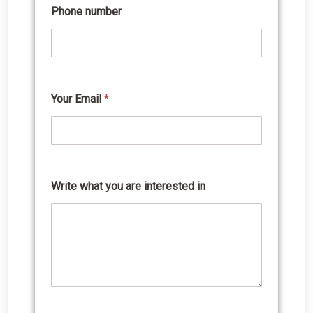
Phone number
Your Email
*
a
r
e
Y
o
u
r
Write what you are interested in
n
u
m
b
e
r