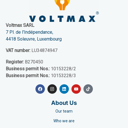
Voltmax SARL
7 Pl. de l’Indépendance,
4418 Soleuvre, Luxembourg
VAT number:
LU34874947
Register:
B270450
Business permit Nos.:
10153228/2
Business permit Nos.:
10153228/3
About Us
Our team
Who we are