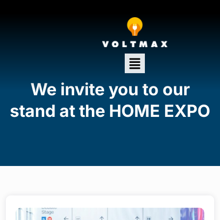
We invite you to our
stand at the HOME EXPO