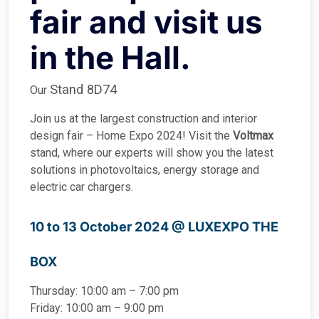
fair and visit us
in the Hall.
Stand 8D74
Our
Join us at the largest construction and interior
design fair – Home Expo 2024! Visit the
Voltmax
stand, where our experts will show you the latest
solutions in photovoltaics, energy storage and
electric car chargers.
10 to 13 October 2024 @
LUXEXPO THE
BOX
Thursday: 10:00 am – 7:00 pm
Friday: 10:00 am – 9:00 pm