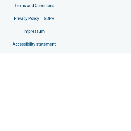
Terms and Conditions
Privacy Policy
GDPR
Impressum
Accessibility statement