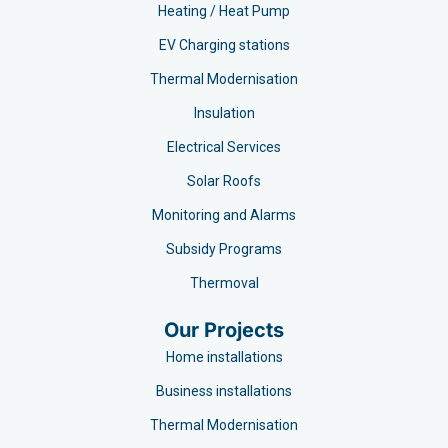
Heating / Heat Pump
EV Charging stations​
Thermal Modernisation
Insulation
Electrical Services
Solar Roofs
Monitoring and Alarms
Subsidy Programs​
Thermoval
Our Projects
Home installations
Business installations
Thermal Modernisation