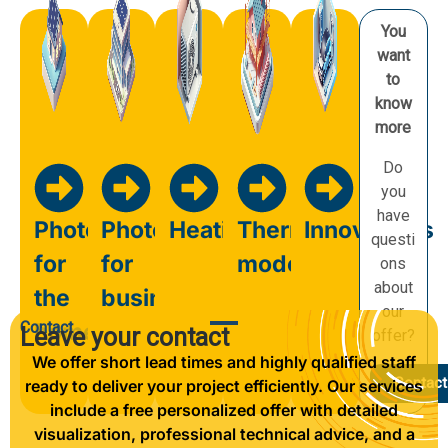
You
want
to
know
more
Do
you
have
Photovoltaics
Photovoltaics
Heating
Thermal
Innovations
questi
for
for
modernisation
ons
about
the
business
our
Contact
home
Leave your contact
offer?
We offer short lead times and highly qualified staff
Contact
ready to deliver your project efficiently. Our services
include a free personalized offer with detailed
visualization, professional technical advice, and a