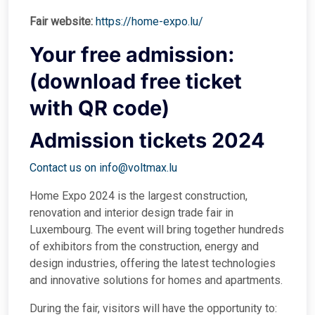
Fair website:
https://home-expo.lu/
Your free admission:
(download free ticket
with QR code)
Admission tickets 2024
Contact us on info@voltmax.lu
Home Expo 2024 is the largest construction,
renovation and interior design trade fair in
Luxembourg. The event will bring together hundreds
of exhibitors from the construction, energy and
design industries, offering the latest technologies
and innovative solutions for homes and apartments.
During the fair, visitors will have the opportunity to: