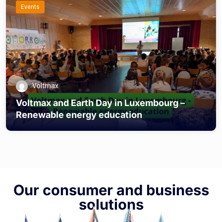
Events
Voltmax
Voltmax and Earth Day in Luxembourg –
Renewable energy education
Our consumer and business
solutions