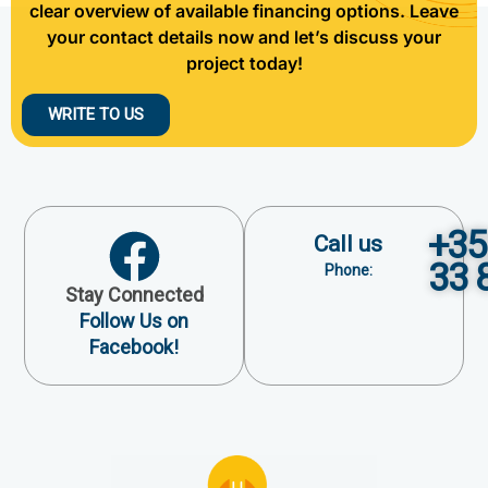
clear overview of available financing options. Leave
your contact details now and let’s discuss your
project today!
WRITE TO US
+35
Call us
33 
Phone:
Stay Connected
Follow Us on
Facebook!