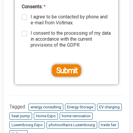
Consents:
*
I agree to be contacted by phone and
e-mail from Voltmax.
I consent to the processing of my data
in accordance with the current
provisions of the GDPR.
Submit
Tagged:
energy consulting
Energy Storage
EV charging
heat pump
Home Expo
home renovation
Luxembourg Expo
photovoltaics Luxembourg
trade fair