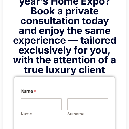
year’s Home Expo?
Book a private
consultation today
and enjoy the same
experience — tailored
exclusively for you,
with the attention of a
true luxury client
Name
*
Name
Surname