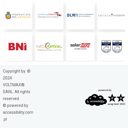
Copyright by: ©
2024
VOLTMAX®
SARL. All rights
reserved.
© powered by
accessibility.com
.pl