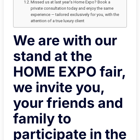
Missed us at last year’s Home Expo? Book a
private consultation today and enjoy the same
experience — tailored exclusively for you, with the
attention of a true luxury client
We are with our
stand at the
HOME EXPO fair,
we invite you,
your friends and
family to
participate in the