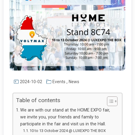
,
2024-10-02
Events
News
Table of contents
We are with our stand at the HOME EXPO fair,
we invite you, your friends and family to
participate in the fair and visit us in the Hall.
10 to 13 October 2024 @ LUXEXPO THE BOX