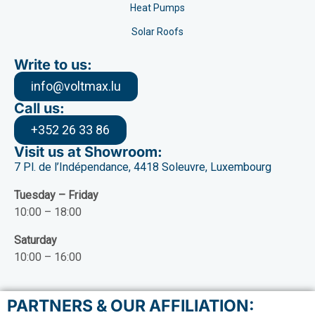
Heat Pumps
Solar Roofs
Write to us:
info@voltmax.lu
Call us:
+352 26 33 86
Visit us at Showroom:
7 Pl. de l’Indépendance, 4418 Soleuvre, Luxembourg
Tuesday – Friday
10:00 – 18:00
Saturday
10:00 – 16:00
PARTNERS & OUR AFFILIATION: