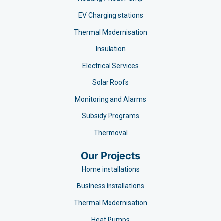
EV Charging stations​
Thermal Modernisation
Insulation
Electrical Services
Solar Roofs
Monitoring and Alarms
Subsidy Programs​
Thermoval
Our Projects
Home installations
Business installations
Thermal Modernisation
Heat Pumps