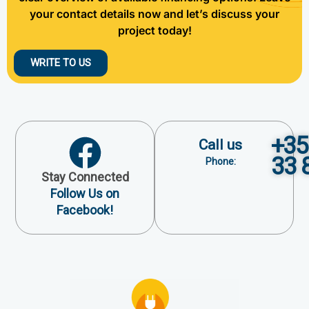
your contact details now and let’s discuss your
project today!
WRITE TO US
+35
Call us
33 
Phone:
Stay Connected
Follow Us on
Facebook!