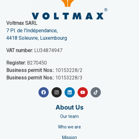
Voltmax SARL
7 Pl. de l’Indépendance,
4418 Soleuvre, Luxembourg
VAT number:
LU34874947
Register:
B270450
Business permit Nos.:
10153228/2
Business permit Nos.:
10153228/3
About Us
Our team
Who we are
Mission