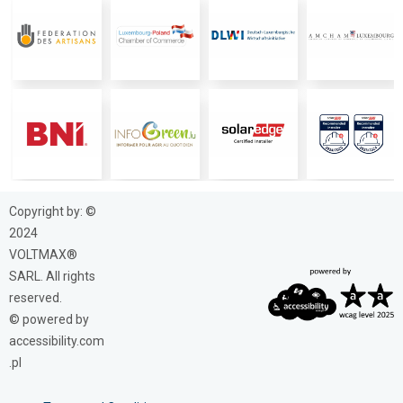
Copyright by: ©
2024
VOLTMAX®
SARL. All rights
reserved.
© powered by
accessibility.com
.pl