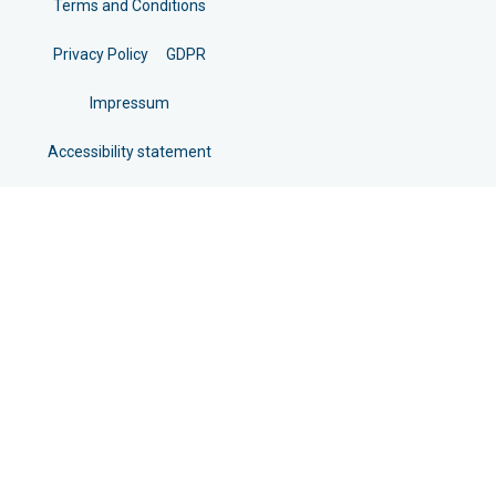
Terms and Conditions
Privacy Policy
GDPR
Impressum
Accessibility statement