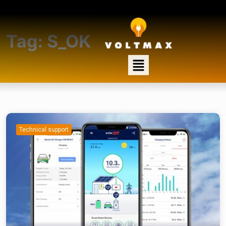
Tag:
S_OK
Technical support