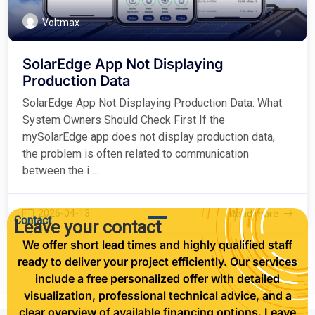
Voltmax
SolarEdge App Not Displaying
Production Data
SolarEdge App Not Displaying Production Data: What
System Owners Should Check First If the
mySolarEdge app does not display production data,
the problem is often related to communication
between the i ...
2026-04-13
Read more
Contact
Leave your contact
We offer short lead times and highly qualified staff
ready to deliver your project efficiently. Our services
include a free personalized offer with detailed
visualization, professional technical advice, and a
clear overview of available financing options. Leave