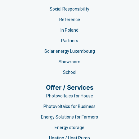
Social Responsibility
Reference
In Poland
Partners
Solar energy Luxembourg
Showroom
School
Offer / Services
Photovoltaics for House
Photovoltaics for Business
Energy Solutions for Farmers
Energy storage
Heating / Heat Pump