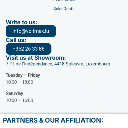
Solar Roofs
Write to us:
info@voltmax.lu
Call us:
+352 26 33 86
Visit us at Showroom:
7 Pl. de l’Indépendance, 4418 Soleuvre, Luxembourg
Tuesday – Friday
10:00 – 18:00
Saturday
10:00 – 16:00
PARTNERS & OUR AFFILIATION: