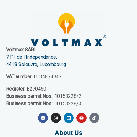
Voltmax SARL
7 Pl. de l’Indépendance,
4418 Soleuvre, Luxembourg
VAT number:
LU34874947
Register:
B270450
Business permit Nos.:
10153228/2
Business permit Nos.:
10153228/3
About Us