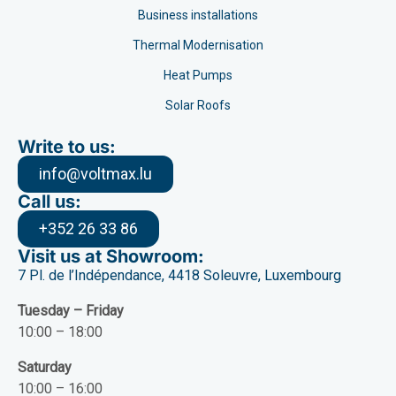
Business installations
Thermal Modernisation
Heat Pumps
Solar Roofs
Write to us:
info@voltmax.lu
Call us:
+352 26 33 86
Visit us at Showroom:
7 Pl. de l’Indépendance, 4418 Soleuvre, Luxembourg
Tuesday – Friday
10:00 – 18:00
Saturday
10:00 – 16:00