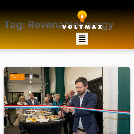
Tag:
RevenableEnergy
Events