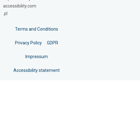
accessibility.com
.pl
Terms and Conditions
Privacy Policy
GDPR
Impressum
Accessibility statement