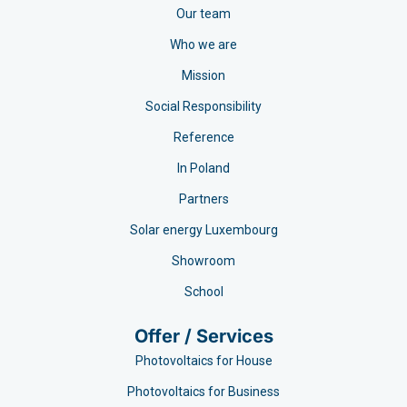
Our team
Who we are
Mission
Social Responsibility
Reference
In Poland
Partners
Solar energy Luxembourg
Showroom
School
Offer / Services
Photovoltaics for House
Photovoltaics for Business