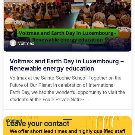
Voltmax
Voltmax and Earth Day in Luxembourg –
Renewable energy education
Voltmax at the Sainte-Sophie School: Together on the
Future of Our Planet In celebration of International
Earth Day, we had the wonderful opportunity to visit the
students at the École Privée Notre- ...
2025-04-24
Read more
Contact
Leave your contact
We offer short lead times and highly qualified staff