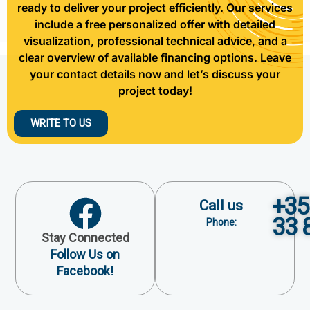
ready to deliver your project efficiently. Our services
include a free personalized offer with detailed
visualization, professional technical advice, and a
clear overview of available financing options. Leave
your contact details now and let’s discuss your
project today!
WRITE TO US
+35
Call us
33 
Phone:
Stay Connected
Follow Us on
Facebook!