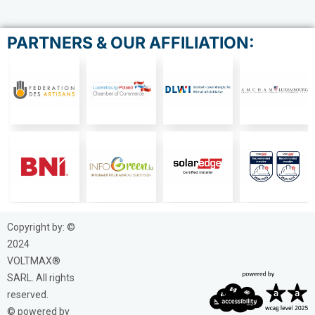
PARTNERS & OUR AFFILIATION:
Copyright by: ©
2024
VOLTMAX®
SARL. All rights
reserved.
© powered by