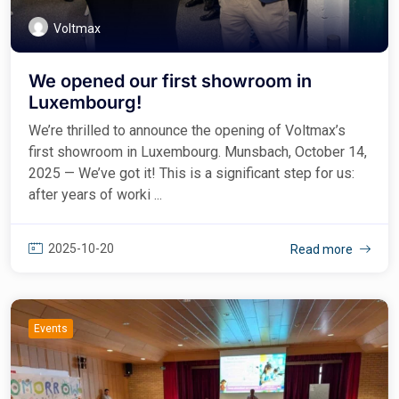
Voltmax
We opened our first showroom in
Luxembourg!
We’re thrilled to announce the opening of Voltmax’s
first showroom in Luxembourg. Munsbach, October 14,
2025 — We’ve got it! This is a significant step for us:
after years of worki ...
2025-10-20
Read more
Events