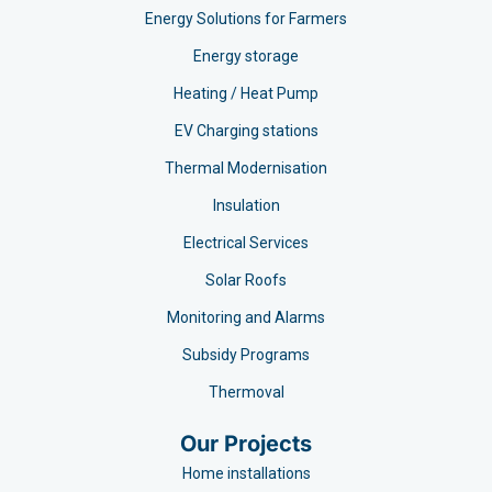
Energy Solutions for Farmers
Energy storage
Heating / Heat Pump
EV Charging stations​
Thermal Modernisation
Insulation
Electrical Services
Solar Roofs
Monitoring and Alarms
Subsidy Programs​
Thermoval
Our Projects
Home installations