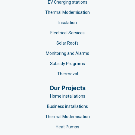
EV Charging stations​
Thermal Modernisation
Insulation
Electrical Services
Solar Roofs
Monitoring and Alarms
Subsidy Programs​
Thermoval
Our Projects
Home installations
Business installations
Thermal Modernisation
Heat Pumps