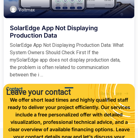
Voltmax
SolarEdge App Not Displaying
Production Data
SolarEdge App Not Displaying Production Data: What
System Owners Should Check First If the
mySolarEdge app does not display production data,
the problem is often related to communication
between the i ...
Contact
Leave your contact
2026-04-13
Read more
We offer short lead times and highly qualified staff
ready to deliver your project efficiently. Our services
include a free personalized offer with detailed
visualization, professional technical advice, and a
clear overview of available financing options. Leave
your contact details now and let’s discuss your