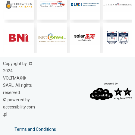
Copyright by: ©
2024
VOLTMAX®
SARL. All rights
reserved.
© powered by
accessibility.com
.pl
Terms and Conditions