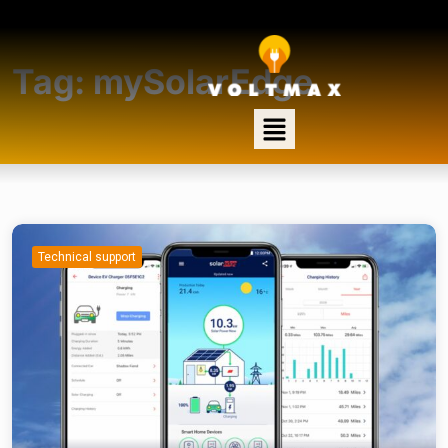
Tag:
mySolarEdge
Technical support