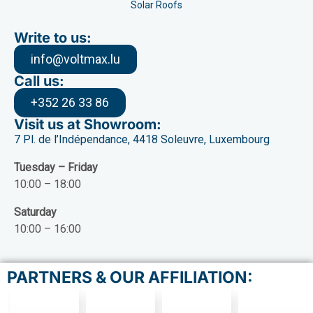
Solar Roofs
Write to us:
info@voltmax.lu
Call us:
+352 26 33 86
Visit us at Showroom:
7 Pl. de l’Indépendance, 4418 Soleuvre, Luxembourg
Tuesday – Friday
10:00 – 18:00
Saturday
10:00 – 16:00
PARTNERS & OUR AFFILIATION: