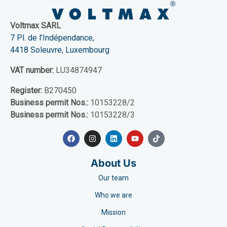
Voltmax SARL
7 Pl. de l’Indépendance,
4418 Soleuvre, Luxembourg
VAT number:
LU34874947
Register:
B270450
Business permit Nos.:
10153228/2
Business permit Nos.:
10153228/3
About Us
Our team
Who we are
Mission