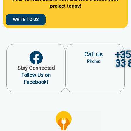
project today!
WRITE TO US
+35
Call us
33 
Phone:
Stay Connected
Follow Us on
Facebook!