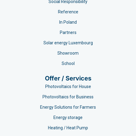
Social Responsibility
Reference
In Poland
Partners
Solar energy Luxembourg
Showroom
School
Offer / Services
Photovoltaics for House
Photovoltaics for Business
Energy Solutions for Farmers
Energy storage
Heating / Heat Pump