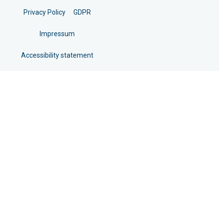
Privacy Policy
GDPR
Impressum
Accessibility statement