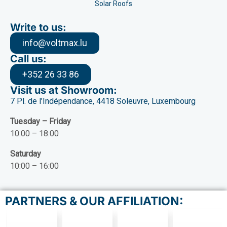
Solar Roofs
Write to us:
info@voltmax.lu
Call us:
+352 26 33 86
Visit us at Showroom:
7 Pl. de l’Indépendance, 4418 Soleuvre, Luxembourg
Tuesday – Friday
10:00 – 18:00
Saturday
10:00 – 16:00
PARTNERS & OUR AFFILIATION: