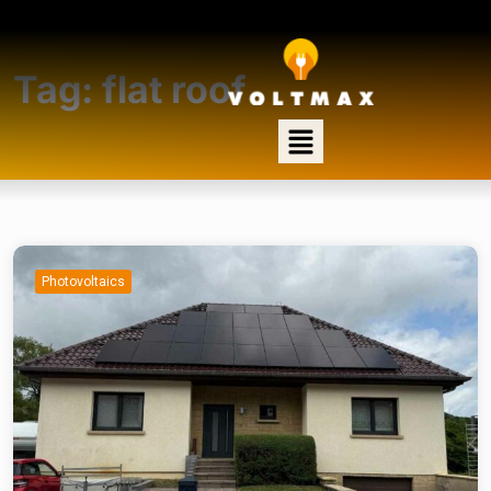
Tag:
flat roof
Photovoltaics