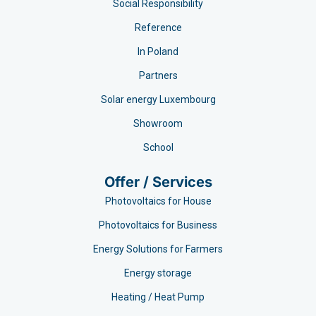
Social Responsibility
Reference
In Poland
Partners
Solar energy Luxembourg
Showroom
School
Offer / Services
Photovoltaics for House
Photovoltaics for Business
Energy Solutions for Farmers
Energy storage
Heating / Heat Pump