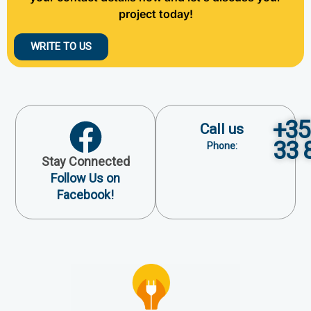
project today!
WRITE TO US
+35
Call us
33 
Phone:
Stay Connected
Follow Us on
Facebook!