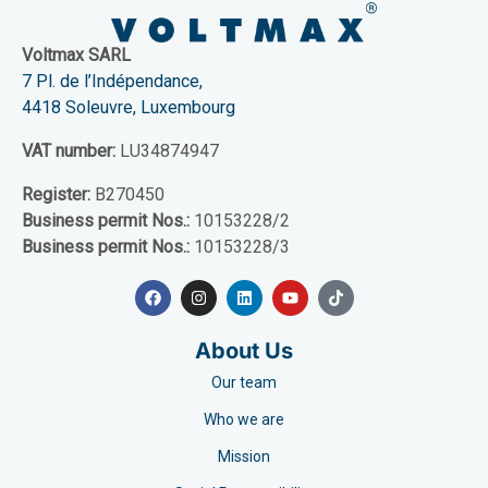
Voltmax SARL
7 Pl. de l’Indépendance,
4418 Soleuvre, Luxembourg
VAT number:
LU34874947
Register:
B270450
Business permit Nos.:
10153228/2
Business permit Nos.:
10153228/3
About Us
Our team
Who we are
Mission