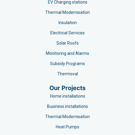
EV Charging stations​
Thermal Modernisation
Insulation
Electrical Services
Solar Roofs
Monitoring and Alarms
Subsidy Programs​
Thermoval
Our Projects
Home installations
Business installations
Thermal Modernisation
Heat Pumps