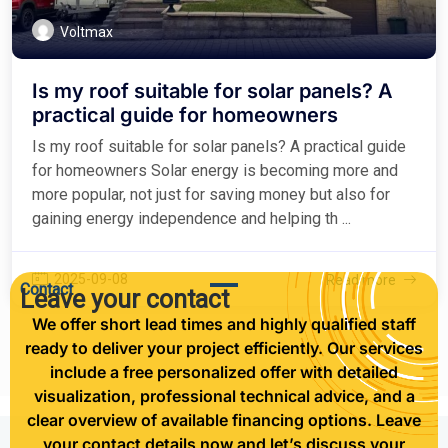
Voltmax
Is my roof suitable for solar panels? A
practical guide for homeowners
Is my roof suitable for solar panels? A practical guide
for homeowners Solar energy is becoming more and
more popular, not just for saving money but also for
gaining energy independence and helping th ...
2025-09-08
Read more
Contact
Leave your contact
We offer short lead times and highly qualified staff
ready to deliver your project efficiently. Our services
include a free personalized offer with detailed
visualization, professional technical advice, and a
clear overview of available financing options. Leave
your contact details now and let’s discuss your