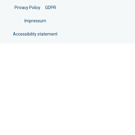
Privacy Policy
GDPR
Impressum
Accessibility statement