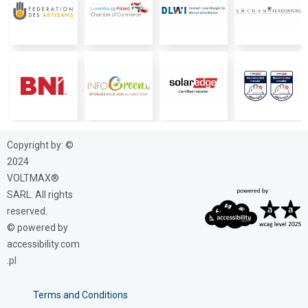
Copyright by: ©
2024
VOLTMAX®
SARL. All rights
reserved.
© powered by
accessibility.com
.pl
Terms and Conditions