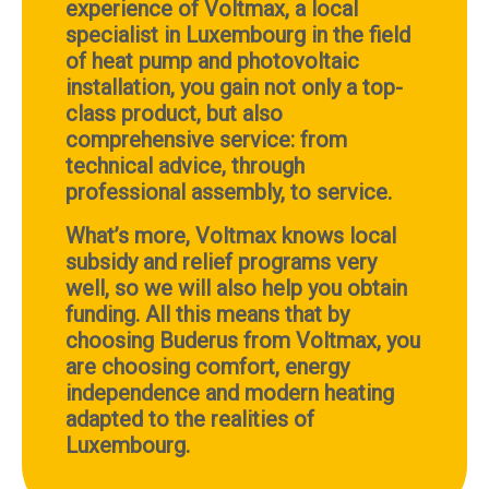
experience of Voltmax, a local
specialist in Luxembourg in the field
of heat pump and photovoltaic
installation, you gain not only a top-
class product, but also
comprehensive service: from
technical advice, through
professional assembly, to service.
What’s more, Voltmax knows local
subsidy and relief programs very
well, so we will also help you obtain
funding. All this means that by
choosing Buderus from Voltmax, you
are choosing comfort, energy
independence and modern heating
adapted to the realities of
Luxembourg.