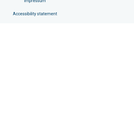
Impressum
Accessibility statement