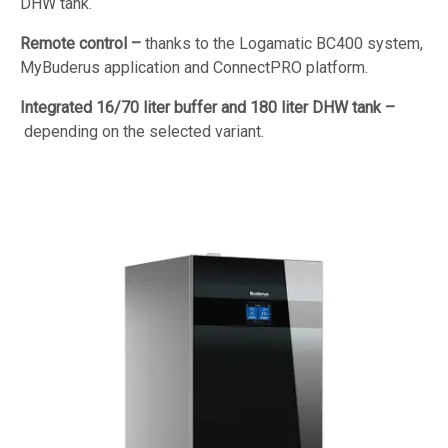
DHW tank.
Remote control –
thanks to the Logamatic BC400 system,
MyBuderus application and ConnectPRO platform.
Integrated 16/70 liter buffer and 180 liter DHW tank –
depending on the selected variant.