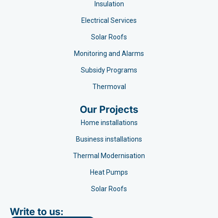
Insulation
Electrical Services
Solar Roofs
Monitoring and Alarms
Subsidy Programs​
Thermoval
Our Projects
Home installations
Business installations
Thermal Modernisation
Heat Pumps
Solar Roofs
Write to us: