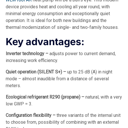
device provides heat and cooling all year round, with
minimal energy consumption and exceptionally quiet
operation. It is ideal for both new buildings and the
thermal modernization of single- and two-family houses.
Key advantages:
Inverter technology –
adjusts power to current demand,
increasing work efficiency.
Quiet operation (SILENT S+) –
up to 25 dB (A) in night
mode – almost inaudible from a distance of several
meters.
Ecological refrigerant R290 (propane) –
natural, with a very
low GWP = 3.
Configuration flexibility –
three variants of the internal unit
to choose from, possibility of combining with an external