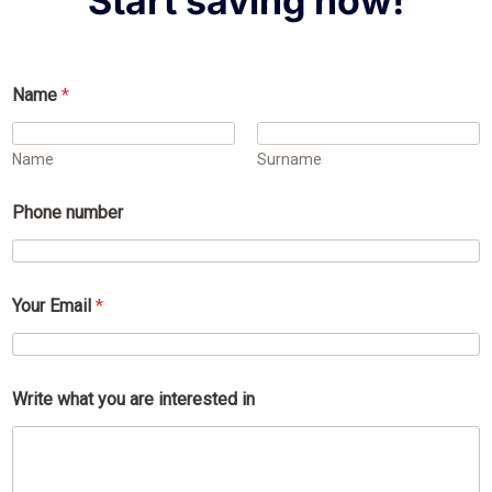
Start saving now!
Name
*
Name
Surname
Phone number
Your Email
*
i
Write what you are interested in
n
t
e
r
e