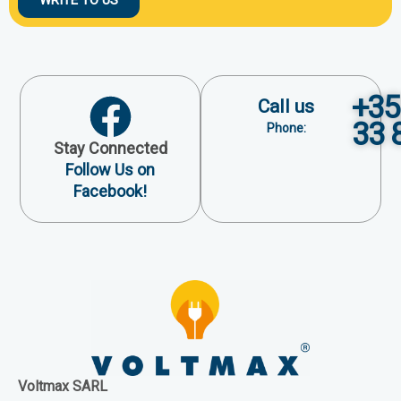
+35
Call us
33 
Phone:
Stay Connected
Follow Us on
Facebook!
Voltmax SARL