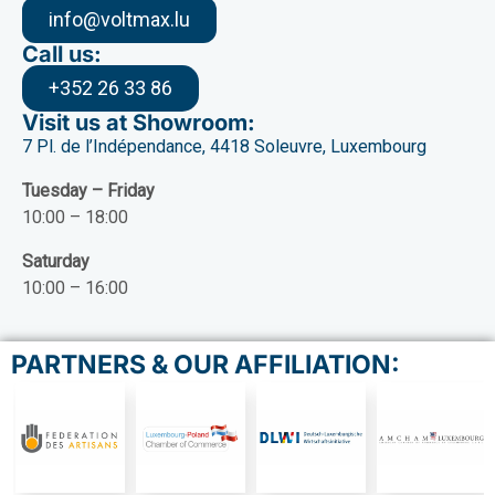
info@voltmax.lu
Call us:
+352 26 33 86
Visit us at Showroom:
7 Pl. de l’Indépendance, 4418 Soleuvre, Luxembourg
Tuesday – Friday
10:00 – 18:00
Saturday
10:00 – 16:00
PARTNERS & OUR AFFILIATION: