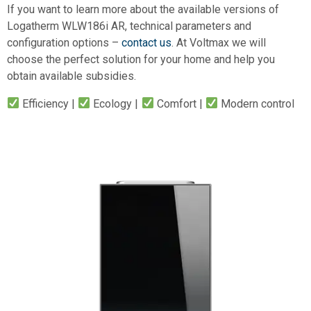
If you want to learn more about the available versions of
Logatherm WLW186i AR, technical parameters and
configuration options –
contact us
. At Voltmax we will
choose the perfect solution for your home and help you
obtain available subsidies.
Efficiency |
Ecology |
Comfort |
Modern control