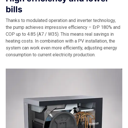
bills
Thanks to modulated operation and inverter technology,
the pump achieves impressive efficiency – ErP 180% and
COP up to 4.85 (A7 / W35). This means real savings in
heating costs. In combination with a PV installation, the
system can work even more efficiently, adjusting energy
consumption to current electricity production.