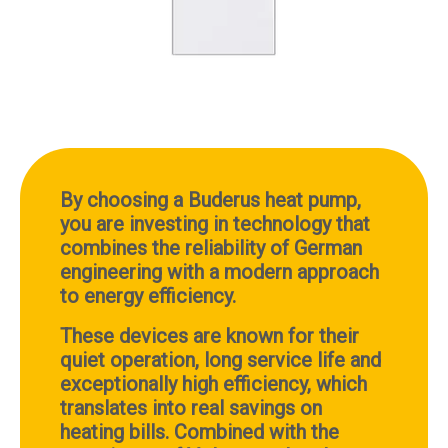
By choosing a Buderus heat pump,
you are investing in technology that
combines the reliability of German
engineering with a modern approach
to energy efficiency.
These devices are known for their
quiet operation, long service life and
exceptionally high efficiency, which
translates into real savings on
heating bills.
Combined with the