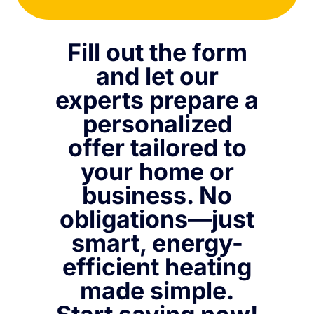
Fill out the form
and let our
experts prepare a
personalized
offer tailored to
your home or
business. No
obligations—just
smart, energy-
efficient heating
made simple.