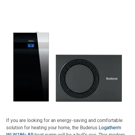
If you are looking for an energy-saving and comfortable
solution for heating your home, the Buderus
Logatherm
WLW186i AR
heat pump will be a bull’s eye. This modern