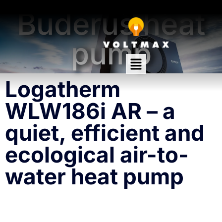
Warmth, silence, economy!
Buderus heat
pump
Logatherm
WLW186i AR – a
quiet, efficient and
ecological air-to-
water heat pump