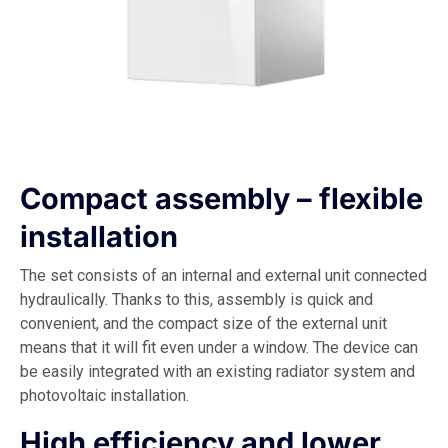
Compact assembly – flexible
installation
The set consists of an internal and external unit connected
hydraulically. Thanks to this, assembly is quick and
convenient, and the compact size of the external unit
means that it will fit even under a window. The device can
be easily integrated with an existing radiator system and
photovoltaic installation.
High efficiency and lower