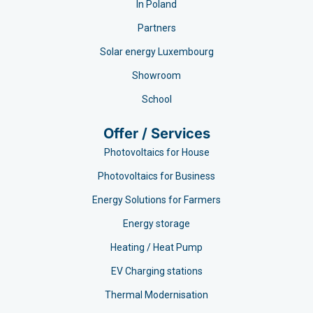
In Poland
Partners
Solar energy Luxembourg
Showroom
School
Offer / Services
Photovoltaics for House
Photovoltaics for Business
Energy Solutions for Farmers
Energy storage
Heating / Heat Pump
EV Charging stations​
Thermal Modernisation