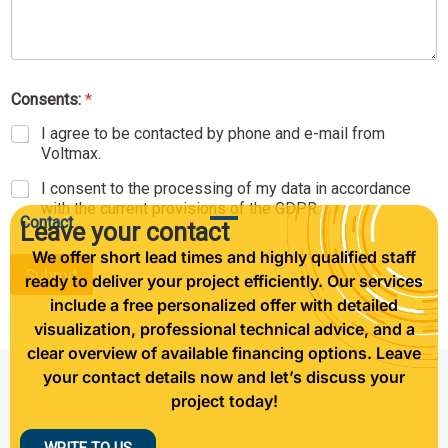
s
t
e
d
N
Consents:
*
a
m
I agree to be contacted by phone and e-mail from
e
Voltmax.
N
a
I consent to the processing of my data in accordance
m
with the current provisions of the GDPR.
Contact
e
Leave your contact
We offer short lead times and highly qualified staff
Submit
ready to deliver your project efficiently. Our services
include a free personalized offer with detailed
visualization, professional technical advice, and a
clear overview of available financing options. Leave
your contact details now and let’s discuss your
project today!
WRITE TO US