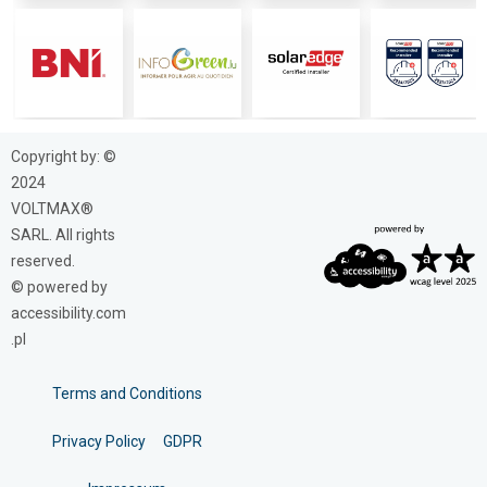
Copyright by: ©
2024
VOLTMAX®
SARL. All rights
reserved.
© powered by
accessibility.com
.pl
Terms and Conditions
Privacy Policy
GDPR