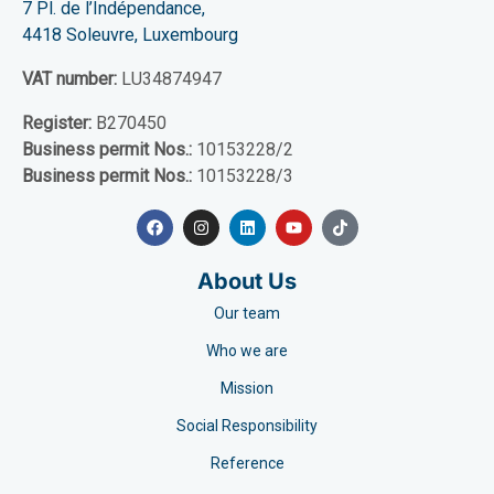
7 Pl. de l’Indépendance,
4418 Soleuvre, Luxembourg
VAT number:
LU34874947
Register:
B270450
Business permit Nos.:
10153228/2
Business permit Nos.:
10153228/3
About Us
Our team
Who we are
Mission
Social Responsibility
Reference