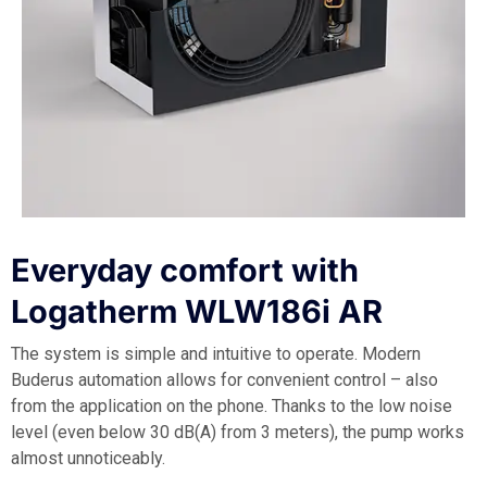
Everyday comfort with
Logatherm WLW186i AR
The system is simple and intuitive to operate. Modern
Buderus automation allows for convenient control – also
from the application on the phone. Thanks to the low noise
level (even below 30 dB(A) from 3 meters), the pump works
almost unnoticeably.