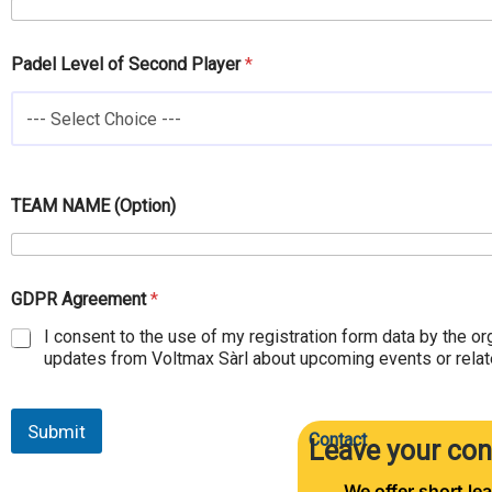
d
e
l
Padel Level of Second Player
*
--- Select Choice ---
TEAM NAME (Option)
GDPR Agreement
*
I consent to the use of my registration form data by the or
updates from Voltmax Sàrl about upcoming events or relate
Submit
Contact
Leave your con
We offer short lea