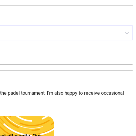
n the padel tournament. I’m also happy to receive occasional
ct efficiently. Our