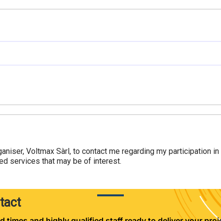
ganiser, Voltmax Sàrl, to contact me regarding my participation i
d services that may be of interest.
tact
d times and highly qualified staff ready to deliver your proje