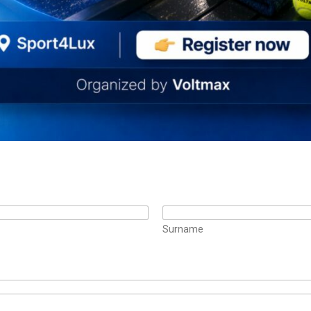
Surname