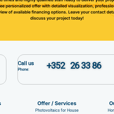
tion in the Tournament after confirmation of qualification by the
ree personalized offer with detailed visualization, professio
view of available financing options. Leave your contact deta
discuss your project today!
Call us
+352 26 33 86
Phone:
s
Offer / Services
O
Photovoltaics for House
Hom