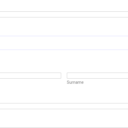
Surname