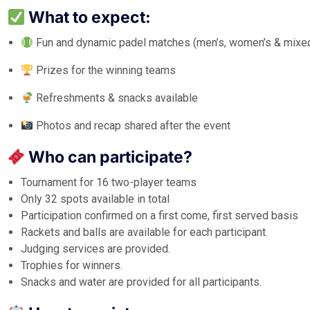
What to expect:
Fun and dynamic padel matches (men’s, women’s & mixe
Prizes for the winning teams
Refreshments & snacks available
Photos and recap shared after the event
Who can participate?
Tournament for 16 two-player teams
Only 32 spots available in total
Participation confirmed on a first come, first served basis
Rackets and balls are available for each participant.
Judging services are provided.
Trophies for winners.
Snacks and water are provided for all participants.