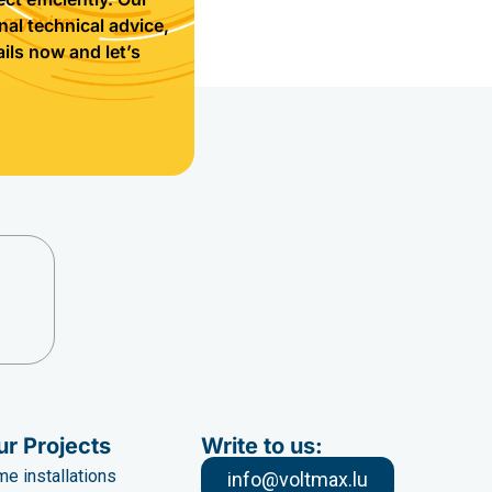
 organizer
nal technical advice,
ils now and let’s
ur Projects
Write to us:
e installations
info@voltmax.lu