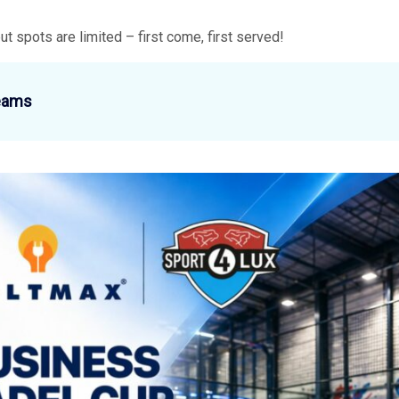
but spots are limited – first come, first served!
eams