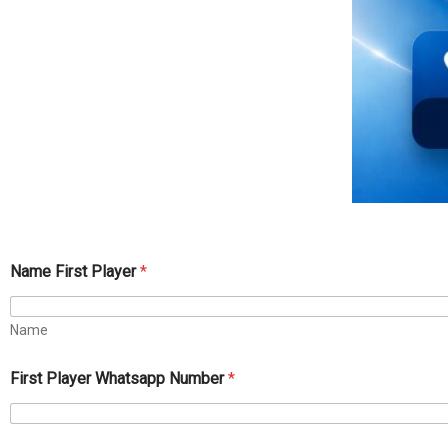
Name First Player
*
Name
First Player Whatsapp Number
*