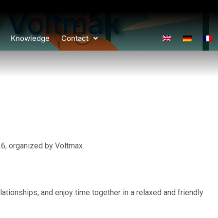
 Voltmax
Knowledge
Contact
, organized by Voltmax.
ationships, and enjoy time together in a relaxed and friendly