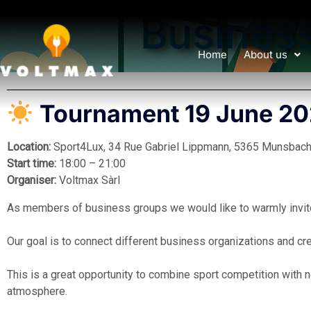
Busines
Home
About us
Tournament 19 June 2
Location:
Sport4Lux, 34 Rue Gabriel Lippmann, 5365 Munsbach
Start time:
18:00 – 21:00
Organiser:
Voltmax Sàrl
As members of business groups we would like to warmly invite 
Our goal is to connect different business organizations and cr
This is a great opportunity to combine sport competition with n
atmosphere.