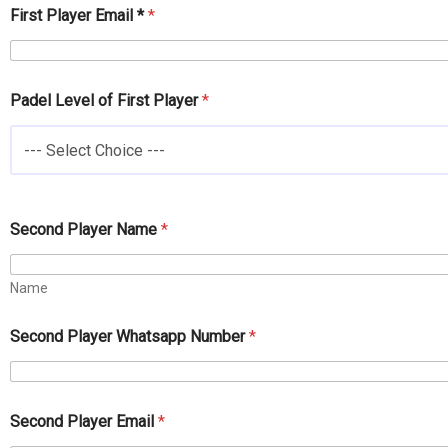
First Player Email *
*
Padel Level of First Player
*
--- Select Choice ---
L
Second Player Name
*
e
v
e
Name
l
S
e
Second Player Whatsapp Number
*
c
o
n
d
Second Player Email
*
P
a