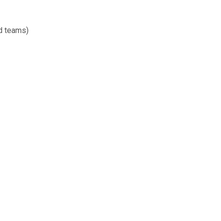
d teams)