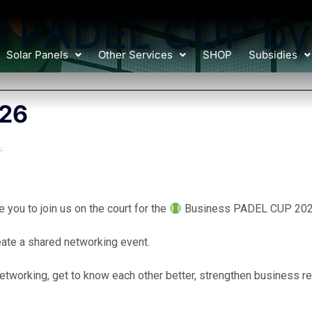
Charged by the sun, ready to play!
s PADEL CUP by
Solar Panels
Other Services
SHOP
Subsidies
026
.
you to join us on the court for the
Business PADEL CUP 2026
eate a shared networking event.
etworking, get to know each other better, strengthen business rel