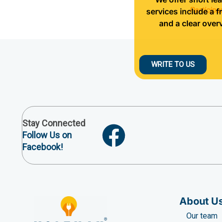
Participa
services include a f
and a clear over
WRITE TO US
Stay Connected
Follow Us on
Facebook!
About U
Our team