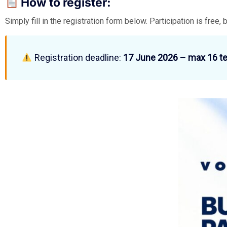
How to register:
Simply fill in the registration form below. Participation is free, 
Registration deadline:
17 June 2026 – max 16 t