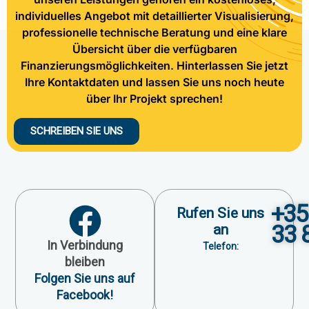
individuelles Angebot mit detaillierter Visualisierung,
professionelle technische Beratung und eine klare
Übersicht über die verfügbaren
Finanzierungsmöglichkeiten. Hinterlassen Sie jetzt
Ihre Kontaktdaten und lassen Sie uns noch heute
über Ihr Projekt sprechen!
SCHREIBEN SIE UNS
+35
Rufen Sie uns
33 
an
In Verbindung
Telefon:
bleiben
Folgen Sie uns auf
Facebook!