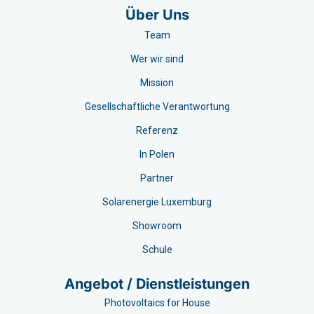
Über Uns
Team
Wer wir sind
Mission
Gesellschaftliche Verantwortung
Referenz
In Polen
Partner
Solarenergie Luxemburg
Showroom
Schule
Angebot / Dienstleistungen
Photovoltaics for House