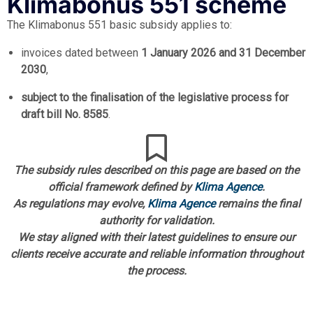
Klimabonus 551 scheme
The Klimabonus 551 basic subsidy applies to:
invoices dated between
1 January 2026 and 31 December
2030
,
subject to the finalisation of the legislative process for
draft bill No. 8585
.
The subsidy rules described on this page are based on the
official framework defined by
Klima Agence
.
As regulations may evolve,
Klima Agence
remains the final
authority for validation.
We stay aligned with their latest guidelines to ensure our
clients receive accurate and reliable information throughout
the process.