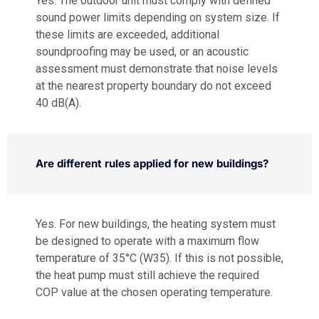
Yes. The outdoor unit must comply with defined
sound power limits depending on system size. If
these limits are exceeded, additional
soundproofing may be used, or an acoustic
assessment must demonstrate that noise levels
at the nearest property boundary do not exceed
40 dB(A).
Are different rules applied for new buildings?
Yes. For new buildings, the heating system must
be designed to operate with a maximum flow
temperature of 35°C (W35). If this is not possible,
the heat pump must still achieve the required
COP value at the chosen operating temperature.