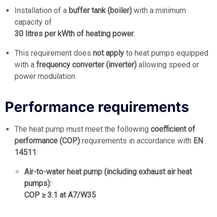
Installation of a
buffer tank (boiler)
with a minimum
capacity of
30 litres per kWth of heating power
.
This requirement does
not apply
to heat pumps equipped
with a
frequency converter (inverter)
allowing speed or
power modulation.
Performance requirements
The heat pump must meet the following
coefficient of
performance (COP)
requirements in accordance with
EN
14511
:
Air-to-water heat pump (including exhaust air heat
pumps):
COP ≥ 3.1 at A7/W35