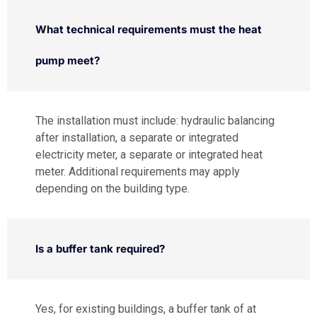
What technical requirements must the heat
pump meet?
The installation must include: hydraulic balancing
after installation, a separate or integrated
electricity meter, a separate or integrated heat
meter. Additional requirements may apply
depending on the building type.
Is a buffer tank required?
Yes, for existing buildings, a buffer tank of at