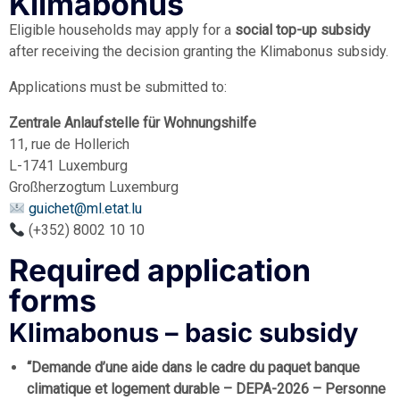
Klimabonus
Eligible households may apply for a
social top-up subsidy
after receiving the decision granting the Klimabonus subsidy.
Applications must be submitted to:
Zentrale Anlaufstelle für Wohnungshilfe
11, rue de Hollerich
L-1741 Luxemburg
Großherzogtum Luxemburg
guichet@ml.etat.lu
(+352) 8002 10 10
Required application
forms
Klimabonus – basic subsidy
“Demande d’une aide dans le cadre du paquet banque
climatique et logement durable – DEPA-2026 – Personne