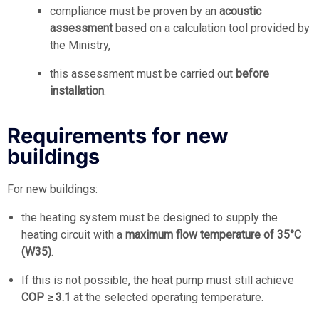
compliance must be proven by an
acoustic
assessment
based on a calculation tool provided by
the Ministry,
this assessment must be carried out
before
installation
.
Requirements for new
buildings
For new buildings:
the heating system must be designed to supply the
heating circuit with a
maximum flow temperature of 35°C
(W35)
.
If this is not possible, the heat pump must still achieve
COP ≥ 3.1
at the selected operating temperature.