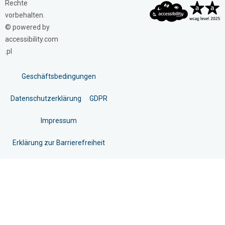
Rechte
vorbehalten.
© powered by
accessibility.com
.pl
Geschäftsbedingungen
Datenschutzerklärung
GDPR
Impressum
Erklärung zur Barrierefreiheit