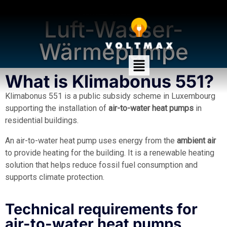
Klimabonus 551
Luft-Wasser-
Wärmepumpe
What is Klimabonus 551?
Klimabonus 551 is a public subsidy scheme in Luxembourg
supporting the installation of
air-to-water heat pumps
in
residential buildings.
An air-to-water heat pump uses energy from the
ambient air
to provide heating for the building. It is a renewable heating
solution that helps reduce fossil fuel consumption and
supports climate protection.
Technical requirements for
air-to-water heat pumps