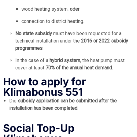
wood heating system,
oder
connection to district heating.
No state subsidy
must have been requested for a
technical installation under the
2016 or 2022 subsidy
programmes
.
In the case of a
hybrid system
, the heat pump must
cover at least
70% of the annual heat demand
.
How to apply for
Klimabonus 551
Die
subsidy application can be submitted after the
installation has been completed
.
Social Top-Up