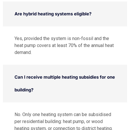
Are hybrid heating systems eligible?
Yes, provided the system is non-fossil and the
heat pump covers at least 70% of the annual heat
demand.
Can I receive multiple heating subsidies for one
building?
No. Only one heating system can be subsidised
per residential building: heat pump, or wood
heating system, or connection to district heating.