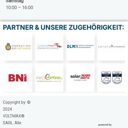
Samstag
10:00 – 16:00
PARTNER & UNSERE ZUGEHÖRIGKEIT:
Copyright by: ©
2024
VOLTMAX®
SARL. Alle