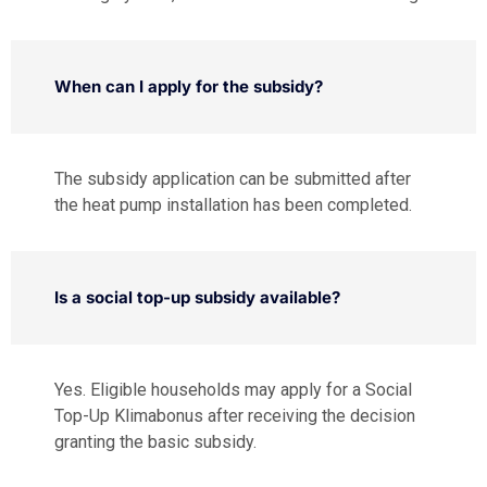
When can I apply for the subsidy?
The subsidy application can be submitted after
the heat pump installation has been completed.
Is a social top-up subsidy available?
Yes. Eligible households may apply for a Social
Top-Up Klimabonus after receiving the decision
granting the basic subsidy.