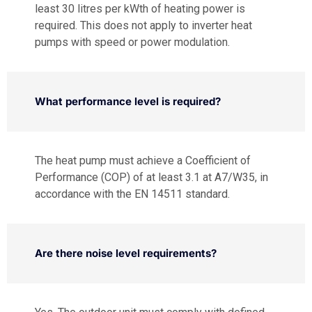
least 30 litres per kWth of heating power is
required. This does not apply to inverter heat
pumps with speed or power modulation.
What performance level is required?
The heat pump must achieve a Coefficient of
Performance (COP) of at least 3.1 at A7/W35, in
accordance with the EN 14511 standard.
Are there noise level requirements?