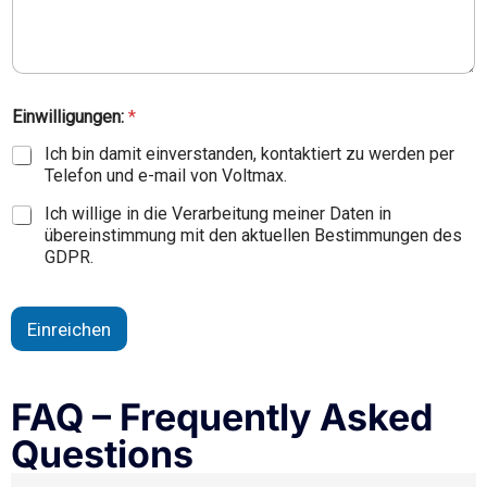
Einwilligungen:
*
Ich bin damit einverstanden, kontaktiert zu werden per
Telefon und e-mail von Voltmax.
Ich willige in die Verarbeitung meiner Daten in
übereinstimmung mit den aktuellen Bestimmungen des
GDPR.
Einreichen
FAQ – Frequently Asked
Questions