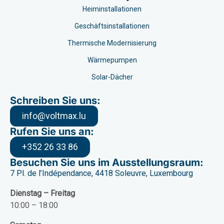
Heiminstallationen
Geschäftsinstallationen
Thermische Modernisierung
Wärmepumpen
Solar-Dächer
Schreiben Sie uns:
info@voltmax.lu
Rufen Sie uns an:
+352 26 33 86
Besuchen Sie uns im Ausstellungsraum:
7 Pl. de l’Indépendance, 4418 Soleuvre, Luxembourg
Dienstag – Freitag
10:00 – 18:00