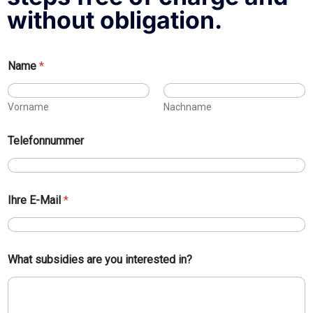
without obligation.
Name
*
Vorname
Nachname
Telefonnummer
y
Ihre E-Mail
*
o
u
*
I
h
What subsidies are you interested in?
r
e