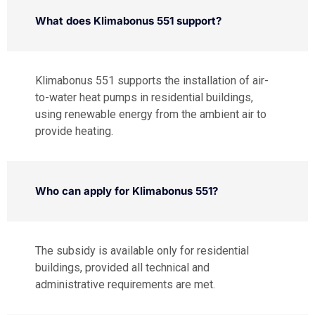
What does Klimabonus 551 support?
Klimabonus 551 supports the installation of air-
to-water heat pumps in residential buildings,
using renewable energy from the ambient air to
provide heating.
Who can apply for Klimabonus 551?
The subsidy is available only for residential
buildings, provided all technical and
administrative requirements are met.