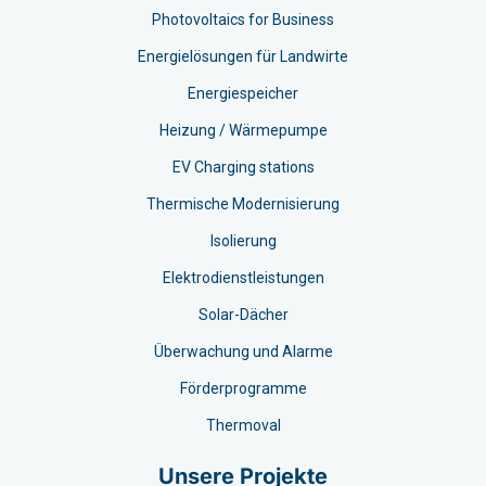
Photovoltaics for Business
Energielösungen für Landwirte
Energiespeicher
Heizung / Wärmepumpe
EV Charging stations​
Thermische Modernisierung
Isolierung
Elektrodienstleistungen
Solar-Dächer
Überwachung und Alarme
Förderprogramme
Thermoval
Unsere Projekte