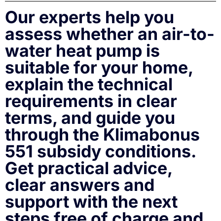
Our experts help you
assess whether an air-to-
water heat pump is
suitable for your home,
explain the technical
requirements in clear
terms, and guide you
through the Klimabonus
551 subsidy conditions.
Get practical advice,
clear answers and
support with the next
steps free of charge and