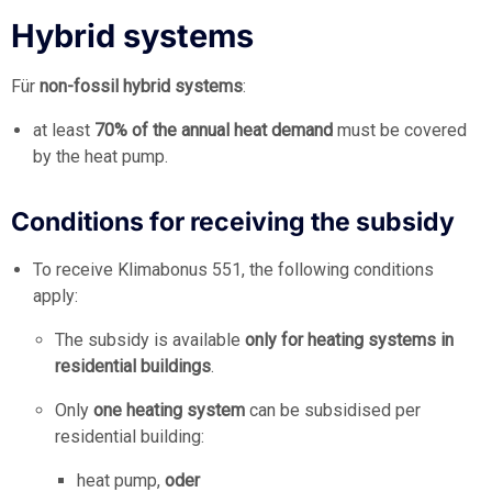
Hybrid systems
Für
non-fossil hybrid systems
:
at least
70% of the annual heat demand
must be covered
by the heat pump.
Conditions for receiving the subsidy
To receive Klimabonus 551, the following conditions
apply:
The subsidy is available
only for heating systems in
residential buildings
.
Only
one heating system
can be subsidised per
residential building:
heat pump,
oder