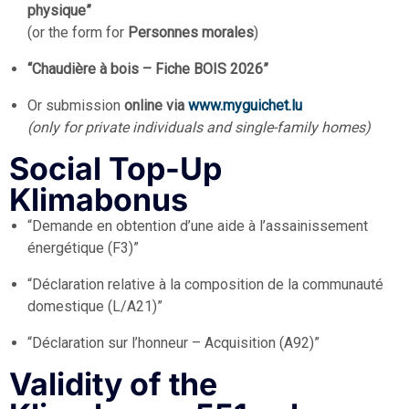
physique”
(or the form for
Personnes morales
)
“Chaudière à bois – Fiche BOIS 2026”
Or submission
online via
www.myguichet.lu
(only for private individuals and single-family homes)
Social Top-Up
Klimabonus
“Demande en obtention d’une aide à l’assainissement
énergétique (F3)”
“Déclaration relative à la composition de la communauté
domestique (L/A21)”
“Déclaration sur l’honneur – Acquisition (A92)”
Validity of the