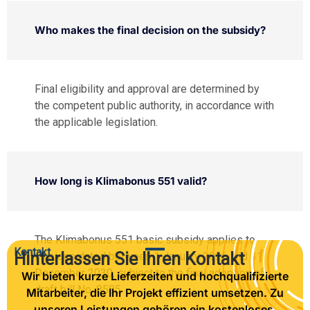
Who makes the final decision on the subsidy?
Final eligibility and approval are determined by
the competent public authority, in accordance with
the applicable legislation.
How long is Klimabonus 551 valid?
The Klimabonus 551 basic subsidy applies to
Kontakt
Hinterlassen Sie Ihren Kontakt
invoices dated between 1 January 2026 and 31
December 2030, subject to the final adoption of
Wir bieten kurze Lieferzeiten und hochqualifizierte
draft bill No. 8585.
Mitarbeiter, die Ihr Projekt effizient umsetzen. Zu
unseren Leistungen gehören ein kostenloses,