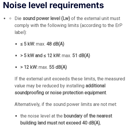
Noise level requirements
Die
sound power level (Lw)
of the external unit must
comply with the following limits (according to the ErP
label):
≤ 5 kW:
max.
48 dB(A)
> 5 kW and ≤ 12 kW:
max.
51 dB(A)
> 12 kW:
max.
55 dB(A)
If the external unit exceeds these limits, the measured
value may be reduced by installing
additional
soundproofing or noise protection equipment
.
Alternatively, if the sound power limits are not met:
the noise level at the
boundary of the nearest
building land must not exceed 40 dB(A)
,