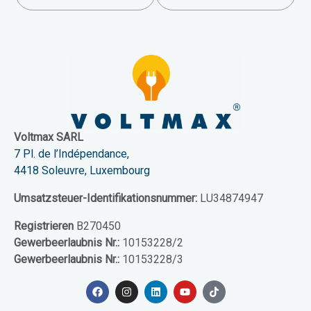
Voltmax SARL
7 Pl. de l’Indépendance,
4418 Soleuvre, Luxembourg
Umsatzsteuer-Identifikationsnummer:
LU34874947
Registrieren
B270450
Gewerbeerlaubnis Nr.:
10153228/2
Gewerbeerlaubnis Nr.:
10153228/3