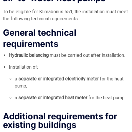
To be eligible for Klimabonus 551, the installation must meet
the following technical requirements:
General technical
requirements
Hydraulic balancing
must be carried out after installation.
Installation of:
a
separate or integrated electricity meter
for the heat
pump,
a
separate or integrated heat meter
for the heat pump.
Additional requirements for
existing buildings